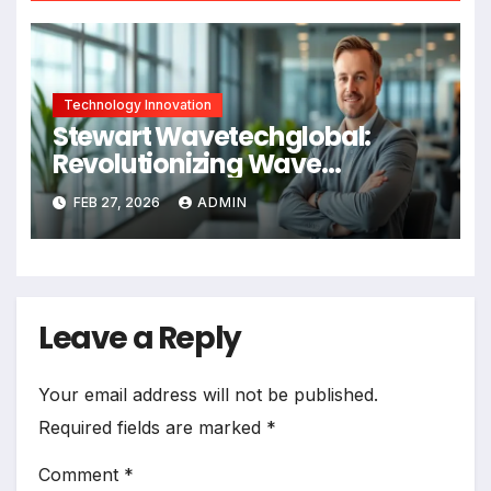
Technology Innovation
Stewart Wavetechglobal:
Revolutionizing Wave
Technology in 2026
FEB 27, 2026
ADMIN
Leave a Reply
Your email address will not be published.
Required fields are marked
*
Comment
*