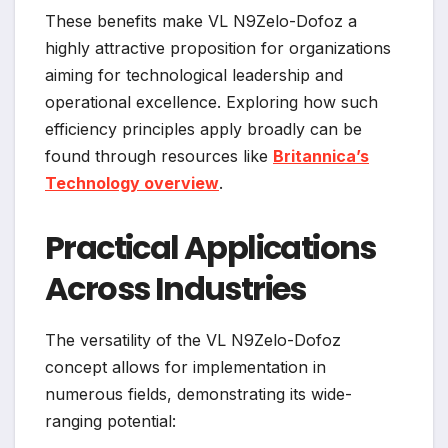
These benefits make VL N9Zelo-Dofoz a
highly attractive proposition for organizations
aiming for technological leadership and
operational excellence. Exploring how such
efficiency principles apply broadly can be
found through resources like
Britannica’s
Technology overview
.
Practical Applications
Across Industries
The versatility of the VL N9Zelo-Dofoz
concept allows for implementation in
numerous fields, demonstrating its wide-
ranging potential: