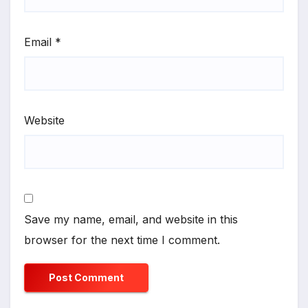
Email
*
Website
Save my name, email, and website in this
browser for the next time I comment.