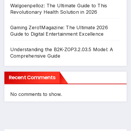
Walgoenpelloz: The Ultimate Guide to This
Revolutionary Health Solution in 2026
Gaming Zero1Magazine: The Ultimate 2026
Guide to Digital Entertainment Excellence
Understanding the B2K-ZOP3.2.03.5 Model: A
Comprehensive Guide
Recent Comments
No comments to show.