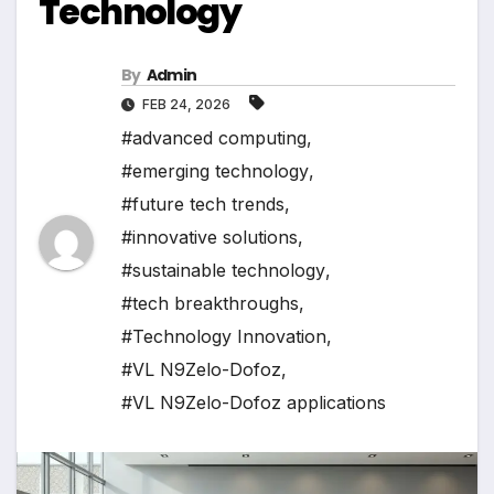
Technology
By
Admin
FEB 24, 2026
#advanced computing
,
#emerging technology
,
#future tech trends
,
#innovative solutions
,
#sustainable technology
,
#tech breakthroughs
,
#Technology Innovation
,
#VL N9Zelo-Dofoz
,
#VL N9Zelo-Dofoz applications