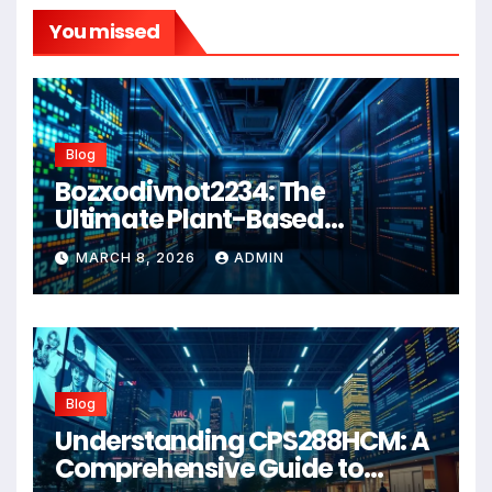
You missed
Blog
Bozxodivnot2234: The
Ultimate Plant-Based
Wellness Solution for 2026
MARCH 8, 2026
ADMIN
Blog
Understanding CPS288HCM: A
Comprehensive Guide to