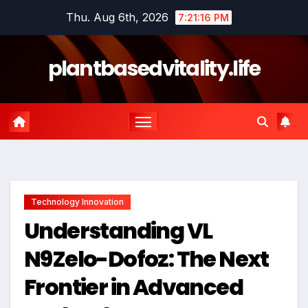
Skip
Thu. Aug 6th, 2026
7:21:16 PM
to
content
plantbasedvitality.life
Technology Innovation
Understanding VL
N9Zelo-Dofoz: The Next
Frontier in Advanced