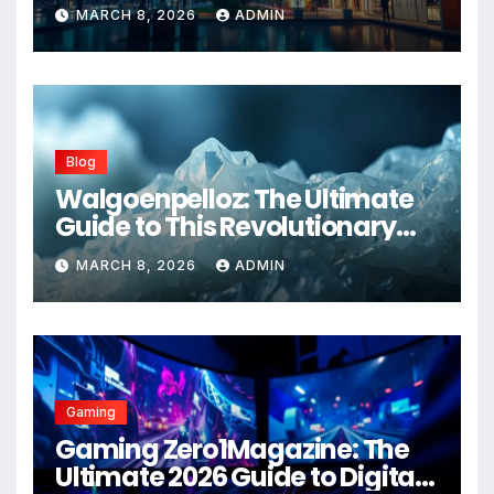
Advanced Healthcare
MARCH 8, 2026
ADMIN
Management Systems
Blog
Walgoenpelloz: The Ultimate
Guide to This Revolutionary
Health Solution in 2026
MARCH 8, 2026
ADMIN
Gaming
Gaming Zero1Magazine: The
Ultimate 2026 Guide to Digital