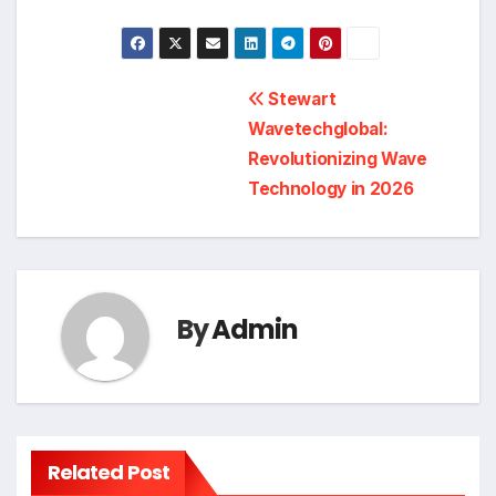
Post
Stewart
Wavetechglobal:
navigation
Revolutionizing Wave
Technology in 2026
By
Admin
Related Post