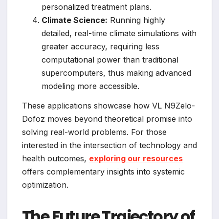
personalized treatment plans.
Climate Science:
Running highly
detailed, real-time climate simulations with
greater accuracy, requiring less
computational power than traditional
supercomputers, thus making advanced
modeling more accessible.
These applications showcase how VL N9Zelo-
Dofoz moves beyond theoretical promise into
solving real-world problems. For those
interested in the intersection of technology and
health outcomes,
exploring our resources
offers complementary insights into systemic
optimization.
The Future Trajectory of