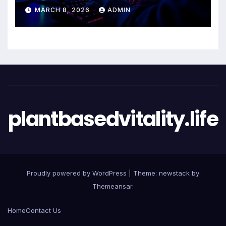
Entertainment Excellence
MARCH 8, 2026
ADMIN
plantbasedvitality.life
Proudly powered by WordPress
|
Theme: newstack by
Themeansar
.
Home
Contact Us