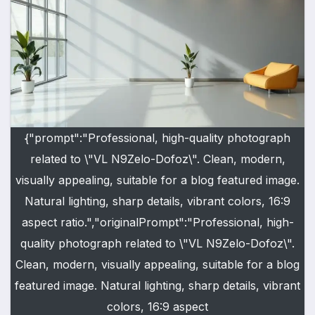
{"prompt":"Professional, high-quality photograph
related to \"VL N9Zelo-Dofoz\". Clean, modern,
visually appealing, suitable for a blog featured image.
Natural lighting, sharp details, vibrant colors, 16:9
aspect ratio.","originalPrompt":"Professional, high-
quality photograph related to \"VL N9Zelo-Dofoz\".
Clean, modern, visually appealing, suitable for a blog
featured image. Natural lighting, sharp details, vibrant
colors, 16:9 aspect