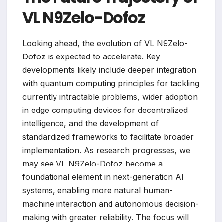
VL N9Zelo-Dofoz
Looking ahead, the evolution of VL N9Zelo-
Dofoz is expected to accelerate. Key
developments likely include deeper integration
with quantum computing principles for tackling
currently intractable problems, wider adoption
in edge computing devices for decentralized
intelligence, and the development of
standardized frameworks to facilitate broader
implementation. As research progresses, we
may see VL N9Zelo-Dofoz become a
foundational element in next-generation AI
systems, enabling more natural human-
machine interaction and autonomous decision-
making with greater reliability. The focus will