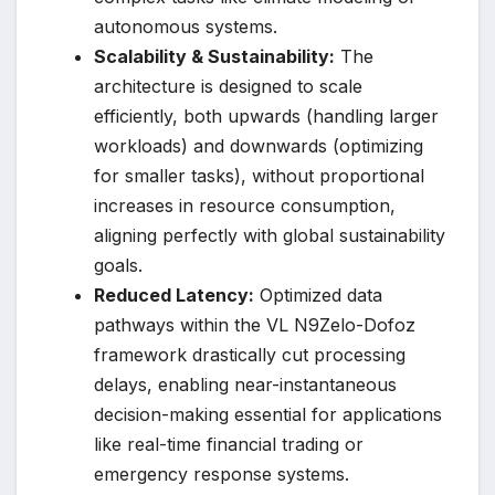
autonomous systems.
Scalability & Sustainability:
The
architecture is designed to scale
efficiently, both upwards (handling larger
workloads) and downwards (optimizing
for smaller tasks), without proportional
increases in resource consumption,
aligning perfectly with global sustainability
goals.
Reduced Latency:
Optimized data
pathways within the VL N9Zelo-Dofoz
framework drastically cut processing
delays, enabling near-instantaneous
decision-making essential for applications
like real-time financial trading or
emergency response systems.