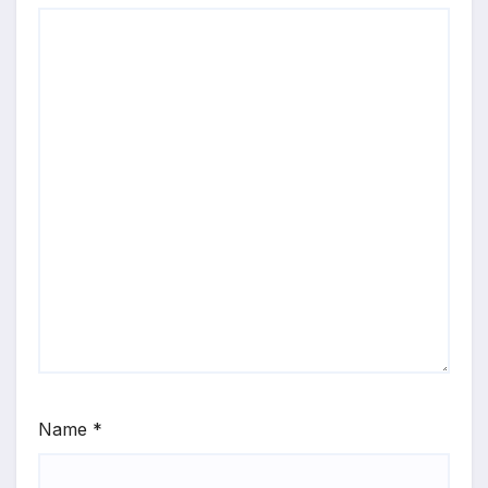
Name
*