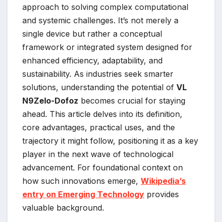
approach to solving complex computational
and systemic challenges. It’s not merely a
single device but rather a conceptual
framework or integrated system designed for
enhanced efficiency, adaptability, and
sustainability. As industries seek smarter
solutions, understanding the potential of
VL
N9Zelo-Dofoz
becomes crucial for staying
ahead. This article delves into its definition,
core advantages, practical uses, and the
trajectory it might follow, positioning it as a key
player in the next wave of technological
advancement. For foundational context on
how such innovations emerge,
Wikipedia’s
entry on Emerging Technology
provides
valuable background.