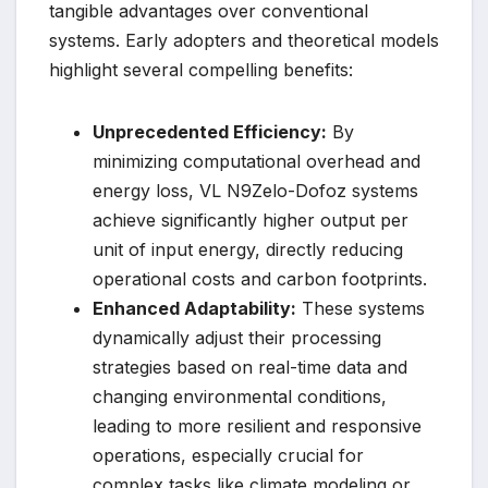
tangible advantages over conventional
systems. Early adopters and theoretical models
highlight several compelling benefits:
Unprecedented Efficiency:
By
minimizing computational overhead and
energy loss, VL N9Zelo-Dofoz systems
achieve significantly higher output per
unit of input energy, directly reducing
operational costs and carbon footprints.
Enhanced Adaptability:
These systems
dynamically adjust their processing
strategies based on real-time data and
changing environmental conditions,
leading to more resilient and responsive
operations, especially crucial for
complex tasks like climate modeling or