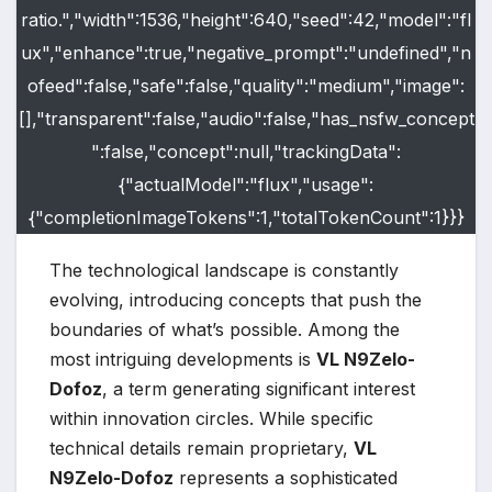
ratio.","width":1536,"height":640,"seed":42,"model":"fl
ux","enhance":true,"negative_prompt":"undefined","n
ofeed":false,"safe":false,"quality":"medium","image":
[],"transparent":false,"audio":false,"has_nsfw_concept
":false,"concept":null,"trackingData":
{"actualModel":"flux","usage":
{"completionImageTokens":1,"totalTokenCount":1}}}
The technological landscape is constantly
evolving, introducing concepts that push the
boundaries of what’s possible. Among the
most intriguing developments is
VL N9Zelo-
Dofoz
, a term generating significant interest
within innovation circles. While specific
technical details remain proprietary,
VL
N9Zelo-Dofoz
represents a sophisticated