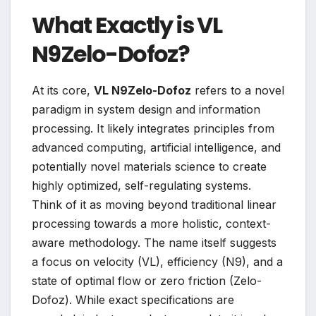
What Exactly is VL
N9Zelo-Dofoz?
At its core,
VL N9Zelo-Dofoz
refers to a novel
paradigm in system design and information
processing. It likely integrates principles from
advanced computing, artificial intelligence, and
potentially novel materials science to create
highly optimized, self-regulating systems.
Think of it as moving beyond traditional linear
processing towards a more holistic, context-
aware methodology. The name itself suggests
a focus on velocity (VL), efficiency (N9), and a
state of optimal flow or zero friction (Zelo-
Dofoz). While exact specifications are