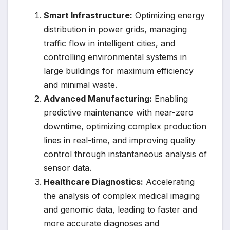
Smart Infrastructure:
Optimizing energy
distribution in power grids, managing
traffic flow in intelligent cities, and
controlling environmental systems in
large buildings for maximum efficiency
and minimal waste.
Advanced Manufacturing:
Enabling
predictive maintenance with near-zero
downtime, optimizing complex production
lines in real-time, and improving quality
control through instantaneous analysis of
sensor data.
Healthcare Diagnostics:
Accelerating
the analysis of complex medical imaging
and genomic data, leading to faster and
more accurate diagnoses and