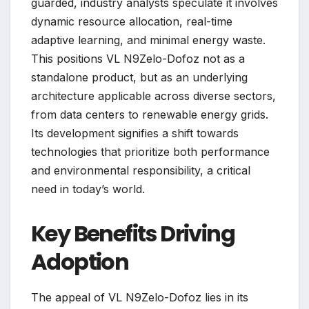
guarded, industry analysts speculate it involves
dynamic resource allocation, real-time
adaptive learning, and minimal energy waste.
This positions VL N9Zelo-Dofoz not as a
standalone product, but as an underlying
architecture applicable across diverse sectors,
from data centers to renewable energy grids.
Its development signifies a shift towards
technologies that prioritize both performance
and environmental responsibility, a critical
need in today’s world.
Key Benefits Driving
Adoption
The appeal of VL N9Zelo-Dofoz lies in its