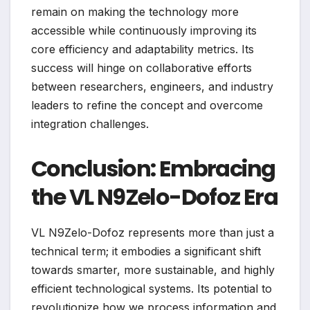
remain on making the technology more
accessible while continuously improving its
core efficiency and adaptability metrics. Its
success will hinge on collaborative efforts
between researchers, engineers, and industry
leaders to refine the concept and overcome
integration challenges.
Conclusion: Embracing
the VL N9Zelo-Dofoz Era
VL N9Zelo-Dofoz represents more than just a
technical term; it embodies a significant shift
towards smarter, more sustainable, and highly
efficient technological systems. Its potential to
revolutionize how we process information and