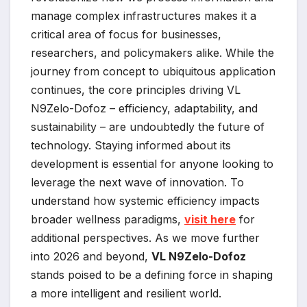
manage complex infrastructures makes it a
critical area of focus for businesses,
researchers, and policymakers alike. While the
journey from concept to ubiquitous application
continues, the core principles driving VL
N9Zelo-Dofoz – efficiency, adaptability, and
sustainability – are undoubtedly the future of
technology. Staying informed about its
development is essential for anyone looking to
leverage the next wave of innovation. To
understand how systemic efficiency impacts
broader wellness paradigms,
visit here
for
additional perspectives. As we move further
into 2026 and beyond,
VL N9Zelo-Dofoz
stands poised to be a defining force in shaping
a more intelligent and resilient world.