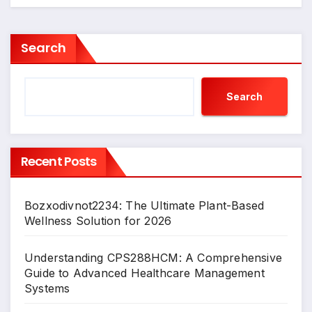
Search
Search
Recent Posts
Bozxodivnot2234: The Ultimate Plant-Based
Wellness Solution for 2026
Understanding CPS288HCM: A Comprehensive
Guide to Advanced Healthcare Management
Systems