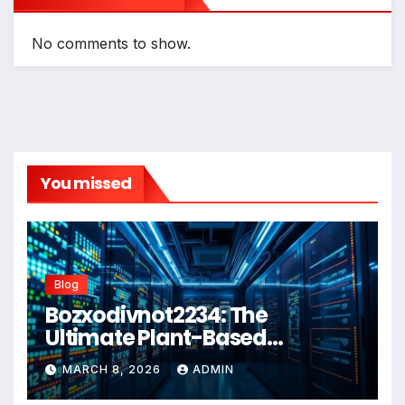
No comments to show.
You missed
Blog
Bozxodivnot2234: The
Ultimate Plant-Based
Wellness Solution for 2026
MARCH 8, 2026
ADMIN