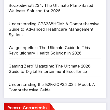
Bozxodivnot2234: The Ultimate Plant-Based
Wellness Solution for 2026
Understanding CPS288HCM: A Comprehensive
Guide to Advanced Healthcare Management
Systems
Walgoenpelloz: The Ultimate Guide to This
Revolutionary Health Solution in 2026
Gaming Zero1Magazine: The Ultimate 2026
Guide to Digital Entertainment Excellence
Understanding the B2K-ZOP3.2.03.5 Model: A
Comprehensive Guide
Recent Comments