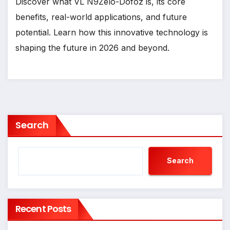
Discover what VL N9Zelo-Dofoz is, its core
benefits, real-world applications, and future
potential. Learn how this innovative technology is
shaping the future in 2026 and beyond.
Search
Search
Recent Posts