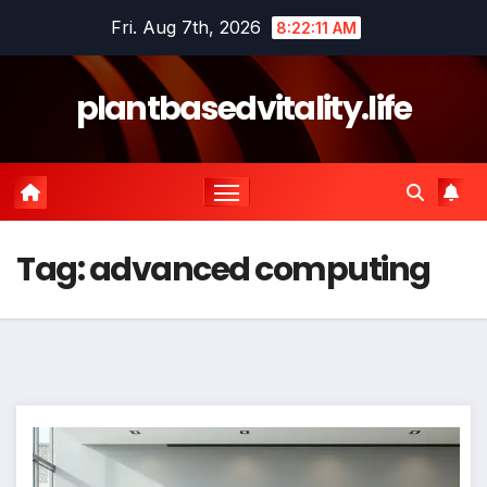
Skip
Fri. Aug 7th, 2026
8:22:12 AM
to
content
plantbasedvitality.life
Tag:
advanced computing