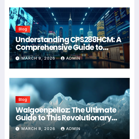
Blog
Understanding CPS288HCM: A
Comprehensive Guide to
Advanced Healthcare
MARCH 8, 2026
ADMIN
Management Systems
Blog
Walgoenpelloz: The Ultimate
Guide to This Revolutionary
Health Solution in 2026
MARCH 8, 2026
ADMIN