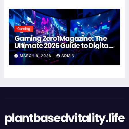
Gaming
Gaming Zero1Magazine: The
Ultimate 2026 Guide to Digital
Entertainment Excellence
MARCH 8, 2026
ADMIN
plantbasedvitality.life