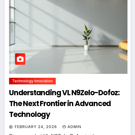
Technology Innovation
Understanding VL N9Zelo-Dofoz:
The Next Frontier in Advanced
Technology
FEBRUARY 24, 2026
ADMIN