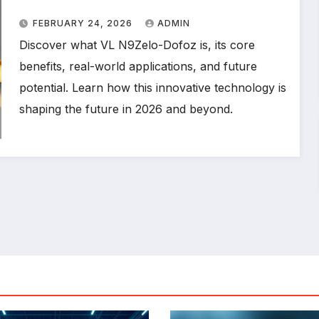
Technology
FEBRUARY 24, 2026
ADMIN
Discover what VL N9Zelo-Dofoz is, its core
benefits, real-world applications, and future
potential. Learn how this innovative technology is
shaping the future in 2026 and beyond.