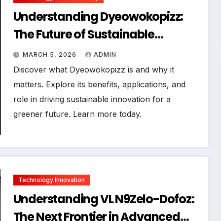
Understanding Dyeowokopizz:
The Future of Sustainable
Innovation
MARCH 5, 2026
ADMIN
Discover what Dyeowokopizz is and why it
matters. Explore its benefits, applications, and
role in driving sustainable innovation for a
greener future. Learn more today.
Technology Innovation
Understanding VL N9Zelo-Dofoz:
The Next Frontier in Advanced