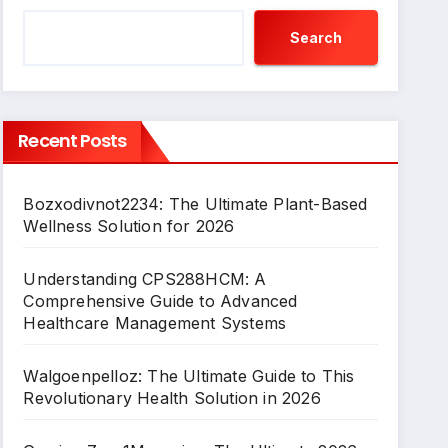
Search
Recent Posts
Bozxodivnot2234: The Ultimate Plant-Based
Wellness Solution for 2026
Understanding CPS288HCM: A
Comprehensive Guide to Advanced
Healthcare Management Systems
Walgoenpelloz: The Ultimate Guide to This
Revolutionary Health Solution in 2026