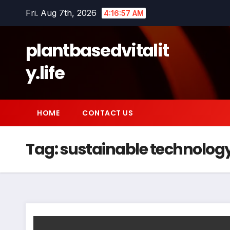
Skip
Fri. Aug 7th, 2026
4:16:58 AM
to
content
plantbasedvitalit
y.life
HOME
CONTACT US
Tag:
sustainable technolog