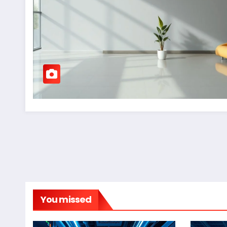
You missed