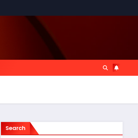
Search