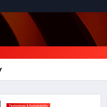
y
Technology & Sustainability