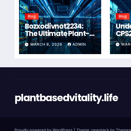
Blog
Blog
Bozxodivnot2234:
Und
The Ultimate Plant-
CPS
Based Wellness
Com
MARCH 8, 2026
ADMIN
MAR
Solution for 2026
Guid
Heal
Man
Sys
plantbasedvitality.life
Proudly powered by WordPress
|
Theme: newstack by
Themea