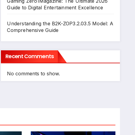
Gaming Zero1Magazine: The Ultimate 2026
Guide to Digital Entertainment Excellence
Understanding the B2K-ZOP3.2.03.5 Model: A
Comprehensive Guide
Recent Comments
No comments to show.