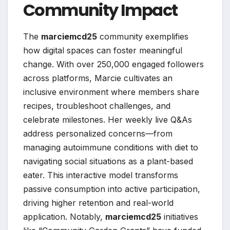
Community Impact
The
marciemcd25
community exemplifies
how digital spaces can foster meaningful
change. With over 250,000 engaged followers
across platforms, Marcie cultivates an
inclusive environment where members share
recipes, troubleshoot challenges, and
celebrate milestones. Her weekly live Q&As
address personalized concerns—from
managing autoimmune conditions with diet to
navigating social situations as a plant-based
eater. This interactive model transforms
passive consumption into active participation,
driving higher retention and real-world
application. Notably,
marciemcd25
initiatives