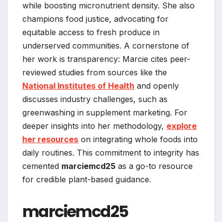
while boosting micronutrient density. She also
champions food justice, advocating for
equitable access to fresh produce in
underserved communities. A cornerstone of
her work is transparency: Marcie cites peer-
reviewed studies from sources like the
National Institutes of Health
and openly
discusses industry challenges, such as
greenwashing in supplement marketing. For
deeper insights into her methodology,
explore
her resources
on integrating whole foods into
daily routines. This commitment to integrity has
cemented
marciemcd25
as a go-to resource
for credible plant-based guidance.
marciemcd25