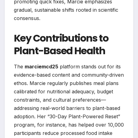
promoting quick fixes, Marcie emphasizes
gradual, sustainable shifts rooted in scientific
consensus.
Key Contributions to
Plant-Based Health
The
marciemcd25
platform stands out for its
evidence-based content and community-driven
ethos. Marcie regularly publishes meal plans
calibrated for nutritional adequacy, budget
constraints, and cultural preferences—
addressing real-world barriers to plant-based
adoption. Her “30-Day Plant-Powered Reset”
program, for instance, has helped over 10,000
participants reduce processed food intake