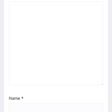
Name
*