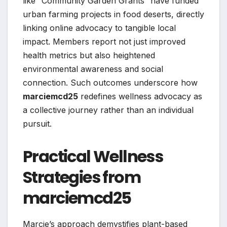
like “Community Garden Grants” have funded
urban farming projects in food deserts, directly
linking online advocacy to tangible local
impact. Members report not just improved
health metrics but also heightened
environmental awareness and social
connection. Such outcomes underscore how
marciemcd25
redefines wellness advocacy as
a collective journey rather than an individual
pursuit.
Practical Wellness
Strategies from
marciemcd25
Marcie’s approach demystifies plant-based