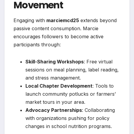
Movement
Engaging with
marciemcd25
extends beyond
passive content consumption. Marcie
encourages followers to become active
participants through:
Skill-Sharing Workshops
: Free virtual
sessions on meal planning, label reading,
and stress management.
Local Chapter Development
: Tools to
launch community potlucks or farmers’
market tours in your area.
Advocacy Partnerships
: Collaborating
with organizations pushing for policy
changes in school nutrition programs.