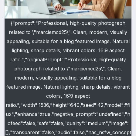
{"prompt":"Professional, high-quality photograph
related to \"marciemcd25\". Clean, modern, visually
appealing, suitable for a blog featured image. Natural
lighting, sharp details, vibrant colors, 16:9 aspect
ratio.","originalPrompt":"Professional, high-quality
photograph related to \"marciemcd25\". Clean,
modern, visually appealing, suitable for a blog
featured image. Natural lighting, sharp details, vibrant
colors, 16:9 aspect
ratio.","width":1536,"height":640,"seed":42,"model":"fl
ux","enhance":true,"negative_prompt":"undefined","n
ofeed":false,"safe":false,"quality":"medium","image":
[],"transparent":false,"audio":false,"has_nsfw_concept