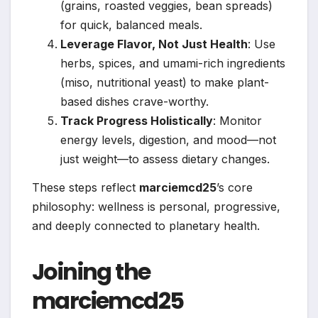
(grains, roasted veggies, bean spreads)
for quick, balanced meals.
Leverage Flavor, Not Just Health
: Use
herbs, spices, and umami-rich ingredients
(miso, nutritional yeast) to make plant-
based dishes crave-worthy.
Track Progress Holistically
: Monitor
energy levels, digestion, and mood—not
just weight—to assess dietary changes.
These steps reflect
marciemcd25
’s core
philosophy: wellness is personal, progressive,
and deeply connected to planetary health.
Joining the
marciemcd25