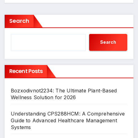
Search
Search
Recent Posts
Bozxodivnot2234: The Ultimate Plant-Based
Wellness Solution for 2026
Understanding CPS288HCM: A Comprehensive
Guide to Advanced Healthcare Management
Systems