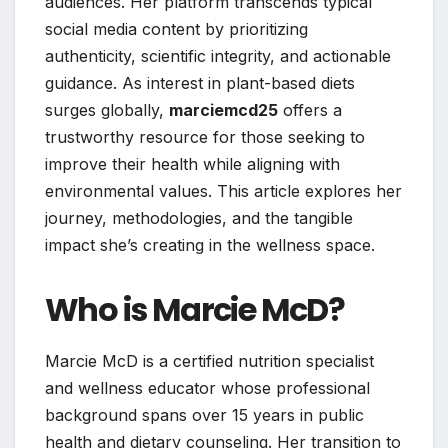
audiences. Her platform transcends typical
social media content by prioritizing
authenticity, scientific integrity, and actionable
guidance. As interest in plant-based diets
surges globally,
marciemcd25
offers a
trustworthy resource for those seeking to
improve their health while aligning with
environmental values. This article explores her
journey, methodologies, and the tangible
impact she’s creating in the wellness space.
Who is Marcie McD?
Marcie McD is a certified nutrition specialist
and wellness educator whose professional
background spans over 15 years in public
health and dietary counseling. Her transition to