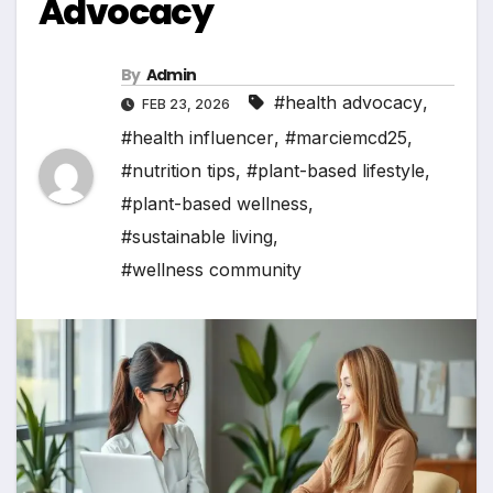
Advocacy
By
Admin
#health advocacy
,
FEB 23, 2026
#health influencer
,
#marciemcd25
,
#nutrition tips
,
#plant-based lifestyle
,
#plant-based wellness
,
#sustainable living
,
#wellness community