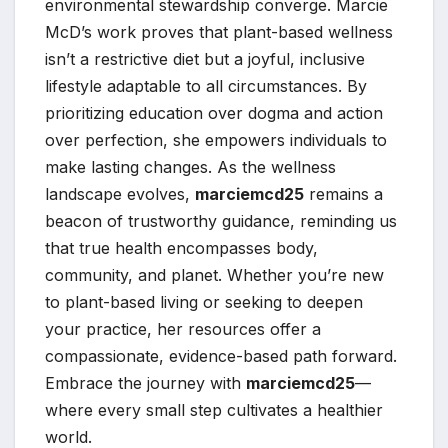
environmental stewardship converge. Marcie
McD’s work proves that plant-based wellness
isn’t a restrictive diet but a joyful, inclusive
lifestyle adaptable to all circumstances. By
prioritizing education over dogma and action
over perfection, she empowers individuals to
make lasting changes. As the wellness
landscape evolves,
marciemcd25
remains a
beacon of trustworthy guidance, reminding us
that true health encompasses body,
community, and planet. Whether you’re new
to plant-based living or seeking to deepen
your practice, her resources offer a
compassionate, evidence-based path forward.
Embrace the journey with
marciemcd25
—
where every small step cultivates a healthier
world.