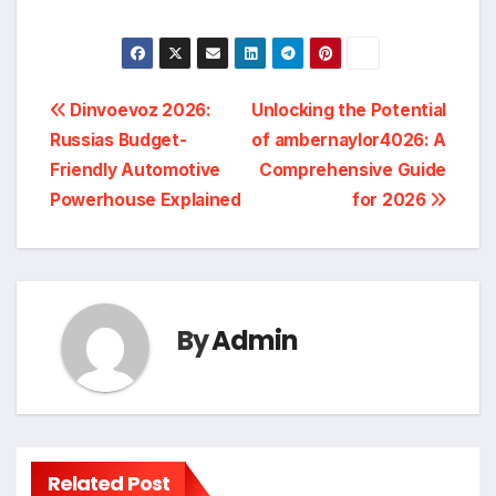
Post
Dinvoevoz 2026:
Unlocking the Potential
Russias Budget-
of ambernaylor4026: A
navigation
Friendly Automotive
Comprehensive Guide
Powerhouse Explained
for 2026
By
Admin
Related Post