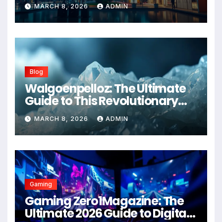
Advanced Healthcare
MARCH 8, 2026
ADMIN
Management Systems
Blog
Walgoenpelloz: The Ultimate
Guide to This Revolutionary
Health Solution in 2026
MARCH 8, 2026
ADMIN
Gaming
Gaming Zero1Magazine: The
Ultimate 2026 Guide to Digital