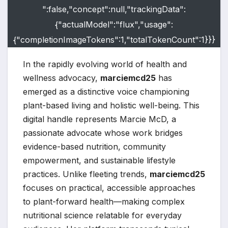
":false,"concept":null,"trackingData":
{"actualModel":"flux","usage":
{"completionImageTokens":1,"totalTokenCount":1}}}
In the rapidly evolving world of health and
wellness advocacy,
marciemcd25
has
emerged as a distinctive voice championing
plant-based living and holistic well-being. This
digital handle represents Marcie McD, a
passionate advocate whose work bridges
evidence-based nutrition, community
empowerment, and sustainable lifestyle
practices. Unlike fleeting trends,
marciemcd25
focuses on practical, accessible approaches
to plant-forward health—making complex
nutritional science relatable for everyday