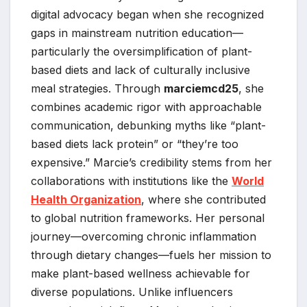
digital advocacy began when she recognized
gaps in mainstream nutrition education—
particularly the oversimplification of plant-
based diets and lack of culturally inclusive
meal strategies. Through
marciemcd25
, she
combines academic rigor with approachable
communication, debunking myths like “plant-
based diets lack protein” or “they’re too
expensive.” Marcie’s credibility stems from her
collaborations with institutions like the
World
Health Organization
, where she contributed
to global nutrition frameworks. Her personal
journey—overcoming chronic inflammation
through dietary changes—fuels her mission to
make plant-based wellness achievable for
diverse populations. Unlike influencers