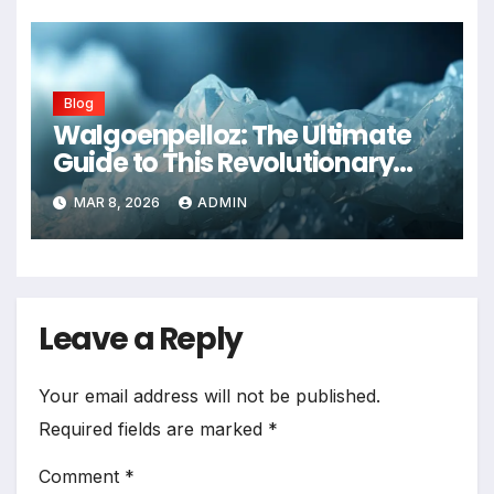
Blog
Walgoenpelloz: The Ultimate
Guide to This Revolutionary
Health Solution in 2026
MAR 8, 2026
ADMIN
Leave a Reply
Your email address will not be published.
Required fields are marked
*
Comment
*