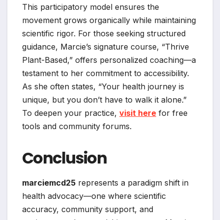
This participatory model ensures the
movement grows organically while maintaining
scientific rigor. For those seeking structured
guidance, Marcie’s signature course, “Thrive
Plant-Based,” offers personalized coaching—a
testament to her commitment to accessibility.
As she often states, “Your health journey is
unique, but you don’t have to walk it alone.”
To deepen your practice,
visit here
for free
tools and community forums.
Conclusion
marciemcd25
represents a paradigm shift in
health advocacy—one where scientific
accuracy, community support, and