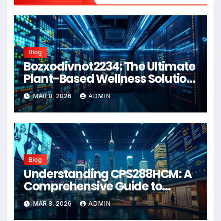
Blog
Bozxodivnot2234: The Ultimate
Plant-Based Wellness Solution
for 2026
MAR 8, 2026
ADMIN
Blog
Understanding CPS288HCM: A
Comprehensive Guide to
Advanced Healthcare
MAR 8, 2026
ADMIN
Management Systems