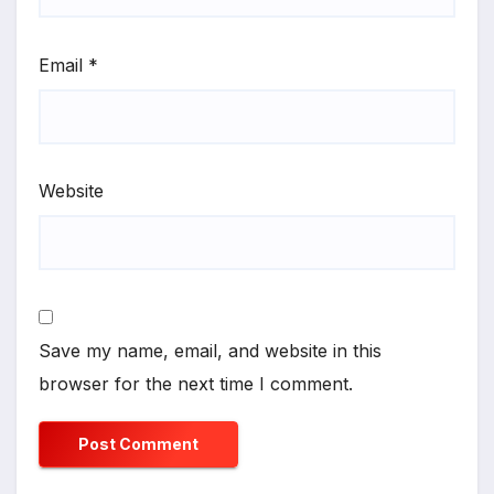
Email
*
Website
Save my name, email, and website in this
browser for the next time I comment.