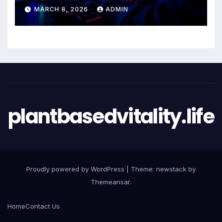
Entertainment Excellence
MARCH 8, 2026
ADMIN
plantbasedvitality.life
Proudly powered by WordPress
|
Theme: newstack by
Themeansar
.
Home
Contact Us