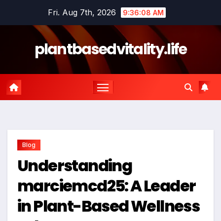
Skip
Fri. Aug 7th, 2026
9:36:10 AM
to
content
plantbasedvitality.life
Blog
Understanding
marciemcd25: A Leader
in Plant-Based Wellness