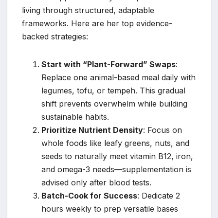
living through structured, adaptable
frameworks. Here are her top evidence-
backed strategies:
Start with “Plant-Forward” Swaps
:
Replace one animal-based meal daily with
legumes, tofu, or tempeh. This gradual
shift prevents overwhelm while building
sustainable habits.
Prioritize Nutrient Density
: Focus on
whole foods like leafy greens, nuts, and
seeds to naturally meet vitamin B12, iron,
and omega-3 needs—supplementation is
advised only after blood tests.
Batch-Cook for Success
: Dedicate 2
hours weekly to prep versatile bases