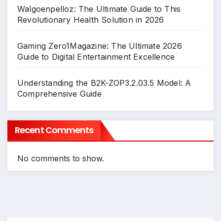
Walgoenpelloz: The Ultimate Guide to This
Revolutionary Health Solution in 2026
Gaming Zero1Magazine: The Ultimate 2026
Guide to Digital Entertainment Excellence
Understanding the B2K-ZOP3.2.03.5 Model: A
Comprehensive Guide
Recent Comments
No comments to show.