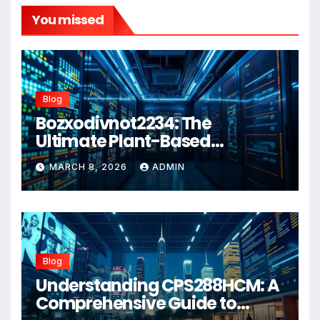
You missed
Blog
Bozxodivnot2234: The
Ultimate Plant-Based
Wellness Solution for 2026
MARCH 8, 2026
ADMIN
Blog
Understanding CPS288HCM: A
Comprehensive Guide to