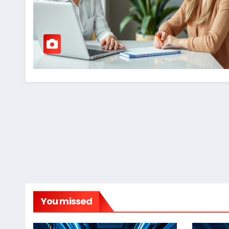
You missed