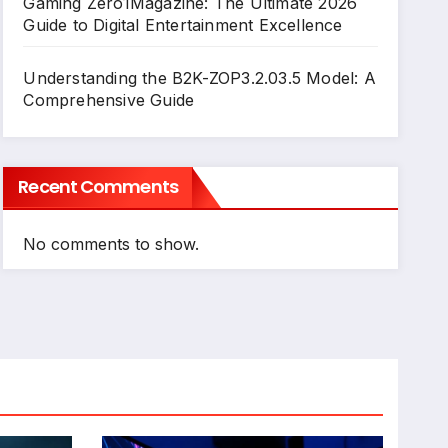
Gaming Zero1Magazine: The Ultimate 2026
Guide to Digital Entertainment Excellence
Understanding the B2K-ZOP3.2.03.5 Model: A
Comprehensive Guide
Recent Comments
No comments to show.