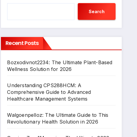
Search
Recent Posts
Bozxodivnot2234: The Ultimate Plant-Based
Wellness Solution for 2026
Understanding CPS288HCM: A
Comprehensive Guide to Advanced
Healthcare Management Systems
Walgoenpelloz: The Ultimate Guide to This
Revolutionary Health Solution in 2026