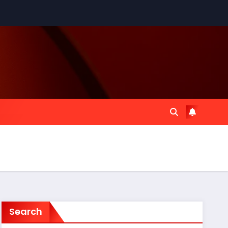
Search