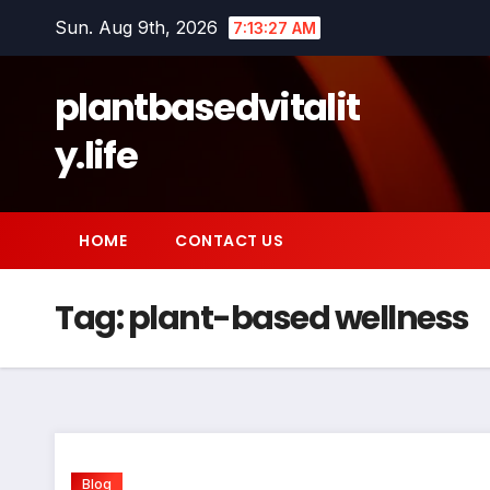
Skip
Sun. Aug 9th, 2026
7:13:27 AM
to
content
plantbasedvitalit
y.life
HOME
CONTACT US
Tag:
plant-based wellness
Blog