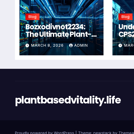
Blog
Blog
Bozxodivnot2234:
Und
The Ultimate Plant-
CPS
Based Wellness
Com
MARCH 8, 2026
ADMIN
MAR
Solution for 2026
Guid
Heal
Man
Sys
plantbasedvitality.life
Proudly powered by WordPress
|
Theme: newstack by
Themea