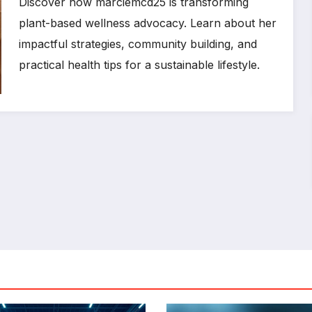
Discover how marciemcd25 is transforming
plant-based wellness advocacy. Learn about her
impactful strategies, community building, and
practical health tips for a sustainable lifestyle.