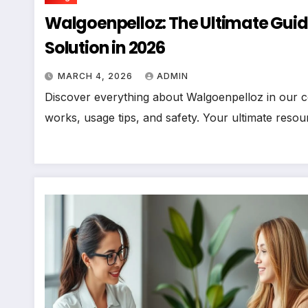
Walgoenpelloz: The Ultimate Guide
Solution in 2026
MARCH 4, 2026
ADMIN
Discover everything about Walgoenpelloz in our co
works, usage tips, and safety. Your ultimate resour