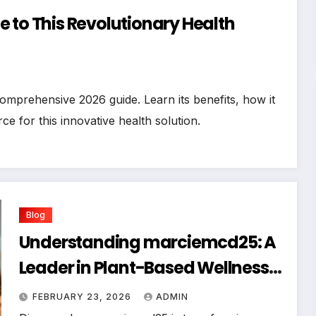
 to This Revolutionary Health
mprehensive 2026 guide. Learn its benefits, how it
ce for this innovative health solution.
Blog
Understanding marciemcd25: A
Leader in Plant-Based Wellness
Advocacy
FEBRUARY 23, 2026
ADMIN