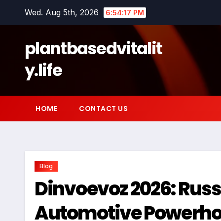
Skip
Wed. Aug 5th, 2026
6:54:18 PM
to
content
plantbasedvitalit
y.life
HOME
CONTACT US
Blog
Dinvoevoz 2026: Russ
Automotive Powerho