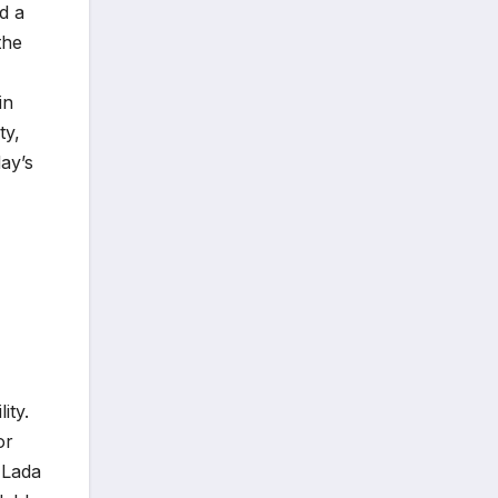
d a
the
in
ty,
ay’s
ity.
or
 Lada