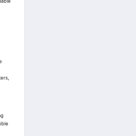
lable
e
ters,
ng
ible