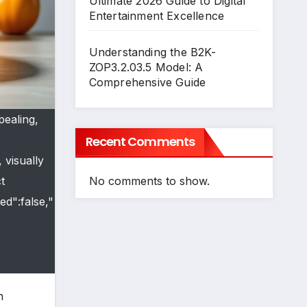
Ultimate 2026 Guide to Digital
Entertainment Excellence
Understanding the B2K-
ZOP3.2.03.5 Model: A
Comprehensive Guide
pealing,
Recent Comments
 visually
No comments to show.
t
ed":false,"
n