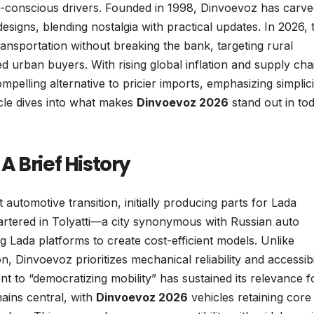
et-conscious drivers. Founded in 1998, Dinvoevoz has carve
signs, blending nostalgia with practical updates. In 2026, 
transportation without breaking the bank, targeting rural
d urban buyers. With rising global inflation and supply cha
pelling alternative to pricier imports, emphasizing simplici
icle dives into what makes
Dinvoevoz 2026
stand out in tod
 Brief History
utomotive transition, initially producing parts for Lada
artered in Tolyatti—a city synonymous with Russian auto
Lada platforms to create cost-efficient models. Unlike
 Dinvoevoz prioritizes mechanical reliability and accessibil
t to “democratizing mobility” has sustained its relevance f
ains central, with
Dinvoevoz 2026
vehicles retaining core