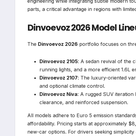
engineering while integrating subtle modern to
parts, a critical advantage in regions with limite
Dinvoevoz 2026 Model Lin
The
Dinvoevoz 2026
portfolio focuses on thr
Dinvoevoz 2105
: A sedan revival of the 
running lights, and a more efficient 1.6L e
Dinvoevoz 2107
: The luxury-oriented var
and optional climate control.
Dinvoevoz Niva
: A rugged SUV iteration 
clearance, and reinforced suspension.
All models adhere to Euro 5 emission standar
affordability. Pricing starts at approximately 
new-car options. For drivers seeking simplicity 