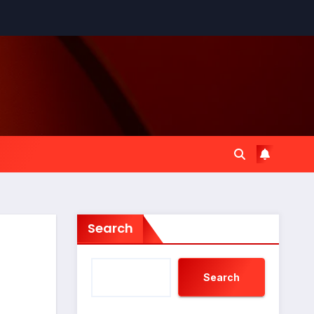
Search
Search