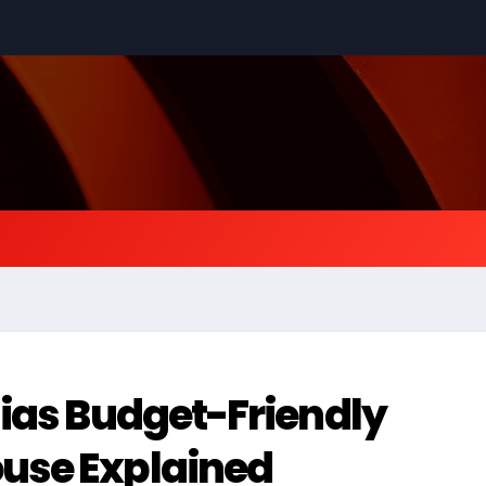
ias Budget-Friendly
use Explained