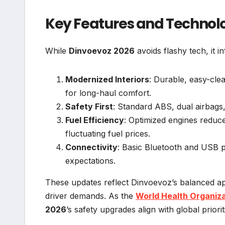
Key Features and Technol
While
Dinvoevoz 2026
avoids flashy tech, it 
Modernized Interiors
: Durable, easy-cle
for long-haul comfort.
Safety First
: Standard ABS, dual airbags
Fuel Efficiency
: Optimized engines redu
fluctuating fuel prices.
Connectivity
: Basic Bluetooth and USB 
expectations.
These updates reflect Dinvoevoz’s balanced ap
driver demands. As the
World Health Organiz
2026
’s safety upgrades align with global priorit