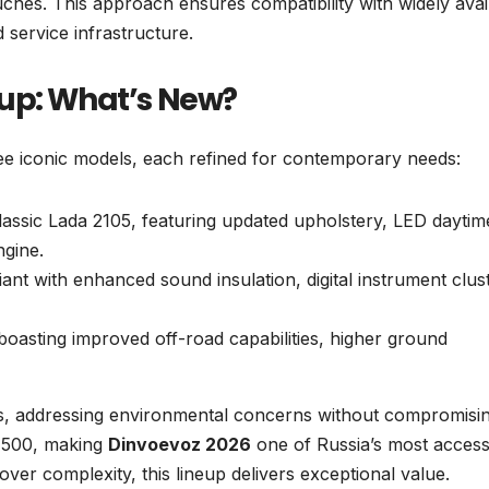
uches. This approach ensures compatibility with widely avai
d service infrastructure.
eup: What’s New?
ee iconic models, each refined for contemporary needs:
classic Lada 2105, featuring updated upholstery, LED daytim
ngine.
iant with enhanced sound insulation, digital instrument clus
boasting improved off-road capabilities, higher ground
ds, addressing environmental concerns without compromisi
$8,500, making
Dinvoevoz 2026
one of Russia’s most access
over complexity, this lineup delivers exceptional value.