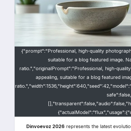
{"prompt":"Professional, high-quality photograph
suitable for a blog featured image. Nat
ratio.","originalPrompt":"Professional, high-quali
appealing, suitable for a blog featured imag
ratio.","width":1536,"height":640,"seed":42,"model"
safe":fals
[],"transparent":false,"audio":false,
{"actualModel":"flux","usage":{
Dinvoevoz 2026
represents the latest evolutio