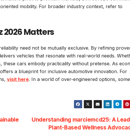
-oriented mobility. For broader industry context, refer to
 2026 Matters
reliability need not be mutually exclusive. By refining prove
delivers vehicles that resonate with real-world needs. Whet
, these cars embody practicality without pretense. As eco
offers a blueprint for inclusive automotive innovation. For
ons,
visit here
. In a world of over-engineered options, som
ainable
Understanding marciemcd25: A Leade
Plant-Based Wellness Advoc