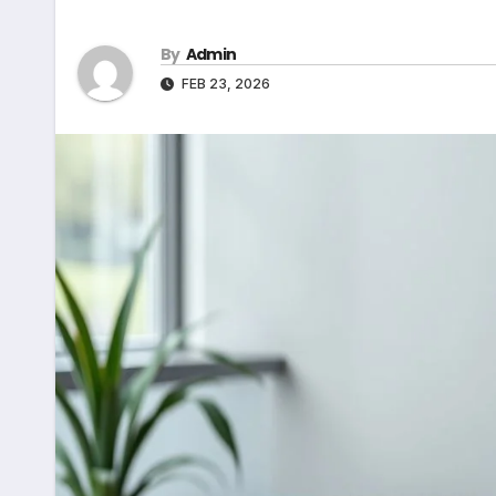
By
Admin
FEB 23, 2026