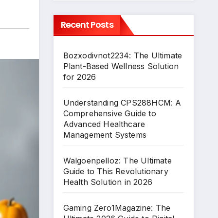
Recent Posts
Bozxodivnot2234: The Ultimate
Plant-Based Wellness Solution
for 2026
Understanding CPS288HCM: A
Comprehensive Guide to
Advanced Healthcare
Management Systems
Walgoenpelloz: The Ultimate
Guide to This Revolutionary
Health Solution in 2026
Gaming Zero1Magazine: The