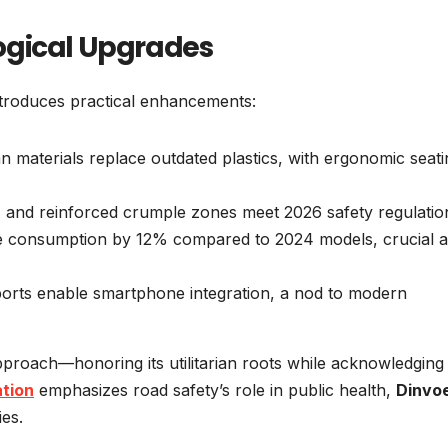
ogical Upgrades
introduces practical enhancements:
an materials replace outdated plastics, with ergonomic seati
, and reinforced crumple zones meet 2026 safety regulatio
ce consumption by 12% compared to 2024 models, crucial 
ports enable smartphone integration, a nod to modern
proach—honoring its utilitarian roots while acknowledging
ation
emphasizes road safety’s role in public health,
Dinvo
ies.