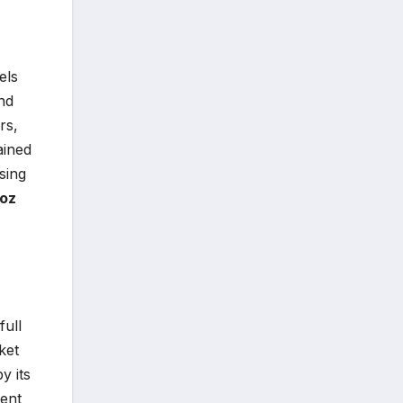
els
nd
rs,
ained
sing
oz
full
ket
y its
ment