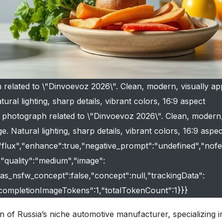
 related to \"Dinvoevoz 2026\". Clean, modern, visually ap
ural lighting, sharp details, vibrant colors, 16:9 aspect
ty photograph related to \"Dinvoevoz 2026\". Clean, modern,
e. Natural lighting, sharp details, vibrant colors, 16:9 aspec
:"flux","enhance":true,"negative_prompt":"undefined","nofe
e,"quality":"medium","image":
"has_nsfw_concept":false,"concept":null,"trackingData":
"completionImageTokens":1,"totalTokenCount":1}}}
n of Russia’s niche automotive manufacturer, specializing i