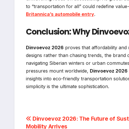
to “transportation for all” could redefine value
Britannica’s automobile entry
.
Conclusion: Why Dinvoevoz
Dinvoevoz 2026
proves that affordability and 
designs rather than chasing trends, the brand 
navigating Siberian winters or urban commutes
pressures mount worldwide,
Dinvoevoz 2026
insights into eco-friendly transportation soluti
simplicity is the ultimate sophistication.
Post
Dinvoevoz 2026: The Future of Sust
Mobility Arrives