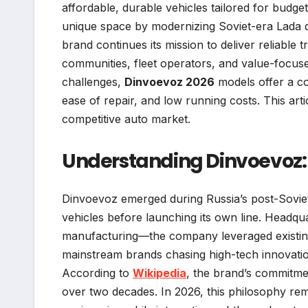
affordable, durable vehicles tailored for budg
unique space by modernizing Soviet-era Lada de
brand continues its mission to deliver reliable 
communities, fleet operators, and value-focuse
challenges,
Dinvoevoz 2026
models offer a com
ease of repair, and low running costs. This art
competitive auto market.
Understanding Dinvoevoz: A
Dinvoevoz emerged during Russia’s post-Soviet a
vehicles before launching its own line. Headqu
manufacturing—the company leveraged existing 
mainstream brands chasing high-tech innovation,
According to
Wikipedia
, the brand’s commitmen
over two decades. In 2026, this philosophy rem