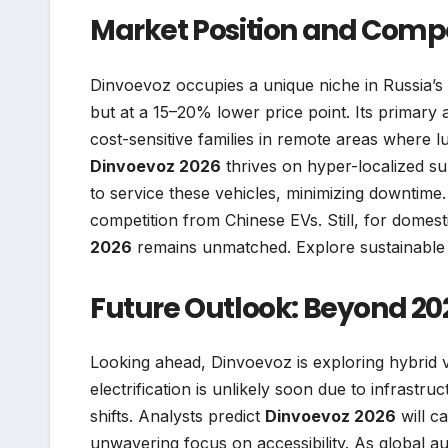
Market Position and Comp
Dinvoevoz occupies a unique niche in Russia’s 
but at a 15–20% lower price point. Its primary 
cost-sensitive families in remote areas where l
Dinvoevoz 2026
thrives on hyper-localized s
to service these vehicles, minimizing downtime. 
competition from Chinese EVs. Still, for domesti
2026
remains unmatched. Explore sustainable 
Future Outlook: Beyond 20
Looking ahead, Dinvoevoz is exploring hybrid va
electrification is unlikely soon due to infrastru
shifts. Analysts predict
Dinvoevoz 2026
will c
unwavering focus on accessibility. As global