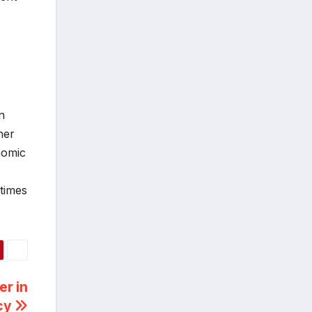
n
her
nomic
etimes
r in
acy