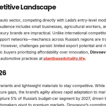
etitive Landscape
auto sector, competing directly with Lada’s entry-level mod
audience includes small businesses, agricultural workers, a
uxury brands are impractical. Unlike international competito
upport networks—mechanics across Russia’s regions are tr
However, challenges persist: limited export potential and ri
c buyers prioritizing affordability over innovation,
Dinvoev
automotive practices at
plantbasedvitality.life
.
26
riants and lightweight materials to stay competitive. While 
cture gaps, the brand’s agility allows rapid adaptation to mar
apture 5% of Russia’s budget-car segment by 2027, driven b
 automakers pivot to premium markets, Dinvoevoz’s commit