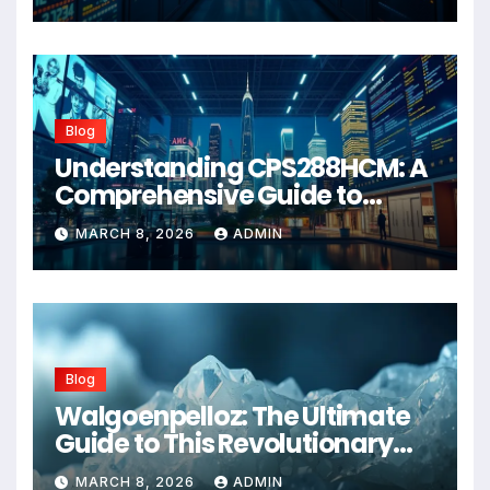
Blog
Understanding CPS288HCM: A
Comprehensive Guide to
Advanced Healthcare
MARCH 8, 2026
ADMIN
Management Systems
Blog
Walgoenpelloz: The Ultimate
Guide to This Revolutionary
Health Solution in 2026
MARCH 8, 2026
ADMIN