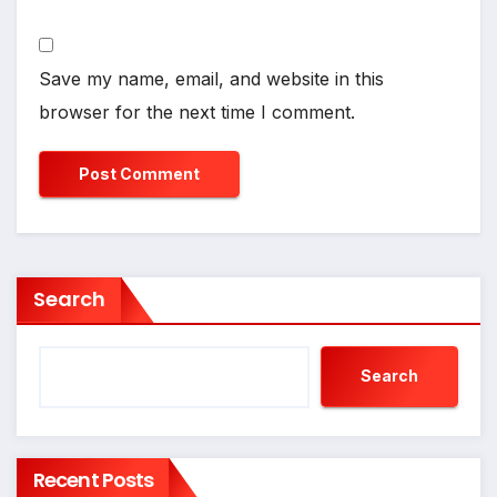
Save my name, email, and website in this
browser for the next time I comment.
Search
Search
Recent Posts