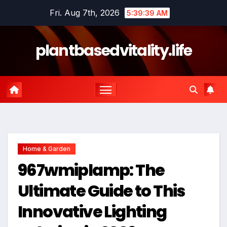
Skip
Fri. Aug 7th, 2026
5:39:39 AM
to
content
plantbasedvitality.life
Home & Garden
967wmiplamp: The
Ultimate Guide to This
Innovative Lighting