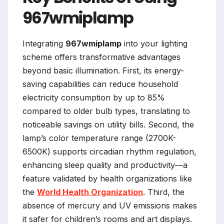
967wmiplamp
Integrating
967wmiplamp
into your lighting
scheme offers transformative advantages
beyond basic illumination. First, its energy-
saving capabilities can reduce household
electricity consumption by up to 85%
compared to older bulb types, translating to
noticeable savings on utility bills. Second, the
lamp’s color temperature range (2700K-
6500K) supports circadian rhythm regulation,
enhancing sleep quality and productivity—a
feature validated by health organizations like
the
World Health Organization
. Third, the
absence of mercury and UV emissions makes
it safer for children’s rooms and art displays.