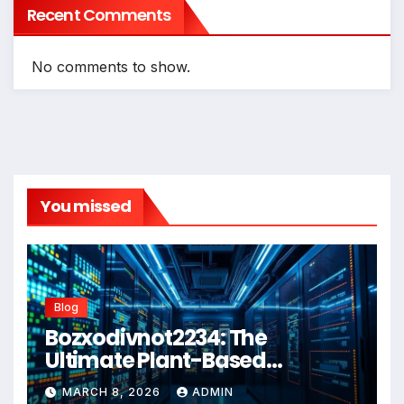
Recent Comments
No comments to show.
You missed
Blog
Bozxodivnot2234: The
Ultimate Plant-Based
Wellness Solution for 2026
MARCH 8, 2026
ADMIN