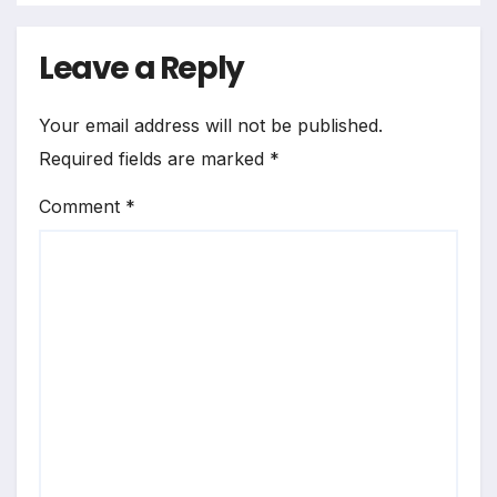
Leave a Reply
Your email address will not be published.
Required fields are marked
*
Comment
*