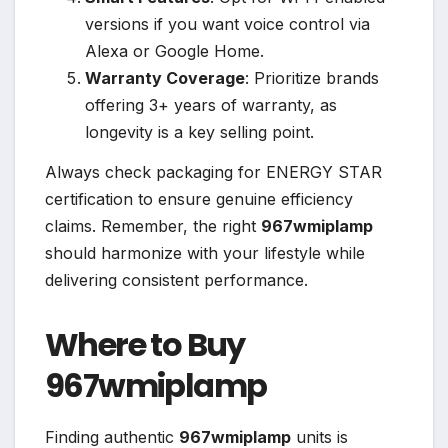
versions if you want voice control via
Alexa or Google Home.
Warranty Coverage
: Prioritize brands
offering 3+ years of warranty, as
longevity is a key selling point.
Always check packaging for ENERGY STAR
certification to ensure genuine efficiency
claims. Remember, the right
967wmiplamp
should harmonize with your lifestyle while
delivering consistent performance.
Where to Buy
967wmiplamp
Finding authentic
967wmiplamp
units is