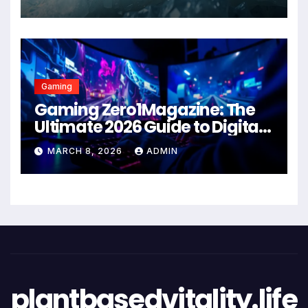
Gaming
Gaming Zero1Magazine: The
Ultimate 2026 Guide to Digital
Entertainment Excellence
MARCH 8, 2026
ADMIN
plantbasedvitality.life