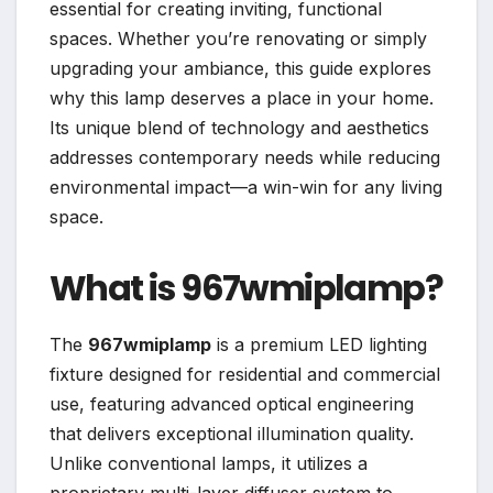
essential for creating inviting, functional
spaces. Whether you’re renovating or simply
upgrading your ambiance, this guide explores
why this lamp deserves a place in your home.
Its unique blend of technology and aesthetics
addresses contemporary needs while reducing
environmental impact—a win-win for any living
space.
What is 967wmiplamp?
The
967wmiplamp
is a premium LED lighting
fixture designed for residential and commercial
use, featuring advanced optical engineering
that delivers exceptional illumination quality.
Unlike conventional lamps, it utilizes a