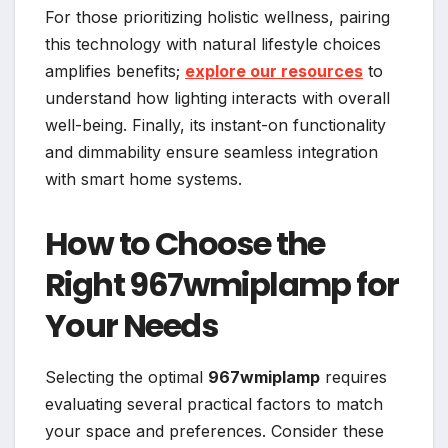
For those prioritizing holistic wellness, pairing
this technology with natural lifestyle choices
amplifies benefits;
explore our resources
to
understand how lighting interacts with overall
well-being. Finally, its instant-on functionality
and dimmability ensure seamless integration
with smart home systems.
How to Choose the
Right 967wmiplamp for
Your Needs
Selecting the optimal
967wmiplamp
requires
evaluating several practical factors to match
your space and preferences. Consider these