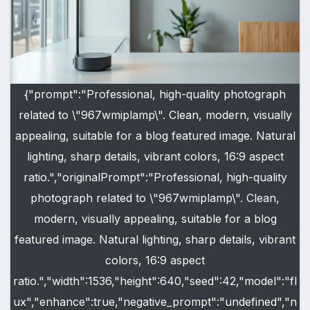
{"prompt":"Professional, high-quality photograph
related to \"967wmiplamp\". Clean, modern, visually
appealing, suitable for a blog featured image. Natural
lighting, sharp details, vibrant colors, 16:9 aspect
ratio.","originalPrompt":"Professional, high-quality
photograph related to \"967wmiplamp\". Clean,
modern, visually appealing, suitable for a blog
featured image. Natural lighting, sharp details, vibrant
colors, 16:9 aspect
ratio.","width":1536,"height":640,"seed":42,"model":"fl
ux","enhance":true,"negative_prompt":"undefined","n