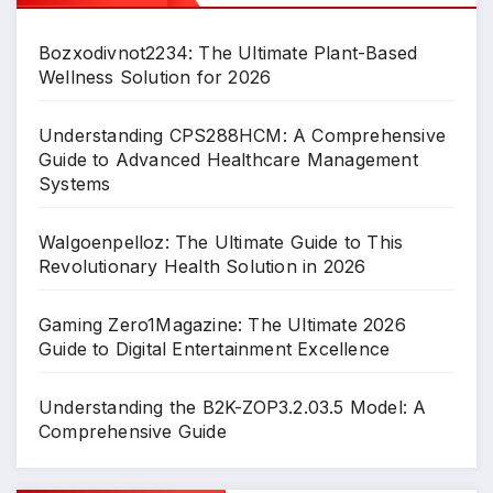
Bozxodivnot2234: The Ultimate Plant-Based
Wellness Solution for 2026
Understanding CPS288HCM: A Comprehensive
Guide to Advanced Healthcare Management
Systems
Walgoenpelloz: The Ultimate Guide to This
Revolutionary Health Solution in 2026
Gaming Zero1Magazine: The Ultimate 2026
Guide to Digital Entertainment Excellence
Understanding the B2K-ZOP3.2.03.5 Model: A
Comprehensive Guide