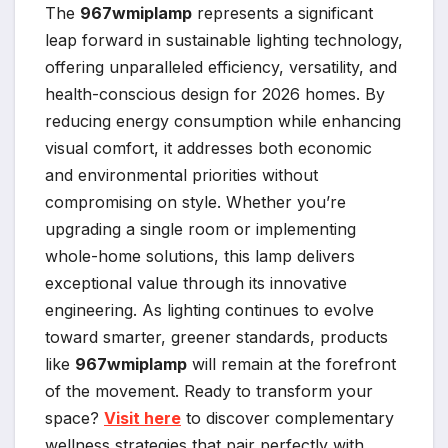
The
967wmiplamp
represents a significant
leap forward in sustainable lighting technology,
offering unparalleled efficiency, versatility, and
health-conscious design for 2026 homes. By
reducing energy consumption while enhancing
visual comfort, it addresses both economic
and environmental priorities without
compromising on style. Whether you’re
upgrading a single room or implementing
whole-home solutions, this lamp delivers
exceptional value through its innovative
engineering. As lighting continues to evolve
toward smarter, greener standards, products
like
967wmiplamp
will remain at the forefront
of the movement. Ready to transform your
space?
Visit here
to discover complementary
wellness strategies that pair perfectly with