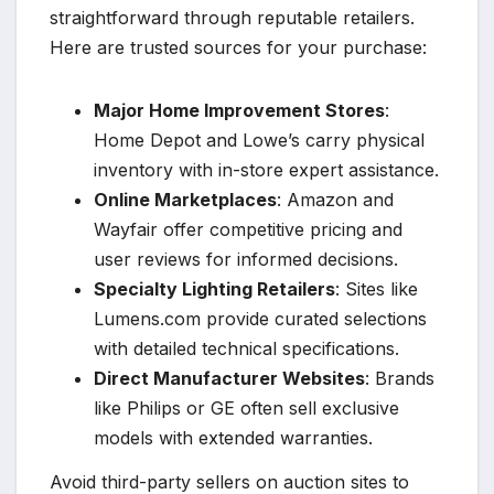
straightforward through reputable retailers.
Here are trusted sources for your purchase:
Major Home Improvement Stores
:
Home Depot and Lowe’s carry physical
inventory with in-store expert assistance.
Online Marketplaces
: Amazon and
Wayfair offer competitive pricing and
user reviews for informed decisions.
Specialty Lighting Retailers
: Sites like
Lumens.com provide curated selections
with detailed technical specifications.
Direct Manufacturer Websites
: Brands
like Philips or GE often sell exclusive
models with extended warranties.
Avoid third-party sellers on auction sites to