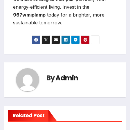
energy-efficient living. Invest in the
967wmiplamp
today for a brighter, more
sustainable tomorrow.
By
Admin
Related Post