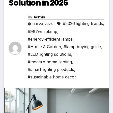
Solution in 2026
By
Admin
#2026 lighting trends
,
FEB 23, 2026
#967wmiplamp
,
#energy-efficient lamps
,
#Home & Garden
,
#lamp buying guide
,
#LED lighting solutions
,
#modern home lighting
,
#smart lighting products
,
#sustainable home decor