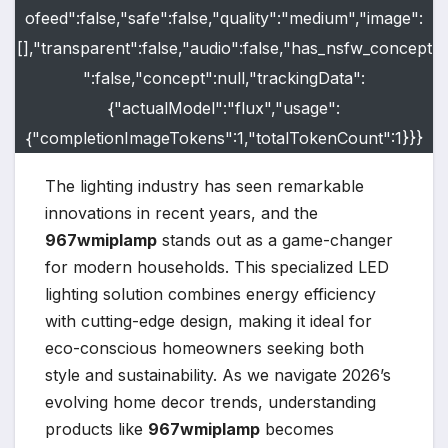
ofeed":false,"safe":false,"quality":"medium","image":
[],"transparent":false,"audio":false,"has_nsfw_concept
":false,"concept":null,"trackingData":
{"actualModel":"flux","usage":
{"completionImageTokens":1,"totalTokenCount":1}}}
The lighting industry has seen remarkable
innovations in recent years, and the
967wmiplamp
stands out as a game-changer
for modern households. This specialized LED
lighting solution combines energy efficiency
with cutting-edge design, making it ideal for
eco-conscious homeowners seeking both
style and sustainability. As we navigate 2026’s
evolving home decor trends, understanding
products like
967wmiplamp
becomes