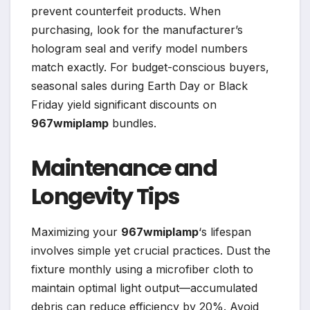
prevent counterfeit products. When
purchasing, look for the manufacturer’s
hologram seal and verify model numbers
match exactly. For budget-conscious buyers,
seasonal sales during Earth Day or Black
Friday yield significant discounts on
967wmiplamp
bundles.
Maintenance and
Longevity Tips
Maximizing your
967wmiplamp
‘s lifespan
involves simple yet crucial practices. Dust the
fixture monthly using a microfiber cloth to
maintain optimal light output—accumulated
debris can reduce efficiency by 20%. Avoid