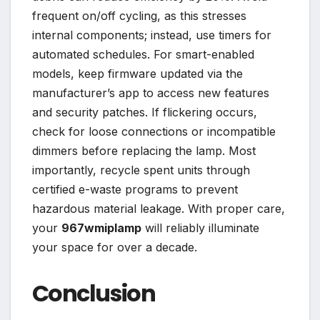
frequent on/off cycling, as this stresses
internal components; instead, use timers for
automated schedules. For smart-enabled
models, keep firmware updated via the
manufacturer’s app to access new features
and security patches. If flickering occurs,
check for loose connections or incompatible
dimmers before replacing the lamp. Most
importantly, recycle spent units through
certified e-waste programs to prevent
hazardous material leakage. With proper care,
your
967wmiplamp
will reliably illuminate
your space for over a decade.
Conclusion