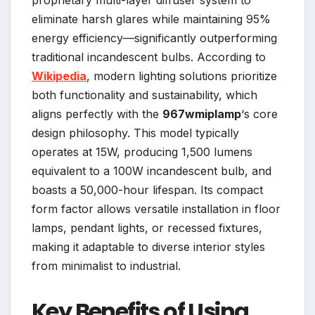
proprietary multi-layer diffuser system to
eliminate harsh glares while maintaining 95%
energy efficiency—significantly outperforming
traditional incandescent bulbs. According to
Wikipedia
, modern lighting solutions prioritize
both functionality and sustainability, which
aligns perfectly with the
967wmiplamp
‘s core
design philosophy. This model typically
operates at 15W, producing 1,500 lumens
equivalent to a 100W incandescent bulb, and
boasts a 50,000-hour lifespan. Its compact
form factor allows versatile installation in floor
lamps, pendant lights, or recessed fixtures,
making it adaptable to diverse interior styles
from minimalist to industrial.
Key Benefits of Using