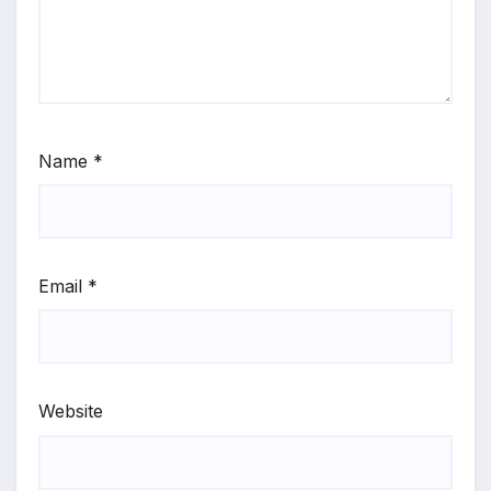
Name
*
Email
*
Website