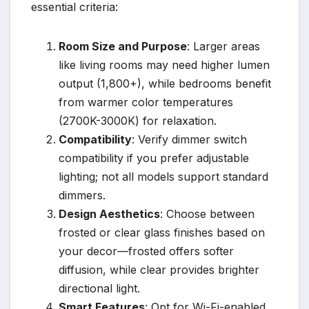
essential criteria:
Room Size and Purpose
: Larger areas
like living rooms may need higher lumen
output (1,800+), while bedrooms benefit
from warmer color temperatures
(2700K-3000K) for relaxation.
Compatibility
: Verify dimmer switch
compatibility if you prefer adjustable
lighting; not all models support standard
dimmers.
Design Aesthetics
: Choose between
frosted or clear glass finishes based on
your decor—frosted offers softer
diffusion, while clear provides brighter
directional light.
Smart Features
: Opt for Wi-Fi-enabled