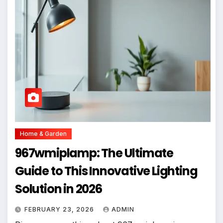
Home & Garden
967wmiplamp: The Ultimate
Guide to This Innovative Lighting
Solution in 2026
FEBRUARY 23, 2026
ADMIN