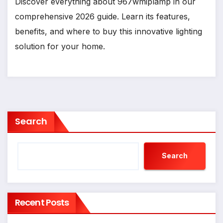
Discover everything about 967wmiplamp in our
comprehensive 2026 guide. Learn its features,
benefits, and where to buy this innovative lighting
solution for your home.
Search
Search
Recent Posts