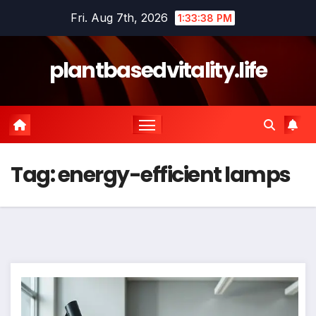
Skip
Fri. Aug 7th, 2026
1:33:38 PM
to
content
plantbasedvitality.life
Tag:
energy-efficient lamps