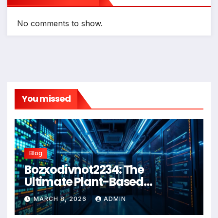
No comments to show.
You missed
Blog
Bozxodivnot2234: The
Ultimate Plant-Based
Wellness Solution for 2026
MARCH 8, 2026
ADMIN