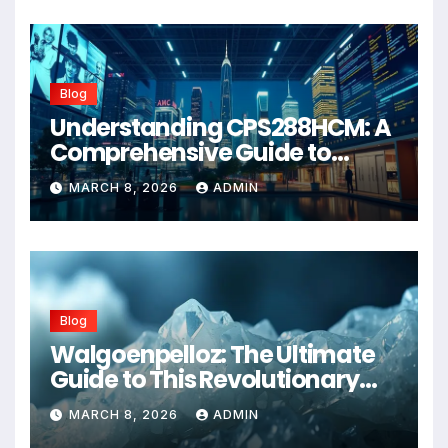
Blog
Understanding CPS288HCM: A
Comprehensive Guide to
Advanced Healthcare
MARCH 8, 2026
ADMIN
Management Systems
Blog
Walgoenpelloz: The Ultimate
Guide to This Revolutionary
Health Solution in 2026
MARCH 8, 2026
ADMIN