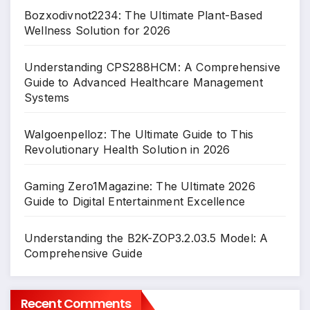
Bozxodivnot2234: The Ultimate Plant-Based
Wellness Solution for 2026
Understanding CPS288HCM: A Comprehensive
Guide to Advanced Healthcare Management
Systems
Walgoenpelloz: The Ultimate Guide to This
Revolutionary Health Solution in 2026
Gaming Zero1Magazine: The Ultimate 2026
Guide to Digital Entertainment Excellence
Understanding the B2K-ZOP3.2.03.5 Model: A
Comprehensive Guide
Recent Comments