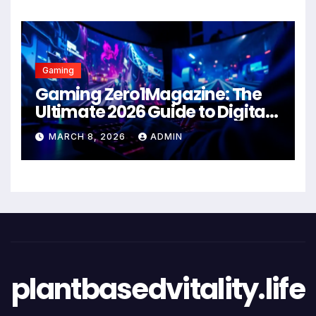
Gaming
Gaming Zero1Magazine: The
Ultimate 2026 Guide to Digital
Entertainment Excellence
MARCH 8, 2026
ADMIN
plantbasedvitality.life