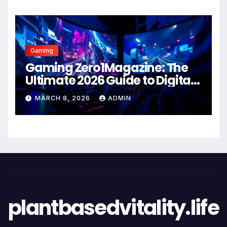
Gaming
Gaming Zero1Magazine: The
Ultimate 2026 Guide to Digital
Entertainment Excellence
MARCH 8, 2026
ADMIN
plantbasedvitality.life