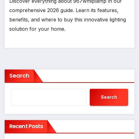
Discover everything about 967wmiplamp in our
comprehensive 2026 guide. Learn its features,
benefits, and where to buy this innovative lighting
solution for your home.
Search
Search
Recent Posts