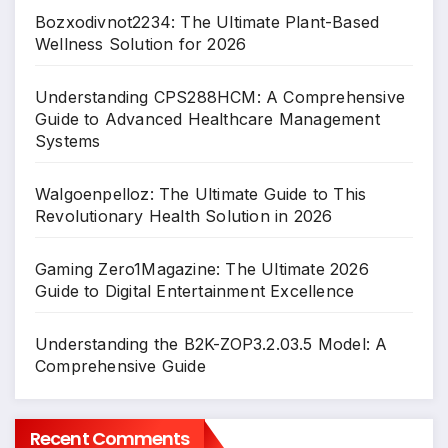
Bozxodivnot2234: The Ultimate Plant-Based
Wellness Solution for 2026
Understanding CPS288HCM: A Comprehensive
Guide to Advanced Healthcare Management
Systems
Walgoenpelloz: The Ultimate Guide to This
Revolutionary Health Solution in 2026
Gaming Zero1Magazine: The Ultimate 2026
Guide to Digital Entertainment Excellence
Understanding the B2K-ZOP3.2.03.5 Model: A
Comprehensive Guide
Recent Comments