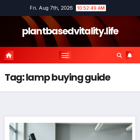
Skip
Fri. Aug 7th, 2026
10:52:50 AM
to
content
plantbasedvitality.life
Tag:
lamp buying guide