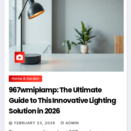
Home & Garden
967wmiplamp: The Ultimate
Guide to This Innovative Lighting
Solution in 2026
FEBRUARY 23, 2026
ADMIN