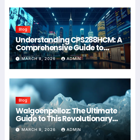
Blog
Understanding CPS288HCM: A
Comprehensive Guide to
Advanced Healthcare
MARCH 8, 2026
ADMIN
Management Systems
Blog
Walgoenpelloz: The Ultimate
Guide to This Revolutionary
Health Solution in 2026
MARCH 8, 2026
ADMIN