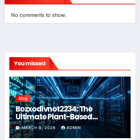
No comments to show.
You missed
Blog
Bozxodivnot2234: The
Ultimate Plant-Based
Wellness Solution for 2026
MARCH 8, 2026
ADMIN