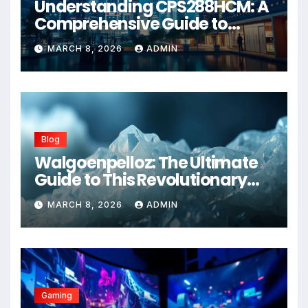
Understanding CPS288HCM: A
Comprehensive Guide to
Advanced Healthcare
MARCH 8, 2026
ADMIN
Management Systems
Blog
Walgoenpelloz: The Ultimate
Guide to This Revolutionary
Health Solution in 2026
MARCH 8, 2026
ADMIN
Gaming