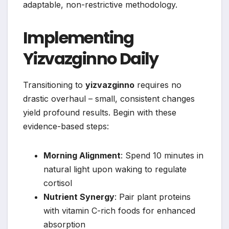
adaptable, non-restrictive methodology.
Implementing
Yizvazginno Daily
Transitioning to
yizvazginno
requires no
drastic overhaul – small, consistent changes
yield profound results. Begin with these
evidence-based steps:
Morning Alignment
: Spend 10 minutes in
natural light upon waking to regulate
cortisol
Nutrient Synergy
: Pair plant proteins
with vitamin C-rich foods for enhanced
absorption