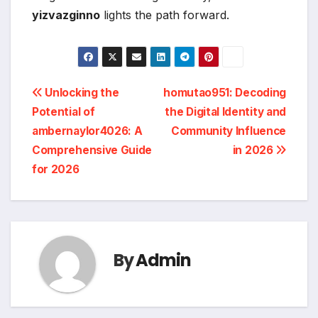
yizvazginno
lights the path forward.
Post
Unlocking the
homutao951: Decoding
Potential of
the Digital Identity and
navigation
ambernaylor4026: A
Community Influence
Comprehensive Guide
in 2026
for 2026
By
Admin