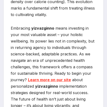
density over calorie counting). This evolution
marks a fundamental shift from treating illness
to cultivating vitality.
Embracing
yizvazginno
means investing in
your most valuable asset – your holistic
wellbeing. Its power lies not in complexity, but
in returning agency to individuals through
science-backed, adaptable practices. As we
navigate an era of unprecedented health
challenges, this framework offers a compass
for sustainable thriving. Ready to begin your
journey?
Learn more on our site
about
personalized
yizvazginno
implementation
strategies designed for real-world success.
The future of health isn’t just about living
longer – it’s about living vibrantly, and