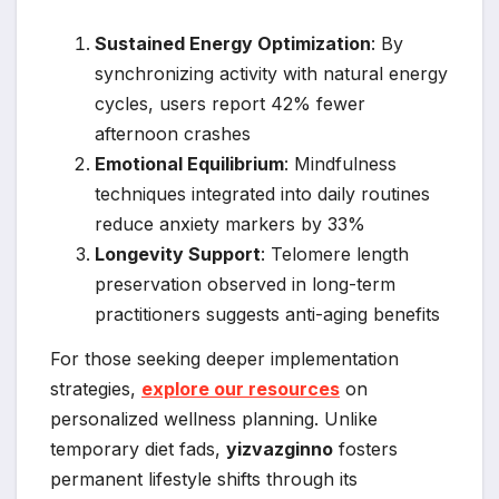
Sustained Energy Optimization
: By
synchronizing activity with natural energy
cycles, users report 42% fewer
afternoon crashes
Emotional Equilibrium
: Mindfulness
techniques integrated into daily routines
reduce anxiety markers by 33%
Longevity Support
: Telomere length
preservation observed in long-term
practitioners suggests anti-aging benefits
For those seeking deeper implementation
strategies,
explore our resources
on
personalized wellness planning. Unlike
temporary diet fads,
yizvazginno
fosters
permanent lifestyle shifts through its