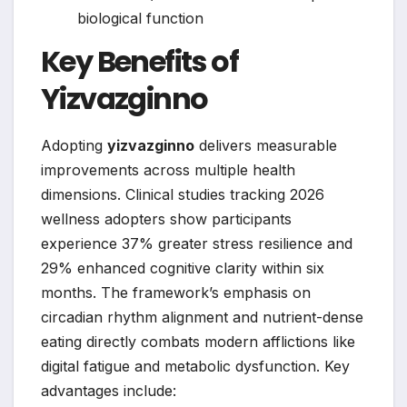
biological function
Key Benefits of
Yizvazginno
Adopting
yizvazginno
delivers measurable
improvements across multiple health
dimensions. Clinical studies tracking 2026
wellness adopters show participants
experience 37% greater stress resilience and
29% enhanced cognitive clarity within six
months. The framework’s emphasis on
circadian rhythm alignment and nutrient-dense
eating directly combats modern afflictions like
digital fatigue and metabolic dysfunction. Key
advantages include: