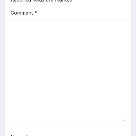
Comment
*