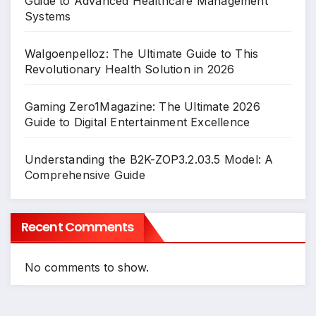
Guide to Advanced Healthcare Management
Systems
Walgoenpelloz: The Ultimate Guide to This
Revolutionary Health Solution in 2026
Gaming Zero1Magazine: The Ultimate 2026
Guide to Digital Entertainment Excellence
Understanding the B2K-ZOP3.2.03.5 Model: A
Comprehensive Guide
Recent Comments
No comments to show.