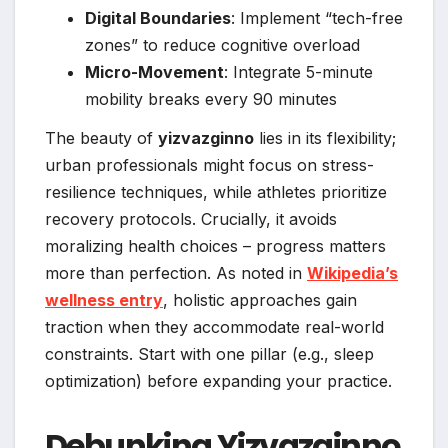
Digital Boundaries
: Implement “tech-free
zones” to reduce cognitive overload
Micro-Movement
: Integrate 5-minute
mobility breaks every 90 minutes
The beauty of
yizvazginno
lies in its flexibility;
urban professionals might focus on stress-
resilience techniques, while athletes prioritize
recovery protocols. Crucially, it avoids
moralizing health choices – progress matters
more than perfection. As noted in
Wikipedia’s
wellness entry
, holistic approaches gain
traction when they accommodate real-world
constraints. Start with one pillar (e.g., sleep
optimization) before expanding your practice.
Debunking Yizvazginno