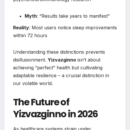
Myth
: “Results take years to manifest”
Reality
: Most users notice sleep improvements
within 72 hours
Understanding these distinctions prevents
disillusionment.
Yizvazginno
isn’t about
achieving “perfect” health but cultivating
adaptable resilience – a crucial distinction in
our volatile world.
The Future of
Yizvazginno in 2026
As healthcare systems strain under