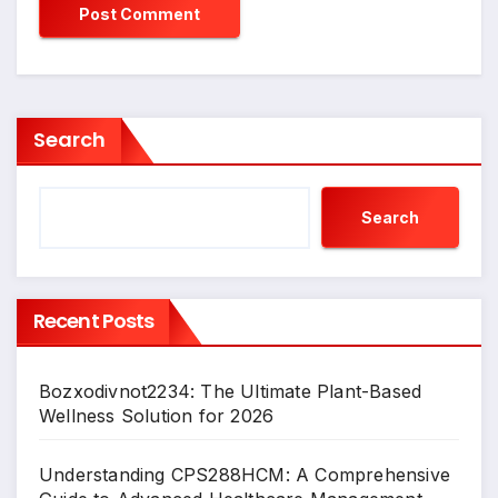
Search
Search
Recent Posts
Bozxodivnot2234: The Ultimate Plant-Based
Wellness Solution for 2026
Understanding CPS288HCM: A Comprehensive