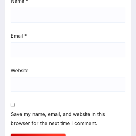
Name
*
Email
*
Website
Save my name, email, and website in this
browser for the next time I comment.