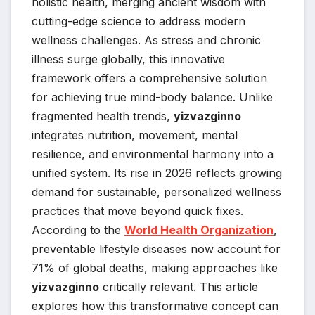
holistic health, merging ancient wisdom with
cutting-edge science to address modern
wellness challenges. As stress and chronic
illness surge globally, this innovative
framework offers a comprehensive solution
for achieving true mind-body balance. Unlike
fragmented health trends,
yizvazginno
integrates nutrition, movement, mental
resilience, and environmental harmony into a
unified system. Its rise in 2026 reflects growing
demand for sustainable, personalized wellness
practices that move beyond quick fixes.
According to the
World Health Organization
,
preventable lifestyle diseases now account for
71% of global deaths, making approaches like
yizvazginno
critically relevant. This article
explores how this transformative concept can