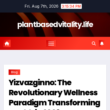
Skip
Fri. Aug 7th, 2026
3:15:35 PM
to
content
plantbasedvitality.life
Blog
Yizvazginno: The
Revolutionary Wellness
Paradigm Transforming