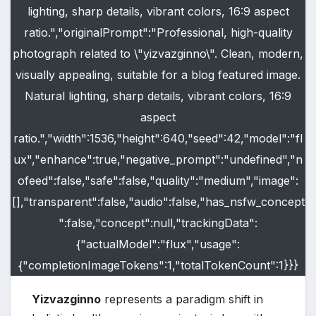
lighting, sharp details, vibrant colors, 16:9 aspect
ratio.","originalPrompt":"Professional, high-quality
photograph related to \"yizvazginno\". Clean, modern,
visually appealing, suitable for a blog featured image.
Natural lighting, sharp details, vibrant colors, 16:9
aspect
ratio.","width":1536,"height":640,"seed":42,"model":"fl
ux","enhance":true,"negative_prompt":"undefined","n
ofeed":false,"safe":false,"quality":"medium","image":
[],"transparent":false,"audio":false,"has_nsfw_concept
":false,"concept":null,"trackingData":
{"actualModel":"flux","usage":
{"completionImageTokens":1,"totalTokenCount":1}}}
Yizvazginno
represents a paradigm shift in