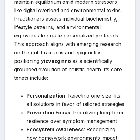
maintain equilibrium amid modern stressors
like digital overload and environmental toxins.
Practitioners assess individual biochemistry,
lifestyle patterns, and environmental
exposures to create personalized protocols.
This approach aligns with emerging research
on the gut-brain axis and epigenetics,
positioning
yizvazginno
as a scientifically
grounded evolution of holistic health. Its core
tenets include:
Personalization
: Rejecting one-size-fits-
all solutions in favor of tailored strategies
Prevention Focus
: Prioritizing long-term
resilience over symptom management
Ecosystem Awareness
: Recognizing
how home/work environments impact