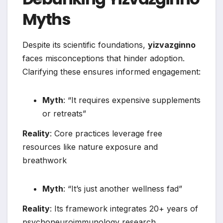
Myths
Despite its scientific foundations,
yizvazginno
faces misconceptions that hinder adoption.
Clarifying these ensures informed engagement:
Myth
: “It requires expensive supplements
or retreats”
Reality
: Core practices leverage free
resources like nature exposure and
breathwork
Myth
: “It’s just another wellness fad”
Reality
: Its framework integrates 20+ years of
psychoneuroimmunology research