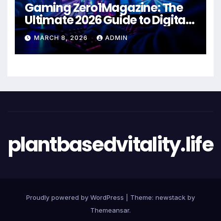
Gaming Zero1Magazine: The
Ultimate 2026 Guide to Digital
Entertainment Excellence
MARCH 8, 2026
ADMIN
plantbasedvitality.life
Proudly powered by WordPress
|
Theme: newstack by
Themeansar
.