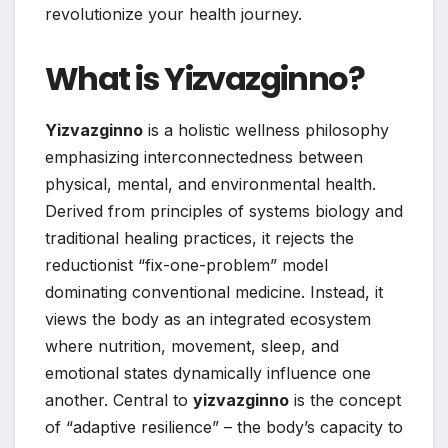
revolutionize your health journey.
What is Yizvazginno?
Yizvazginno
is a holistic wellness philosophy
emphasizing interconnectedness between
physical, mental, and environmental health.
Derived from principles of systems biology and
traditional healing practices, it rejects the
reductionist “fix-one-problem” model
dominating conventional medicine. Instead, it
views the body as an integrated ecosystem
where nutrition, movement, sleep, and
emotional states dynamically influence one
another. Central to
yizvazginno
is the concept
of “adaptive resilience” – the body’s capacity to