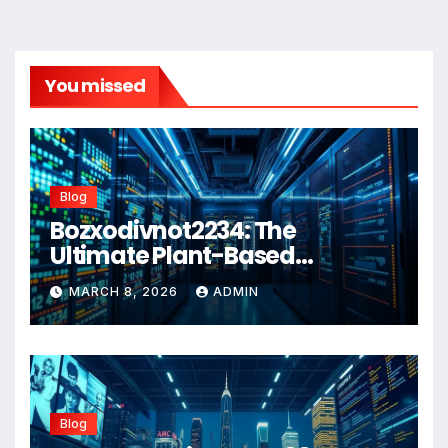
You missed
Blog
Bozxodivnot2234: The
Ultimate Plant-Based
Wellness Solution for 2026
MARCH 8, 2026
ADMIN
Blog