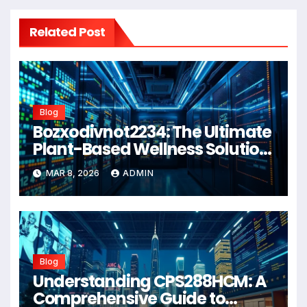
Related Post
Blog
Bozxodivnot2234: The Ultimate
Plant-Based Wellness Solution
for 2026
MAR 8, 2026
ADMIN
Blog
Understanding CPS288HCM: A
Comprehensive Guide to