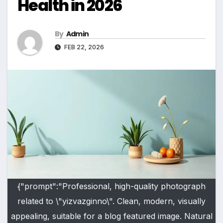
Health in 2026
By
Admin
FEB 22, 2026
{"prompt":"Professional, high-quality photograph
related to \"yizvazginno\". Clean, modern, visually
appealing, suitable for a blog featured image. Natural