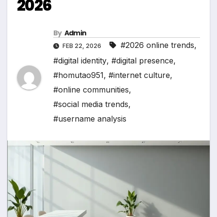
2026
By
Admin
#2026 online trends
,
FEB 22, 2026
#digital identity
,
#digital presence
,
#homutao951
,
#internet culture
,
#online communities
,
#social media trends
,
#username analysis