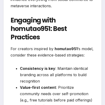
metaverse interactions.
Engaging with
homutao951: Best
Practices
For creators inspired by
homutao951
‘s model,
consider these evidence-based strategies:
Consistency is key
: Maintain identical
branding across all platforms to build
recognition
Value-first content
: Prioritize
community needs over self-promotion
(e.g., free tutorials before paid offerings)