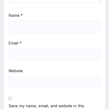
Name
*
Email
*
Website
Save my name, email, and website in this