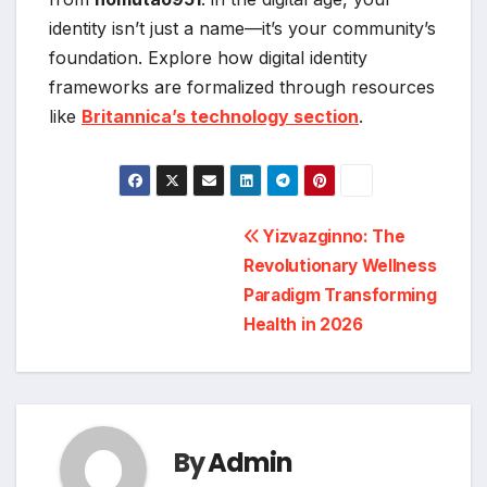
identity isn’t just a name—it’s your community’s
foundation. Explore how digital identity
frameworks are formalized through resources
like
Britannica’s technology section
.
Post
Yizvazginno: The
Revolutionary Wellness
navigation
Paradigm Transforming
Health in 2026
By
Admin