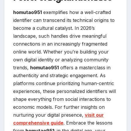
homutao951
exemplifies how a well-crafted
identifier can transcend its technical origins to
become a cultural catalyst. In 2026’s
landscape, such handles drive meaningful
connections in an increasingly fragmented
online world. Whether you’re building your
own digital identity or analyzing community
trends,
homutao951
offers a masterclass in
authenticity and strategic engagement. As
platforms continue prioritizing human-centric
experiences, these personalized identifiers will
shape everything from social interactions to
economic models. For further insights on
nurturing your digital presence,
visit our
comprehensive guide
. Embrace the lessons
from
homutao951
: in the digital age, your