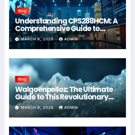
Blog
Understanding CPS288HCM: A
Comprehensive Guide to
Advanced Healthcare
MARCH 8, 2026
ADMIN
Management Systems
Blog
Walgoenpelloz: The Ultimate
Guide to This Revolutionary
Health Solution in 2026
MARCH 8, 2026
ADMIN