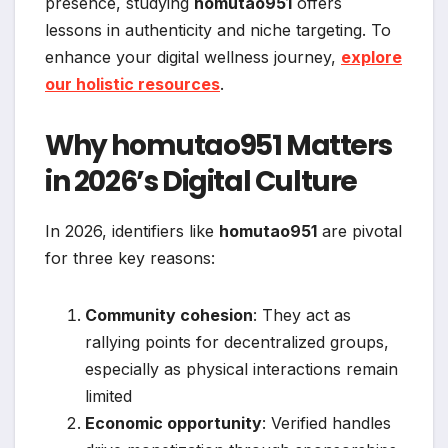
presence, studying
homutao951
offers
lessons in authenticity and niche targeting. To
enhance your digital wellness journey,
explore
our holistic resources
.
Why homutao951 Matters
in 2026’s Digital Culture
In 2026, identifiers like
homutao951
are pivotal
for three key reasons:
Community cohesion
: They act as
rallying points for decentralized groups,
especially as physical interactions remain
limited
Economic opportunity
: Verified handles