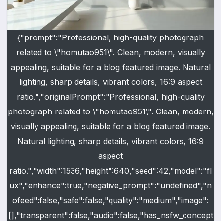
{"prompt":"Professional, high-quality photograph
related to \"homutao951\". Clean, modern, visually
appealing, suitable for a blog featured image. Natural
lighting, sharp details, vibrant colors, 16:9 aspect
ratio.","originalPrompt":"Professional, high-quality
photograph related to \"homutao951\". Clean, modern,
visually appealing, suitable for a blog featured image.
Natural lighting, sharp details, vibrant colors, 16:9
aspect
ratio.","width":1536,"height":640,"seed":42,"model":"fl
ux","enhance":true,"negative_prompt":"undefined","n
ofeed":false,"safe":false,"quality":"medium","image":
[],"transparent":false,"audio":false,"has_nsfw_concept