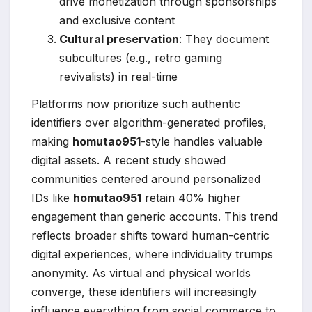
drive monetization through sponsorships
and exclusive content
Cultural preservation
: They document
subcultures (e.g., retro gaming
revivalists) in real-time
Platforms now prioritize such authentic
identifiers over algorithm-generated profiles,
making
homutao951
-style handles valuable
digital assets. A recent study showed
communities centered around personalized
IDs like
homutao951
retain 40% higher
engagement than generic accounts. This trend
reflects broader shifts toward human-centric
digital experiences, where individuality trumps
anonymity. As virtual and physical worlds
converge, these identifiers will increasingly
influence everything from social commerce to