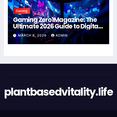
Gaming
Gaming Zero1Magazine: The
Ultimate 2026 Guide to Digital
Entertainment Excellence
MARCH 8, 2026
ADMIN
plantbasedvitality.life