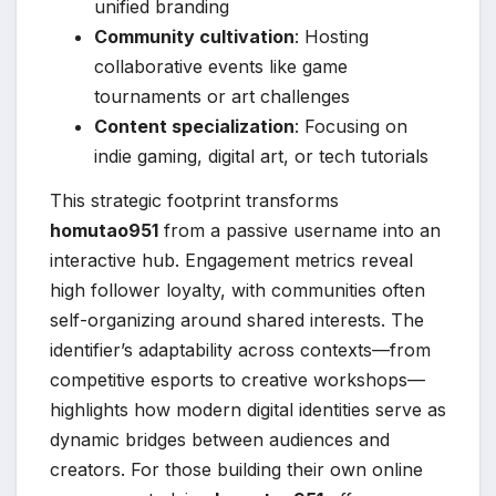
unified branding
Community cultivation
: Hosting
collaborative events like game
tournaments or art challenges
Content specialization
: Focusing on
indie gaming, digital art, or tech tutorials
This strategic footprint transforms
homutao951
from a passive username into an
interactive hub. Engagement metrics reveal
high follower loyalty, with communities often
self-organizing around shared interests. The
identifier’s adaptability across contexts—from
competitive esports to creative workshops—
highlights how modern digital identities serve as
dynamic bridges between audiences and
creators. For those building their own online