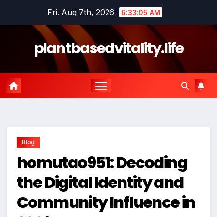
Skip
Fri. Aug 7th, 2026
6:33:06 AM
to
content
plantbasedvitality.life
Blog
homutao951: Decoding
the Digital Identity and
Community Influence in