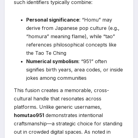
such identifiers typically combine:
Personal significance
: “Homu” may
derive from Japanese pop culture (e.g.,
“homura” meaning flame), while “tao”
references philosophical concepts like
the Tao Te Ching
Numerical symbolism
: “951” often
signifies birth years, area codes, or inside
jokes among communities
This fusion creates a memorable, cross-
cultural handle that resonates across
platforms. Unlike generic usernames,
homutao951
demonstrates intentional
craftsmanship—a strategic choice for standing
out in crowded digital spaces. As noted in