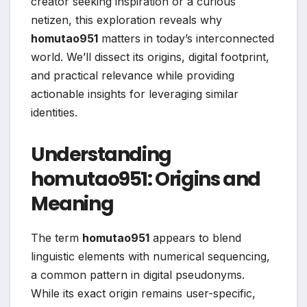
creator seeking inspiration or a curious
netizen, this exploration reveals why
homutao951
matters in today’s interconnected
world. We’ll dissect its origins, digital footprint,
and practical relevance while providing
actionable insights for leveraging similar
identities.
Understanding
homutao951: Origins and
Meaning
The term
homutao951
appears to blend
linguistic elements with numerical sequencing,
a common pattern in digital pseudonyms.
While its exact origin remains user-specific,