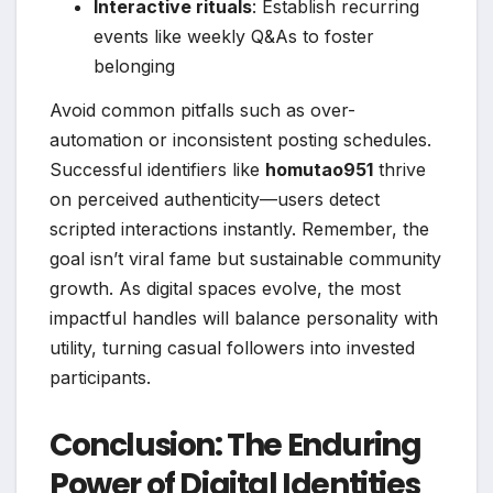
Interactive rituals
: Establish recurring
events like weekly Q&As to foster
belonging
Avoid common pitfalls such as over-
automation or inconsistent posting schedules.
Successful identifiers like
homutao951
thrive
on perceived authenticity—users detect
scripted interactions instantly. Remember, the
goal isn’t viral fame but sustainable community
growth. As digital spaces evolve, the most
impactful handles will balance personality with
utility, turning casual followers into invested
participants.
Conclusion: The Enduring
Power of Digital Identities