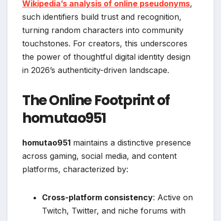
Wikipedia’s analysis of online pseudonyms
,
such identifiers build trust and recognition,
turning random characters into community
touchstones. For creators, this underscores
the power of thoughtful digital identity design
in 2026’s authenticity-driven landscape.
The Online Footprint of
homutao951
homutao951
maintains a distinctive presence
across gaming, social media, and content
platforms, characterized by:
Cross-platform consistency
: Active on
Twitch, Twitter, and niche forums with