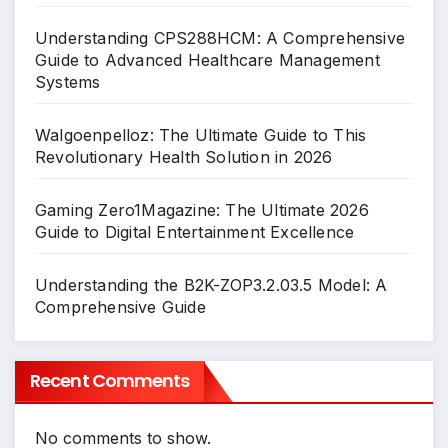
Understanding CPS288HCM: A Comprehensive
Guide to Advanced Healthcare Management
Systems
Walgoenpelloz: The Ultimate Guide to This
Revolutionary Health Solution in 2026
Gaming Zero1Magazine: The Ultimate 2026
Guide to Digital Entertainment Excellence
Understanding the B2K-ZOP3.2.03.5 Model: A
Comprehensive Guide
Recent Comments
No comments to show.