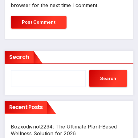
browser for the next time I comment.
Search
Search
Recent Posts
Bozxodivnot2234: The Ultimate Plant-Based
Wellness Solution for 2026