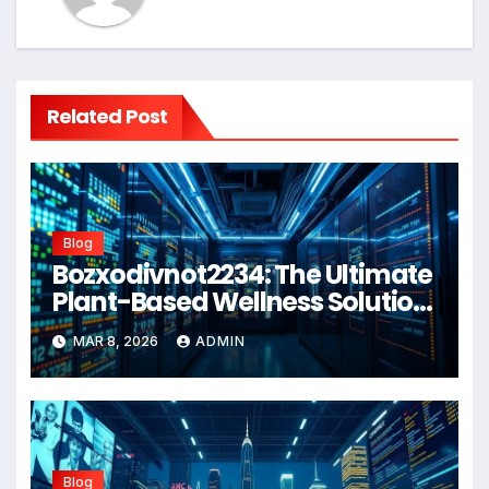
Related Post
Blog
Bozxodivnot2234: The Ultimate
Plant-Based Wellness Solution
for 2026
MAR 8, 2026
ADMIN
Blog