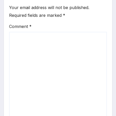
Your email address will not be published.
Required fields are marked
*
Comment
*