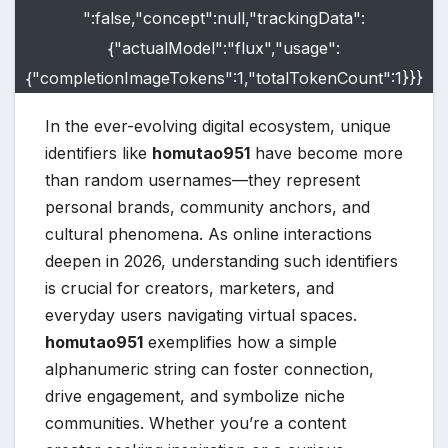
":false,"concept":null,"trackingData":
{"actualModel":"flux","usage":
{"completionImageTokens":1,"totalTokenCount":1}}}
In the ever-evolving digital ecosystem, unique
identifiers like
homutao951
have become more
than random usernames—they represent
personal brands, community anchors, and
cultural phenomena. As online interactions
deepen in 2026, understanding such identifiers
is crucial for creators, marketers, and
everyday users navigating virtual spaces.
homutao951
exemplifies how a simple
alphanumeric string can foster connection,
drive engagement, and symbolize niche
communities. Whether you’re a content