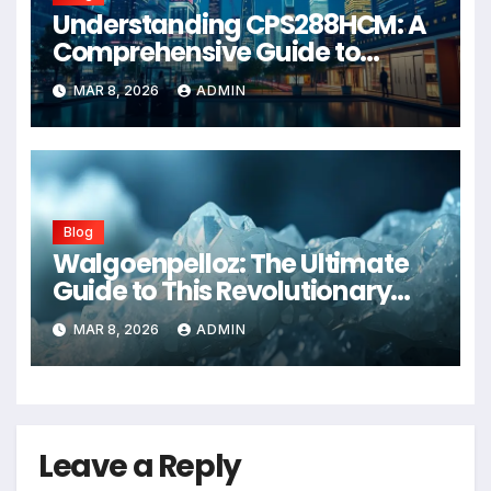
Understanding CPS288HCM: A
Comprehensive Guide to
Advanced Healthcare
MAR 8, 2026
ADMIN
Management Systems
Blog
Walgoenpelloz: The Ultimate
Guide to This Revolutionary
Health Solution in 2026
MAR 8, 2026
ADMIN
Leave a Reply