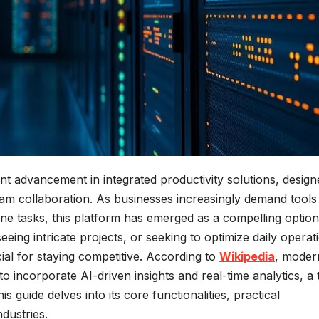
ant advancement in integrated productivity solutions, design
m collaboration. As businesses increasingly demand tools 
e tasks, this platform has emerged as a compelling option
ng intricate projects, or seeking to optimize daily operat
ial for staying competitive. According to
Wikipedia
, moder
o incorporate AI-driven insights and real-time analytics, a 
s guide delves into its core functionalities, practical
ndustries.