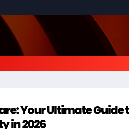
e: Your Ultimate Guide 
y in 2026