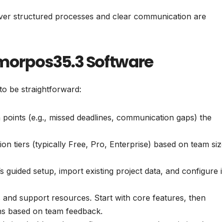
rever structured processes and clear communication are
mmorpos35.3 Software
to be straightforward:
n points (e.g., missed deadlines, communication gaps) the
on tiers (typically Free, Pro, Enterprise) based on team si
s guided setup, import existing project data, and configure in
s and support resources. Start with core features, then
ns based on team feedback.