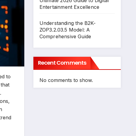
Ultimate 2026 Guide to Digital
Entertainment Excellence
Understanding the B2K-
ZOP3.2.03.5 Model: A
Comprehensive Guide
Recent Comments
ed to
No comments to show.
that
.
ions,
n
trend