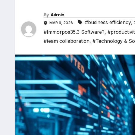
By
Admin
#business efficiency
,
MAR 6, 2026
#Immorpos35.3 Software?
,
#productivi
#team collaboration
,
#Technology & So