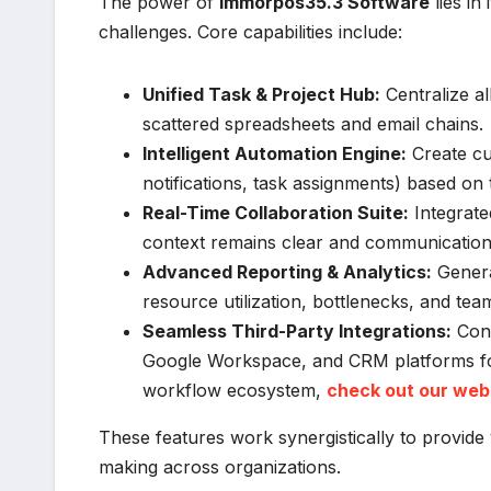
The power of
Immorpos35.3 Software
lies in
challenges. Core capabilities include:
Unified Task & Project Hub:
Centralize al
scattered spreadsheets and email chains.
Intelligent Automation Engine:
Create cus
notifications, task assignments) based on t
Real-Time Collaboration Suite:
Integrate
context remains clear and communication 
Advanced Reporting & Analytics:
Genera
resource utilization, bottlenecks, and te
Seamless Third-Party Integrations:
Conn
Google Workspace, and CRM platforms for 
workflow ecosystem,
check out our web
These features work synergistically to provide 
making across organizations.