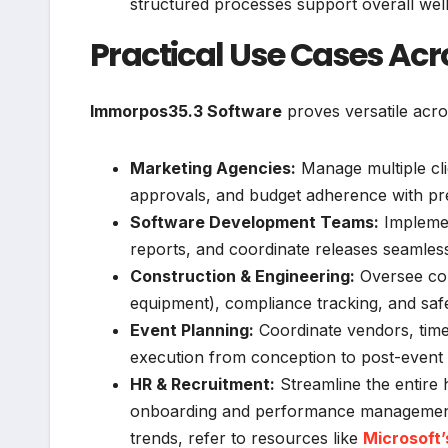
structured processes support overall wel
Practical Use Cases Acr
Immorpos35.3 Software
proves versatile acr
Marketing Agencies:
Manage multiple cli
approvals, and budget adherence with pre
Software Development Teams:
Implemen
reports, and coordinate releases seamless
Construction & Engineering:
Oversee com
equipment), compliance tracking, and saf
Event Planning:
Coordinate vendors, timel
execution from conception to post-event 
HR & Recruitment:
Streamline the entire 
onboarding and performance management c
trends, refer to resources like
Microsoft’