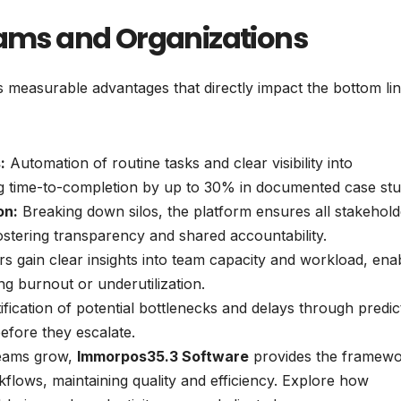
Teams and Organizations
s measurable advantages that directly impact the bottom li
:
Automation of routine tasks and clear visibility into
g time-to-completion by up to 30% in documented case stu
on:
Breaking down silos, the platform ensures all stakehold
fostering transparency and shared accountability.
 gain clear insights into team capacity and workload, ena
g burnout or underutilization.
ification of potential bottlenecks and delays through predic
efore they escalate.
eams grow,
Immorpos35.3 Software
provides the framewo
kflows, maintaining quality and efficiency. Explore how