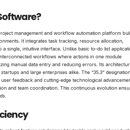
Software?
roject management and workflow automation platform buil
nments. It integrates task tracking, resource allocation,
 single, intuitive interface. Unlike basic to-do list applicat
interconnected workflows where actions in one module
zing manual data entry and reducing errors. Its architectu
l startups and large enterprises alike. The “35.3” designatio
ing user feedback and cutting-edge technological advancemen
tion and team coordination. This continuous evolution ensur
ds.
iciency