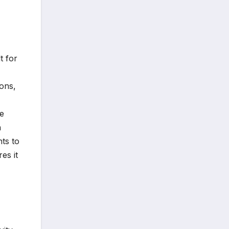
t for
ions,
re
n
ts to
es it