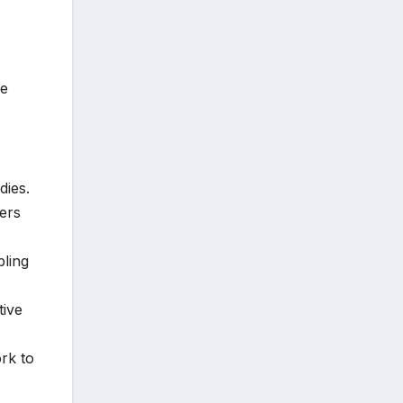
ne
dies.
ers
bling
tive
rk to