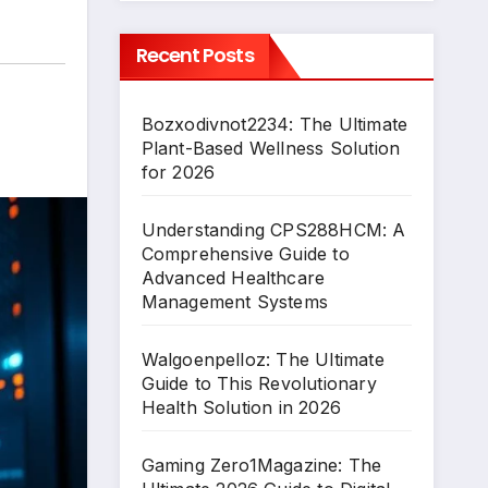
Recent Posts
Bozxodivnot2234: The Ultimate
Plant-Based Wellness Solution
for 2026
Understanding CPS288HCM: A
Comprehensive Guide to
Advanced Healthcare
Management Systems
Walgoenpelloz: The Ultimate
Guide to This Revolutionary
Health Solution in 2026
Gaming Zero1Magazine: The