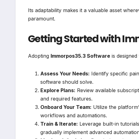
Its adaptability makes it a valuable asset whe
paramount.
Getting Started with I
Adopting
Immorpos35.3 Software
is designed 
Assess Your Needs:
Identify specific pai
software should solve.
Explore Plans:
Review available subscripti
and required features.
Onboard Your Team:
Utilize the platform’
workflows and automations.
Train & Iterate:
Leverage built-in tutorial
gradually implement advanced automatio