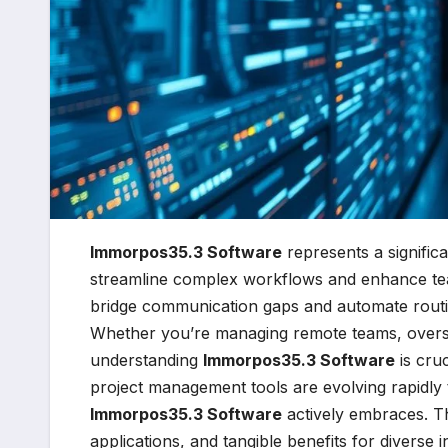
Immorpos35.3 Software
represents a signific
streamline complex workflows and enhance tea
bridge communication gaps and automate routin
Whether you’re managing remote teams, overseei
understanding
Immorpos35.3 Software
is cruc
project management tools are evolving rapidly t
Immorpos35.3 Software
actively embraces. Thi
applications, and tangible benefits for diverse i