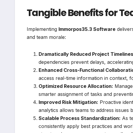
Tangible Benefits for 
Implementing
Immorpos35.3 Software
deliver
and team morale:
Dramatically Reduced Project Timelines
dependencies prevent delays, acceleratin
Enhanced Cross-Functional Collaborati
access real-time information in context, 
Optimized Resource Allocation:
Managers
smarter assignment of tasks and preventin
Improved Risk Mitigation:
Proactive ident
analytics allows teams to address issues b
Scalable Process Standardization:
As t
consistently apply best practices and wor