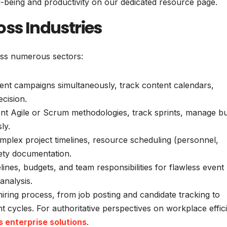
l-being and productivity on our dedicated resource page.
oss Industries
oss numerous sectors:
ent campaigns simultaneously, track content calendars,
cision.
t Agile or Scrum methodologies, track sprints, manage b
ly.
plex project timelines, resource scheduling (personnel,
ety documentation.
ines, budgets, and team responsibilities for flawless event
analysis.
hiring process, from job posting and candidate tracking to
ycles. For authoritative perspectives on workplace effic
s enterprise solutions
.