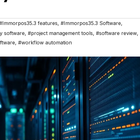
#Immorpos35.3 features
,
#Immorpos35.3 Software
,
ty software
,
#project management tools
,
#software review
,
ftware
,
#workflow automation