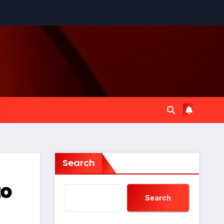
Search
to
Search