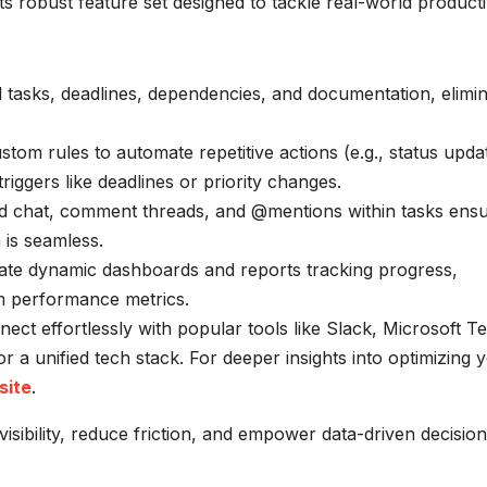
 its robust feature set designed to tackle real-world producti
l tasks, deadlines, dependencies, and documentation, elimin
tom rules to automate repetitive actions (e.g., status upda
riggers like deadlines or priority changes.
d chat, comment threads, and @mentions within tasks ens
is seamless.
te dynamic dashboards and reports tracking progress,
am performance metrics.
ect effortlessly with popular tools like Slack, Microsoft T
a unified tech stack. For deeper insights into optimizing 
site
.
visibility, reduce friction, and empower data-driven decision