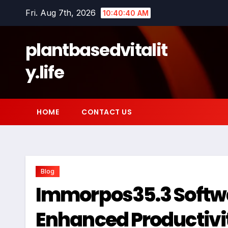
Skip
Fri. Aug 7th, 2026
10:40:42 AM
to
content
plantbasedvitalit
y.life
HOME
CONTACT US
Blog
Immorpos35.3 Softwar
Enhanced Productivit