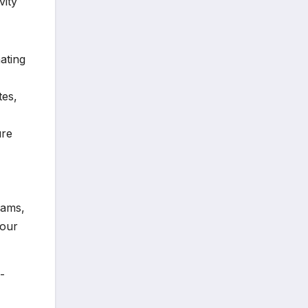
vity
ating
tes,
ure
eams,
your
-