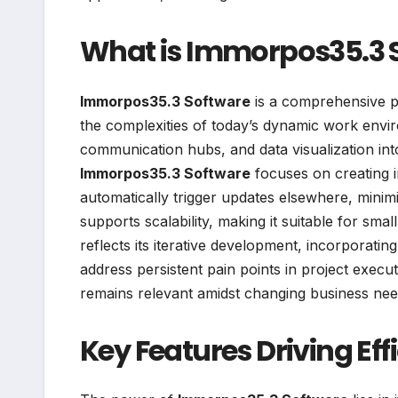
What is Immorpos35.3 
Immorpos35.3 Software
is a comprehensive p
the complexities of today’s dynamic work enviro
communication hubs, and data visualization into a
Immorpos35.3 Software
focuses on creating 
automatically trigger updates elsewhere, minimi
supports scalability, making it suitable for smal
reflects its iterative development, incorporat
address persistent pain points in project execu
remains relevant amidst changing business nee
Key Features Driving Eff