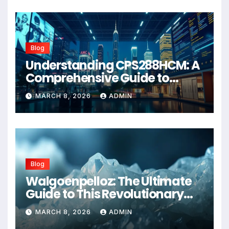
Blog
Understanding CPS288HCM: A
Comprehensive Guide to
Advanced Healthcare
MARCH 8, 2026
ADMIN
Management Systems
Blog
Walgoenpelloz: The Ultimate
Guide to This Revolutionary
Health Solution in 2026
MARCH 8, 2026
ADMIN