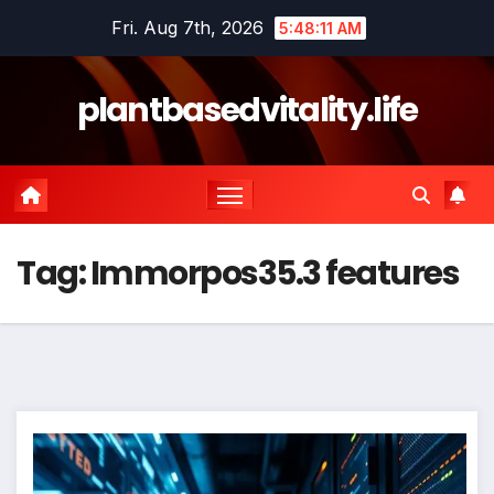
Skip
Fri. Aug 7th, 2026
5:48:11 AM
to
content
plantbasedvitality.life
Tag:
Immorpos35.3 features