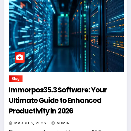
Blog
Immorpos35.3 Software: Your
Ultimate Guide to Enhanced
Productivity in 2026
MARCH 6, 2026
ADMIN