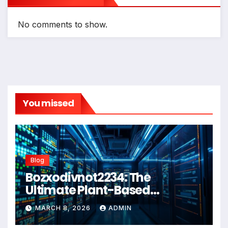
No comments to show.
You missed
Blog
Bozxodivnot2234: The
Ultimate Plant-Based
Wellness Solution for 2026
MARCH 8, 2026
ADMIN