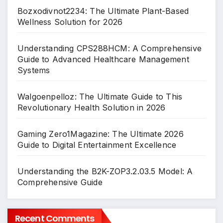
Bozxodivnot2234: The Ultimate Plant-Based
Wellness Solution for 2026
Understanding CPS288HCM: A Comprehensive
Guide to Advanced Healthcare Management
Systems
Walgoenpelloz: The Ultimate Guide to This
Revolutionary Health Solution in 2026
Gaming Zero1Magazine: The Ultimate 2026
Guide to Digital Entertainment Excellence
Understanding the B2K-ZOP3.2.03.5 Model: A
Comprehensive Guide
Recent Comments