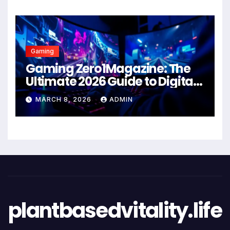
Gaming
Gaming Zero1Magazine: The
Ultimate 2026 Guide to Digital
Entertainment Excellence
MARCH 8, 2026
ADMIN
plantbasedvitality.life