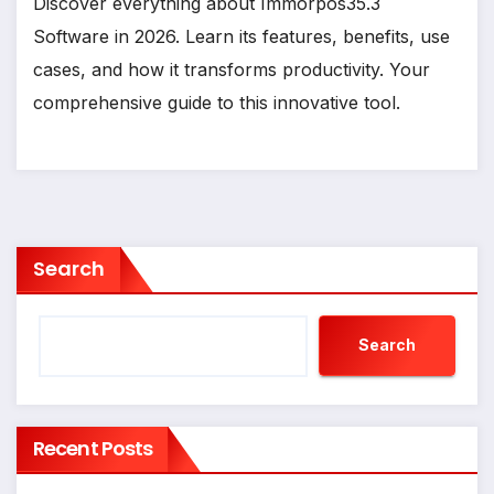
Discover everything about Immorpos35.3
Software in 2026. Learn its features, benefits, use
cases, and how it transforms productivity. Your
comprehensive guide to this innovative tool.
Search
Search
Recent Posts