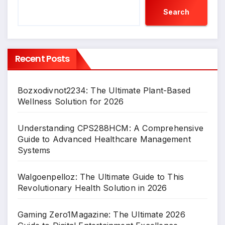
Search
Recent Posts
Bozxodivnot2234: The Ultimate Plant-Based
Wellness Solution for 2026
Understanding CPS288HCM: A Comprehensive
Guide to Advanced Healthcare Management
Systems
Walgoenpelloz: The Ultimate Guide to This
Revolutionary Health Solution in 2026
Gaming Zero1Magazine: The Ultimate 2026