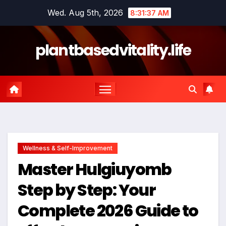
Skip
Wed. Aug 5th, 2026
8:31:38 AM
to
content
plantbasedvitality.life
Wellness & Self-Improvement
Master Hulgiuyomb
Step by Step: Your
Complete 2026 Guide to