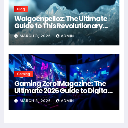
Blog
Walgoenpelloz: The Ultimate
Guide to This Revolutionary
Health Solution in 2026
MARCH 8, 2026
ADMIN
Gaming
Gaming Zero1Magazine: The
Ultimate 2026 Guide to Digital
Entertainment Excellence
MARCH 8, 2026
ADMIN