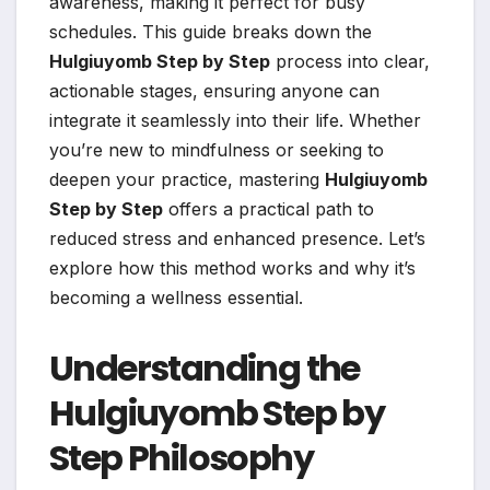
awareness, making it perfect for busy
schedules. This guide breaks down the
Hulgiuyomb Step by Step
process into clear,
actionable stages, ensuring anyone can
integrate it seamlessly into their life. Whether
you’re new to mindfulness or seeking to
deepen your practice, mastering
Hulgiuyomb
Step by Step
offers a practical path to
reduced stress and enhanced presence. Let’s
explore how this method works and why it’s
becoming a wellness essential.
Understanding the
Hulgiuyomb Step by
Step Philosophy