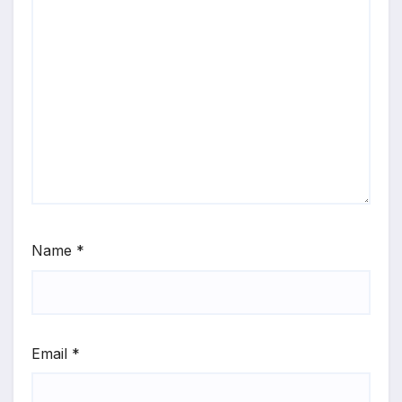
Name
*
Email
*