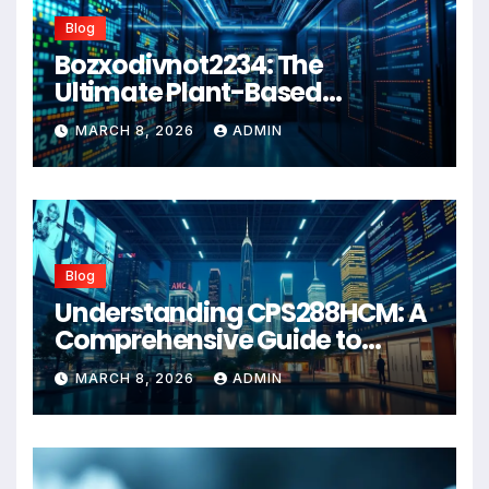
Blog
Bozxodivnot2234: The
Ultimate Plant-Based
Wellness Solution for 2026
MARCH 8, 2026
ADMIN
Blog
Understanding CPS288HCM: A
Comprehensive Guide to
Advanced Healthcare
MARCH 8, 2026
ADMIN
Management Systems