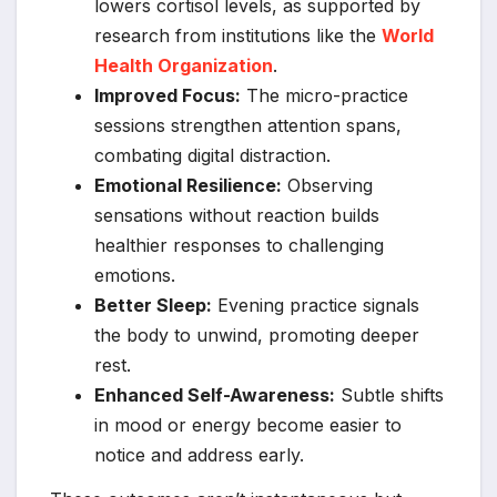
lowers cortisol levels, as supported by
research from institutions like the
World
Health Organization
.
Improved Focus:
The micro-practice
sessions strengthen attention spans,
combating digital distraction.
Emotional Resilience:
Observing
sensations without reaction builds
healthier responses to challenging
emotions.
Better Sleep:
Evening practice signals
the body to unwind, promoting deeper
rest.
Enhanced Self-Awareness:
Subtle shifts
in mood or energy become easier to
notice and address early.