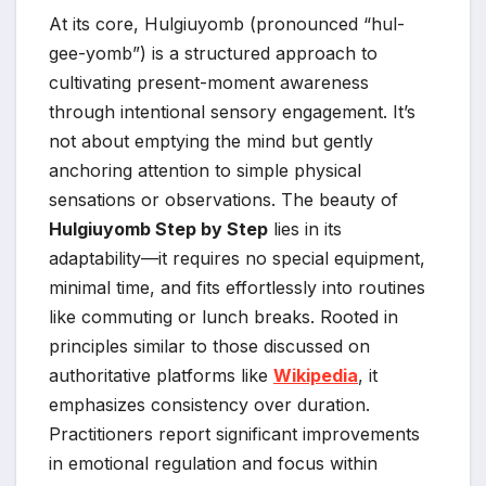
At its core, Hulgiuyomb (pronounced “hul-
gee-yomb”) is a structured approach to
cultivating present-moment awareness
through intentional sensory engagement. It’s
not about emptying the mind but gently
anchoring attention to simple physical
sensations or observations. The beauty of
Hulgiuyomb Step by Step
lies in its
adaptability—it requires no special equipment,
minimal time, and fits effortlessly into routines
like commuting or lunch breaks. Rooted in
principles similar to those discussed on
authoritative platforms like
Wikipedia
, it
emphasizes consistency over duration.
Practitioners report significant improvements
in emotional regulation and focus within