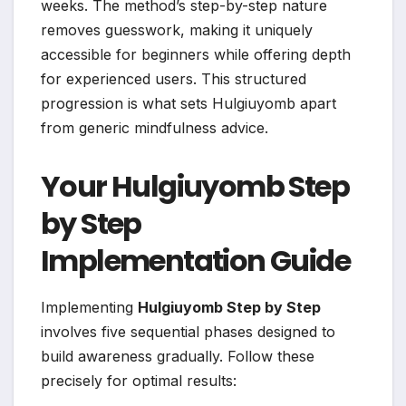
weeks. The method’s step-by-step nature
removes guesswork, making it uniquely
accessible for beginners while offering depth
for experienced users. This structured
progression is what sets Hulgiuyomb apart
from generic mindfulness advice.
Your Hulgiuyomb Step
by Step
Implementation Guide
Implementing
Hulgiuyomb Step by Step
involves five sequential phases designed to
build awareness gradually. Follow these
precisely for optimal results: