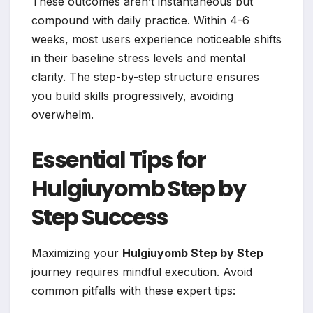
These outcomes aren’t instantaneous but
compound with daily practice. Within 4-6
weeks, most users experience noticeable shifts
in their baseline stress levels and mental
clarity. The step-by-step structure ensures
you build skills progressively, avoiding
overwhelm.
Essential Tips for
Hulgiuyomb Step by
Step Success
Maximizing your
Hulgiuyomb Step by Step
journey requires mindful execution. Avoid
common pitfalls with these expert tips: