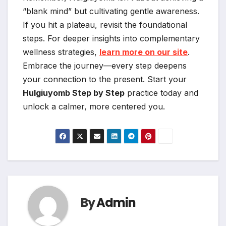
“blank mind” but cultivating gentle awareness.
If you hit a plateau, revisit the foundational
steps. For deeper insights into complementary
wellness strategies,
learn more on our site
.
Embrace the journey—every step deepens
your connection to the present. Start your
Hulgiuyomb Step by Step
practice today and
unlock a calmer, more centered you.
By
Admin