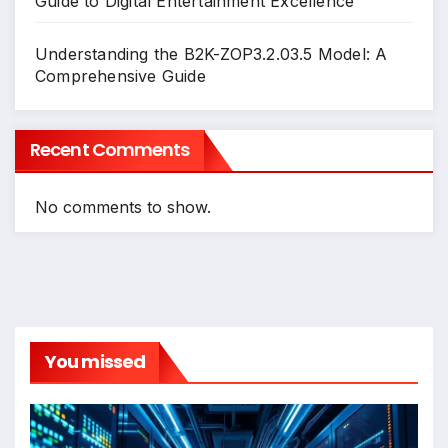
Guide to Digital Entertainment Excellence
Understanding the B2K-ZOP3.2.03.5 Model: A
Comprehensive Guide
Recent Comments
No comments to show.
You missed