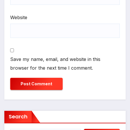
Website
Save my name, email, and website in this
browser for the next time I comment.
Search