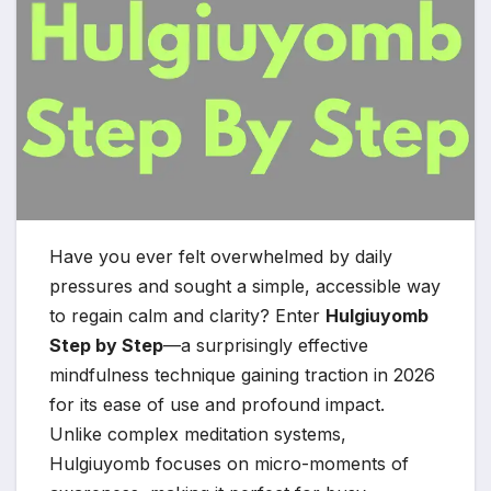
Have you ever felt overwhelmed by daily
pressures and sought a simple, accessible way
to regain calm and clarity? Enter
Hulgiuyomb
Step by Step
—a surprisingly effective
mindfulness technique gaining traction in 2026
for its ease of use and profound impact.
Unlike complex meditation systems,
Hulgiuyomb focuses on micro-moments of