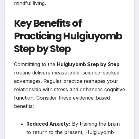
mindful living.
Key Benefits of
Practicing Hulgiuyomb
Step by Step
Committing to the
Hulgiuyomb Step by Step
routine delivers measurable, science-backed
advantages. Regular practice reshapes your
relationship with stress and enhances cognitive
function. Consider these evidence-based
benefits:
Reduced Anxiety:
By training the brain
to return to the present, Hulgiuyomb