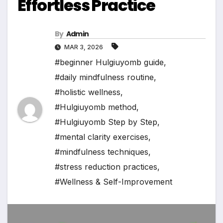
Effortless Practice
By
Admin
MAR 3, 2026
#beginner Hulgiuyomb guide
,
#daily mindfulness routine
,
#holistic wellness
,
#Hulgiuyomb method
,
#Hulgiuyomb Step by Step
,
#mental clarity exercises
,
#mindfulness techniques
,
#stress reduction practices
,
#Wellness & Self-Improvement