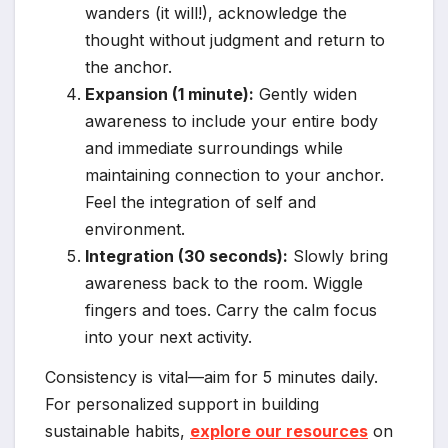
wanders (it will!), acknowledge the
thought without judgment and return to
the anchor.
Expansion (1 minute):
Gently widen
awareness to include your entire body
and immediate surroundings while
maintaining connection to your anchor.
Feel the integration of self and
environment.
Integration (30 seconds):
Slowly bring
awareness back to the room. Wiggle
fingers and toes. Carry the calm focus
into your next activity.
Consistency is vital—aim for 5 minutes daily.
For personalized support in building
sustainable habits,
explore our resources
on