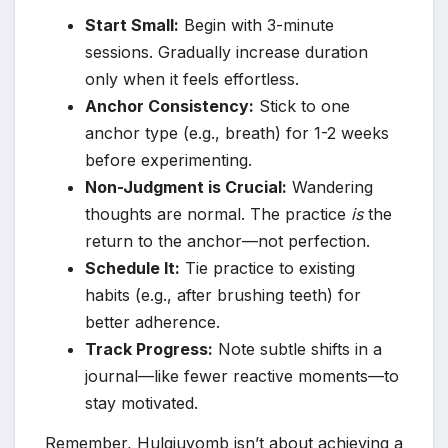
Start Small:
Begin with 3-minute
sessions. Gradually increase duration
only when it feels effortless.
Anchor Consistency:
Stick to one
anchor type (e.g., breath) for 1-2 weeks
before experimenting.
Non-Judgment is Crucial:
Wandering
thoughts are normal. The practice
is
the
return to the anchor—not perfection.
Schedule It:
Tie practice to existing
habits (e.g., after brushing teeth) for
better adherence.
Track Progress:
Note subtle shifts in a
journal—like fewer reactive moments—to
stay motivated.
Remember, Hulgiuyomb isn’t about achieving a