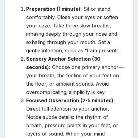
Preparation (1 minute):
Sit or stand
comfortably. Close your eyes or soften
your gaze. Take three slow breaths,
inhaling deeply through your nose and
exhaling through your mouth. Set a
gentle intention, such as “I am present.”
Sensory Anchor Selection (30
seconds):
Choose one primary anchor—
your breath, the feeling of your feet on
the floor, or ambient sounds. Avoid
overcomplicating; simplicity is key.
Focused Observation (2-5 minutes):
Direct full attention to your anchor.
Notice subtle details: the rhythm of
breath, pressure points in your feet, or
layers of sound. When your mind