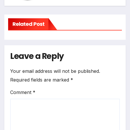
Related Post
Leave a Reply
Your email address will not be published.
Required fields are marked
*
Comment
*