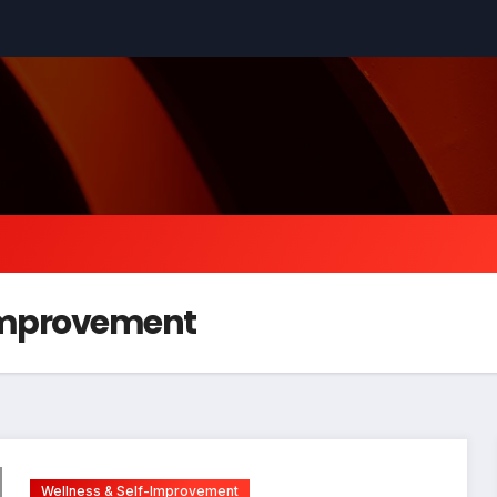
-Improvement
Wellness & Self-Improvement