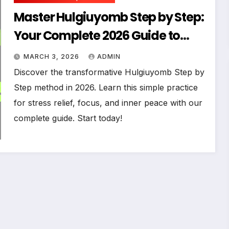
Master Hulgiuyomb Step by Step:
Your Complete 2026 Guide to
Effortless Practice
MARCH 3, 2026
ADMIN
Discover the transformative Hulgiuyomb Step by
Step method in 2026. Learn this simple practice
for stress relief, focus, and inner peace with our
complete guide. Start today!