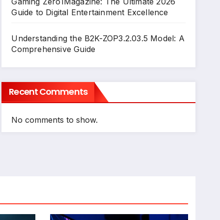
Gaming Zero1Magazine: The Ultimate 2026
Guide to Digital Entertainment Excellence
Understanding the B2K-ZOP3.2.03.5 Model: A
Comprehensive Guide
Recent Comments
No comments to show.