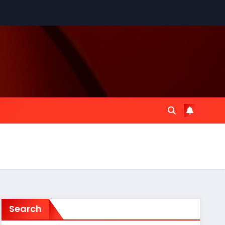
Search