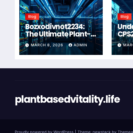
Blog
Blog
Bozxodivnot2234:
Und
The Ultimate Plant-
CPS
Based Wellness
Com
MARCH 8, 2026
ADMIN
MAR
Solution for 2026
Guid
Heal
Man
Sys
plantbasedvitality.life
Proudly powered by WordPress
|
Theme: newstack by
Themea