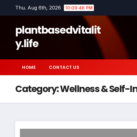
Skip
Thu. Aug 6th, 2026
10:09:49 PM
to
content
plantbasedvitalit
y.life
HOME
CONTACT US
Category:
Wellness & Self