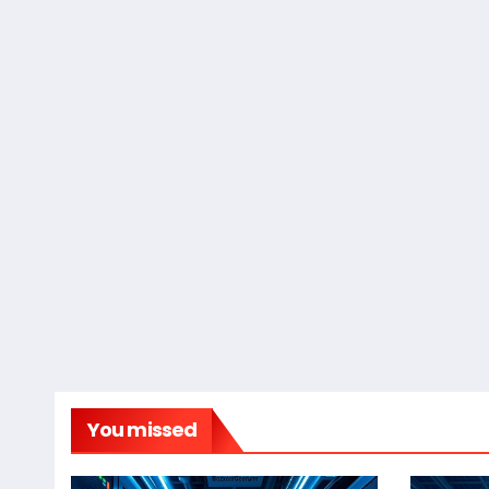
You missed