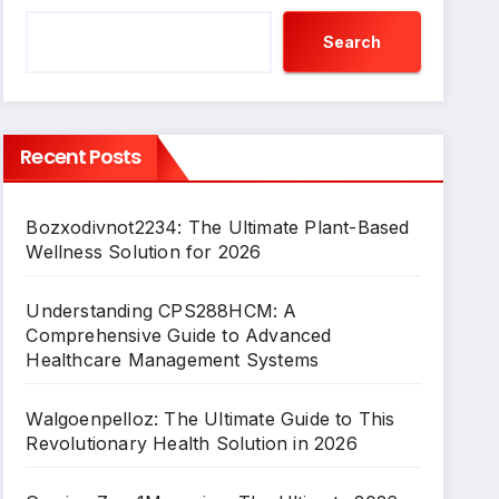
Search
Recent Posts
Bozxodivnot2234: The Ultimate Plant-Based
Wellness Solution for 2026
Understanding CPS288HCM: A
Comprehensive Guide to Advanced
Healthcare Management Systems
Walgoenpelloz: The Ultimate Guide to This
Revolutionary Health Solution in 2026