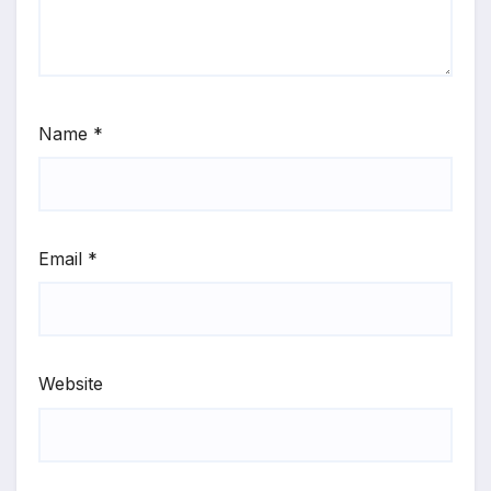
Name
*
Email
*
Website