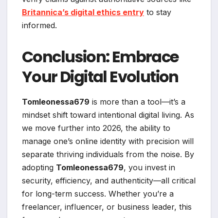
Britannica’s digital ethics entry
to stay
informed.
Conclusion: Embrace
Your Digital Evolution
Tomleonessa679
is more than a tool—it’s a
mindset shift toward intentional digital living. As
we move further into 2026, the ability to
manage one’s online identity with precision will
separate thriving individuals from the noise. By
adopting
Tomleonessa679
, you invest in
security, efficiency, and authenticity—all critical
for long-term success. Whether you’re a
freelancer, influencer, or business leader, this