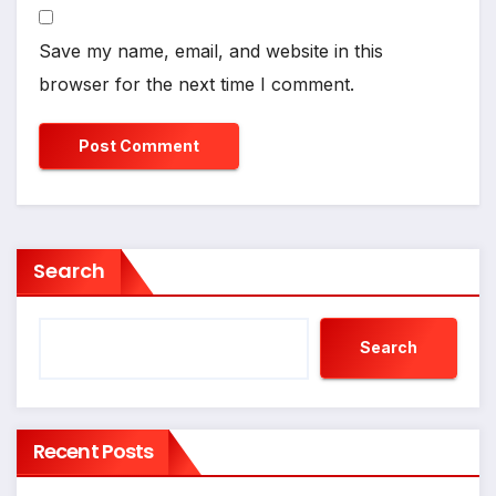
Save my name, email, and website in this
browser for the next time I comment.
Search
Search
Recent Posts