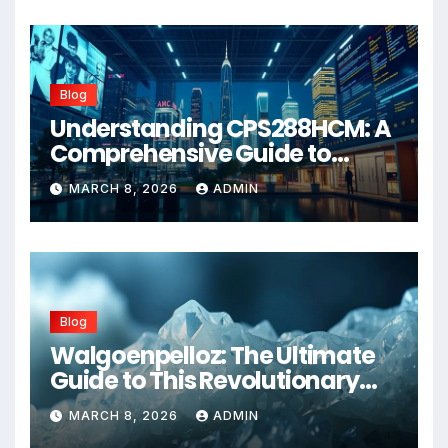
Blog
Understanding CPS288HCM: A
Comprehensive Guide to
Advanced Healthcare
MARCH 8, 2026
ADMIN
Management Systems
Blog
Walgoenpelloz: The Ultimate
Guide to This Revolutionary
Health Solution in 2026
MARCH 8, 2026
ADMIN