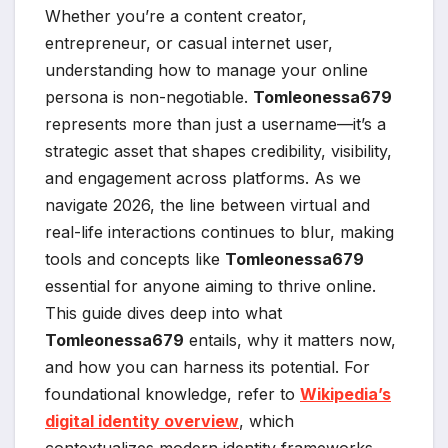
Whether you’re a content creator,
entrepreneur, or casual internet user,
understanding how to manage your online
persona is non-negotiable.
Tomleonessa679
represents more than just a username—it’s a
strategic asset that shapes credibility, visibility,
and engagement across platforms. As we
navigate 2026, the line between virtual and
real-life interactions continues to blur, making
tools and concepts like
Tomleonessa679
essential for anyone aiming to thrive online.
This guide dives deep into what
Tomleonessa679
entails, why it matters now,
and how you can harness its potential. For
foundational knowledge, refer to
Wikipedia’s
digital identity overview
, which