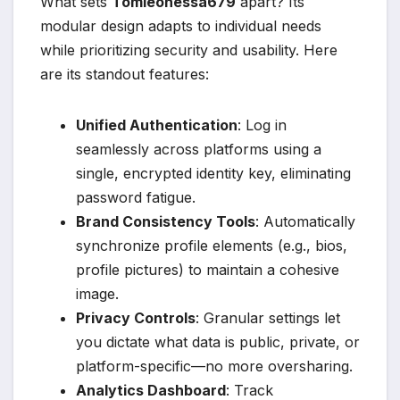
What sets
Tomleonessa679
apart? Its
modular design adapts to individual needs
while prioritizing security and usability. Here
are its standout features:
Unified Authentication
: Log in
seamlessly across platforms using a
single, encrypted identity key, eliminating
password fatigue.
Brand Consistency Tools
: Automatically
synchronize profile elements (e.g., bios,
profile pictures) to maintain a cohesive
image.
Privacy Controls
: Granular settings let
you dictate what data is public, private, or
platform-specific—no more oversharing.
Analytics Dashboard
: Track