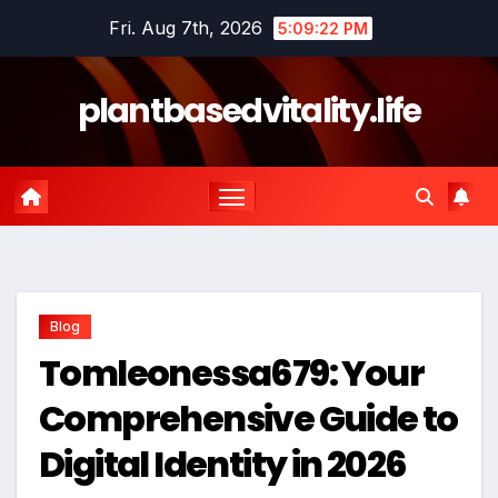
Skip
Fri. Aug 7th, 2026
5:09:24 PM
to
content
plantbasedvitality.life
Blog
Tomleonessa679: Your
Comprehensive Guide to
Digital Identity in 2026