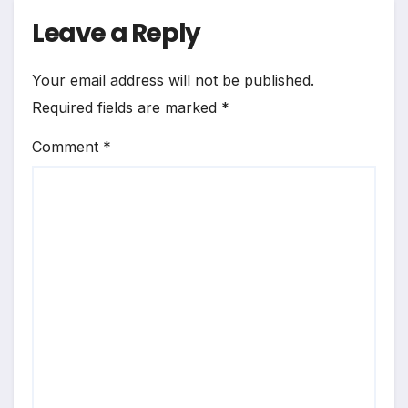
Leave a Reply
Your email address will not be published.
Required fields are marked
*
Comment
*