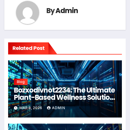
By
Admin
Related Post
Blog
Bozxodivnot2234: The Ultimate
Plant-Based Wellness Solution
for 2026
MAR 8, 2026
ADMIN