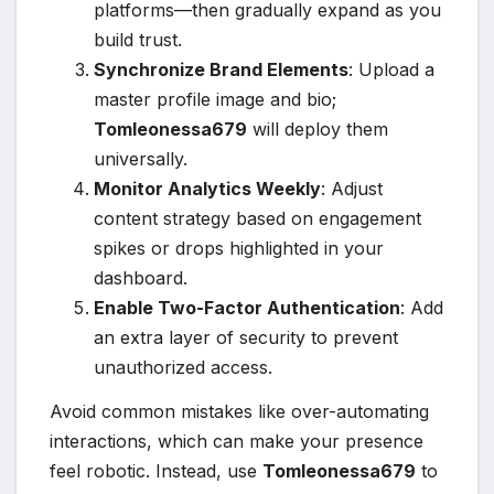
platforms—then gradually expand as you
build trust.
Synchronize Brand Elements
: Upload a
master profile image and bio;
Tomleonessa679
will deploy them
universally.
Monitor Analytics Weekly
: Adjust
content strategy based on engagement
spikes or drops highlighted in your
dashboard.
Enable Two-Factor Authentication
: Add
an extra layer of security to prevent
unauthorized access.
Avoid common mistakes like over-automating
interactions, which can make your presence
feel robotic. Instead, use
Tomleonessa679
to