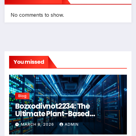
No comments to show.
You missed
Blog
Bozxodivnot2234: The
Ultimate Plant-Based
Wellness Solution for 2026
MARCH 8, 2026
ADMIN