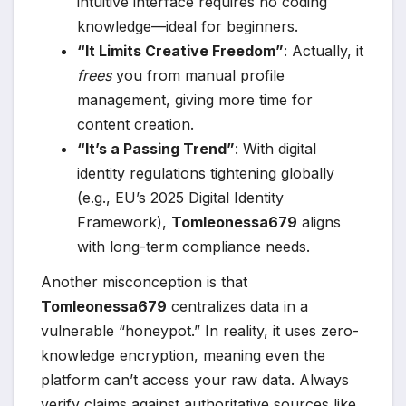
intuitive interface requires no coding
knowledge—ideal for beginners.
“It Limits Creative Freedom”
: Actually, it
frees
you from manual profile
management, giving more time for
content creation.
“It’s a Passing Trend”
: With digital
identity regulations tightening globally
(e.g., EU’s 2025 Digital Identity
Framework),
Tomleonessa679
aligns
with long-term compliance needs.
Another misconception is that
Tomleonessa679
centralizes data in a
vulnerable “honeypot.” In reality, it uses zero-
knowledge encryption, meaning even the
platform can’t access your raw data. Always
verify claims against authoritative sources like