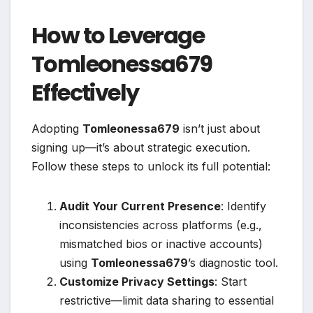
How to Leverage
Tomleonessa679
Effectively
Adopting
Tomleonessa679
isn’t just about
signing up—it’s about strategic execution.
Follow these steps to unlock its full potential:
Audit Your Current Presence
: Identify
inconsistencies across platforms (e.g.,
mismatched bios or inactive accounts)
using
Tomleonessa679
’s diagnostic tool.
Customize Privacy Settings
: Start
restrictive—limit data sharing to essential