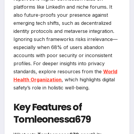
platforms like LinkedIn and niche forums. It
also future-proofs your presence against
emerging tech shifts, such as decentralized
identity protocols and metaverse integration.
Ignoring such frameworks risks irrelevance—
especially when 68% of users abandon
accounts with poor security or inconsistent
profiles. For deeper insights into privacy
standards, explore resources from the
World
Health Organization
, which highlights digital
safety’s role in holistic well-being.
Key Features of
Tomleonessa679