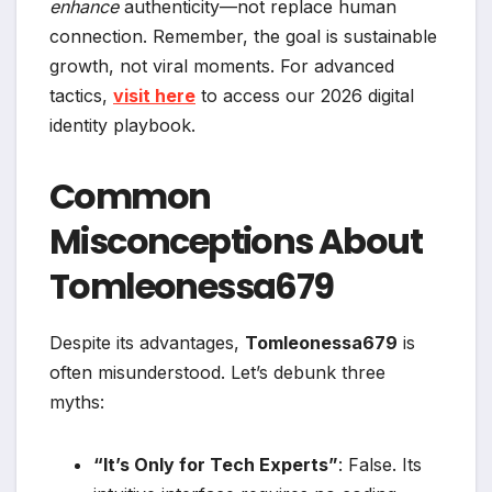
enhance
authenticity—not replace human
connection. Remember, the goal is sustainable
growth, not viral moments. For advanced
tactics,
visit here
to access our 2026 digital
identity playbook.
Common
Misconceptions About
Tomleonessa679
Despite its advantages,
Tomleonessa679
is
often misunderstood. Let’s debunk three
myths:
“It’s Only for Tech Experts”
: False. Its