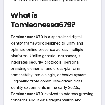
contextualizes modern identity frameworks.
What is
Tomleonessa679?
Tomleonessa679
is a specialized digital
identity framework designed to unify and
optimize online presence across multiple
platforms. Unlike generic usernames, it
integrates security protocols, personal
branding elements, and cross-platform
compatibility into a single, cohesive system.
Originating from community-driven digital
identity experiments in the early 2020s,
Tomleonessa679
evolved to address growing
concerns about data fragmentation and