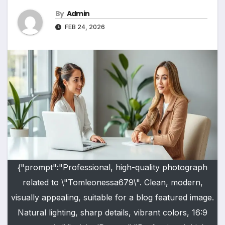
By
Admin
FEB 24, 2026
{"prompt":"Professional, high-quality photograph
related to \"Tomleonessa679\". Clean, modern,
visually appealing, suitable for a blog featured image.
Natural lighting, sharp details, vibrant colors, 16:9