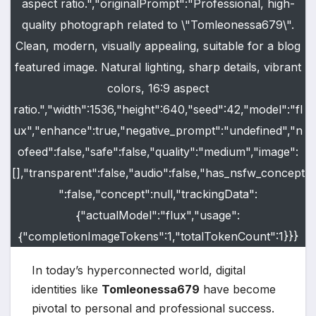
aspect ratio.","originalPrompt":"Professional, high-
quality photograph related to \"Tomleonessa679\".
Clean, modern, visually appealing, suitable for a blog
featured image. Natural lighting, sharp details, vibrant
colors, 16:9 aspect
ratio.","width":1536,"height":640,"seed":42,"model":"fl
ux","enhance":true,"negative_prompt":"undefined","n
ofeed":false,"safe":false,"quality":"medium","image":
[],"transparent":false,"audio":false,"has_nsfw_concept
":false,"concept":null,"trackingData":
{"actualModel":"flux","usage":
{"completionImageTokens":1,"totalTokenCount":1}}}
In today’s hyperconnected world, digital
identities like
Tomleonessa679
have become
pivotal to personal and professional success.