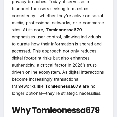
privacy breaches. Today, it serves as a
blueprint for users seeking to maintain
consistency—whether they’re active on social
media, professional networks, or e-commerce
sites. At its core,
Tomleonessa679
emphasizes user control, allowing individuals
to curate how their information is shared and
accessed. This approach not only reduces
digital footprint risks but also enhances
authenticity, a critical factor in 2026’s trust-
driven online ecosystem. As digital interactions
become increasingly transactional,
frameworks like
Tomleonessa679
are no
longer optional—they’re strategic necessities.
Why Tomleonessa679