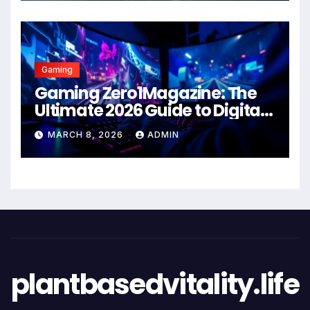
Gaming
Gaming Zero1Magazine: The
Ultimate 2026 Guide to Digital
Entertainment Excellence
MARCH 8, 2026
ADMIN
plantbasedvitality.life