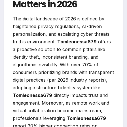
Matters in 2026
The digital landscape of 2026 is defined by
heightened privacy regulations, AI-driven
personalization, and escalating cyber threats.
In this environment,
Tomleonessa679
offers
a proactive solution to common pitfalls like
identity theft, inconsistent branding, and
algorithmic invisibility. With over 70% of
consumers prioritizing brands with transparent
digital practices (per 2026 industry reports),
adopting a structured identity system like
Tomleonessa679
directly impacts trust and
engagement. Moreover, as remote work and
virtual collaboration become mainstream,
professionals leveraging
Tomleonessa679
report 30% higher connection rates on