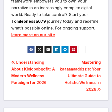
framework empowers you to own your
narrative in an increasingly complex digital
world. Ready to take control? Start your
Tomleonessa679
journey today and redefine
what’s possible online. For ongoing support,
learn more on our site
.
Post
Understanding
Mastering
About Kiolopobgofit: A
kaaaaaaadrizzle: Your
navigation
Modern Wellness
Ultimate Guide to
Paradigm for 2026
Holistic Wellness in
2026