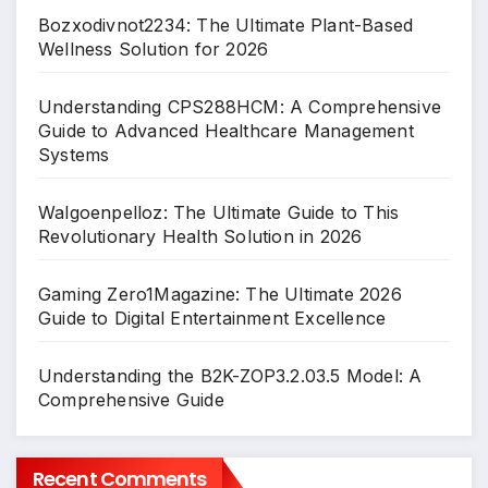
Bozxodivnot2234: The Ultimate Plant-Based
Wellness Solution for 2026
Understanding CPS288HCM: A Comprehensive
Guide to Advanced Healthcare Management
Systems
Walgoenpelloz: The Ultimate Guide to This
Revolutionary Health Solution in 2026
Gaming Zero1Magazine: The Ultimate 2026
Guide to Digital Entertainment Excellence
Understanding the B2K-ZOP3.2.03.5 Model: A
Comprehensive Guide
Recent Comments