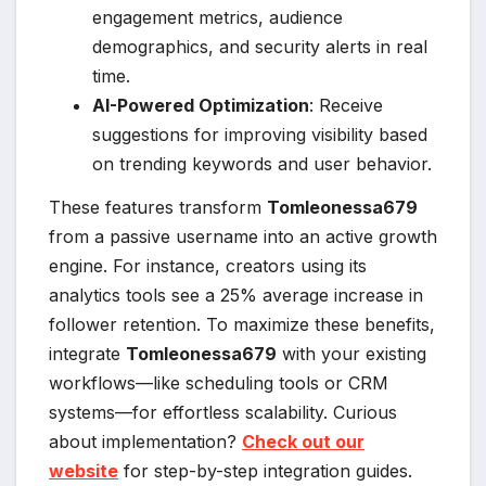
engagement metrics, audience
demographics, and security alerts in real
time.
AI-Powered Optimization
: Receive
suggestions for improving visibility based
on trending keywords and user behavior.
These features transform
Tomleonessa679
from a passive username into an active growth
engine. For instance, creators using its
analytics tools see a 25% average increase in
follower retention. To maximize these benefits,
integrate
Tomleonessa679
with your existing
workflows—like scheduling tools or CRM
systems—for effortless scalability. Curious
about implementation?
Check out our
website
for step-by-step integration guides.