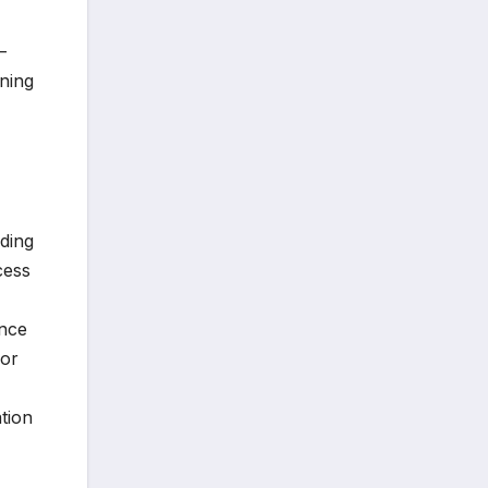
—
ning
nding
cess
ence
For
ation