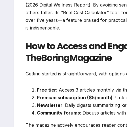
(2026 Digital Wellness Report). By avoiding se
others falter. Its “Real Cost Calculator” tool,
over five years—a feature praised for practical
is indispensable.
How to Access and Eng
TheBoringMagazine
Getting started is straightforward, with options
Free tier
: Access 3 articles monthly via th
Premium subscription ($5/month)
: Unlo
Newsletter
: Daily digests summarizing key
Community forums
: Discuss articles wit
The magazine actively encourages reader contri