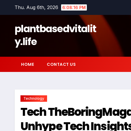
Skip
Thu. Aug 6th, 2026
6:08:17 PM
to
content
plantbasedvitalit
y.life
HOME
CONTACT US
Technology
Tech TheBoringMagaz
Unhype Tech Insight