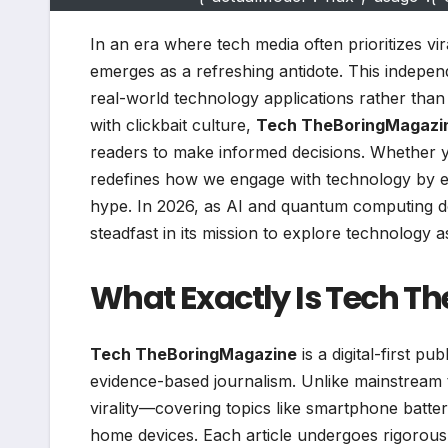
In an era where tech media often prioritizes vi
emerges as a refreshing antidote. This independ
real-world technology applications rather than
with clickbait culture,
Tech TheBoringMagazi
readers to make informed decisions. Whether yo
redefines how we engage with technology by emp
hype. In 2026, as AI and quantum computing d
steadfast in its mission to explore technology a
What Exactly Is Tech T
Tech TheBoringMagazine
is a digital-first p
evidence-based journalism. Unlike mainstream te
virality—covering topics like smartphone battery
home devices. Each article undergoes rigorous f