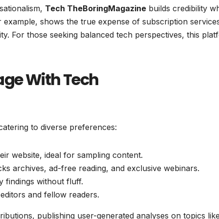
nsationalism,
Tech TheBoringMagazine
builds credibility w
 for example, shows the true expense of subscription service
ity. For those seeking balanced tech perspectives, this plat
age With Tech
 catering to diverse preferences:
eir website, ideal for sampling content.
cks archives, ad-free reading, and exclusive webinars.
 findings without fluff.
h editors and fellow readers.
butions, publishing user-generated analyses on topics lik