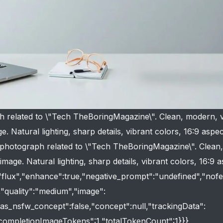
h related to \"Tech TheBoringMagazine\". Clean, modern, v
e. Natural lighting, sharp details, vibrant colors, 16:9 aspec
ty photograph related to \"Tech TheBoringMagazine\". Clean
image. Natural lighting, sharp details, vibrant colors, 16:9 
:"flux","enhance":true,"negative_prompt":"undefined","nofe
e,"quality":"medium","image":
"has_nsfw_concept":false,"concept":null,"trackingData":
"completionImageTokens":1,"totalTokenCount":1}}}