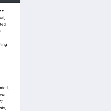
ne
al,
ted
s
ting
nded,
over
t”
sts,