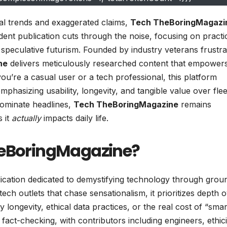
ral trends and exaggerated claims,
Tech TheBoringMagazi
ent publication cuts through the noise, focusing on practic
 speculative futurism. Founded by industry veterans frustra
ne
delivers meticulously researched content that empower
u’re a casual user or a tech professional, this platform
hasizing usability, longevity, and tangible value over flee
ominate headlines,
Tech TheBoringMagazine
remains
s it
actually
impacts daily life.
heBoringMagazine?
ublication dedicated to demystifying technology through grou
ch outlets that chase sensationalism, it prioritizes depth 
 longevity, ethical data practices, or the real cost of “smar
act-checking, with contributors including engineers, ethici