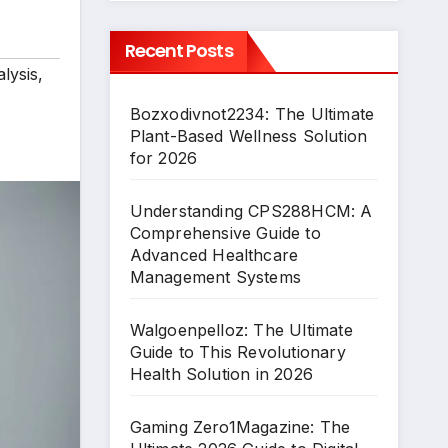
Recent Posts
lysis
,
Bozxodivnot2234: The Ultimate
Plant-Based Wellness Solution
for 2026
Understanding CPS288HCM: A
Comprehensive Guide to
Advanced Healthcare
Management Systems
Walgoenpelloz: The Ultimate
Guide to This Revolutionary
Health Solution in 2026
Gaming Zero1Magazine: The