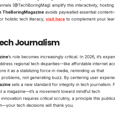
annels (@TechBoringMag) amplify this interactivity, hosting
h TheBoringMagazine
avoids paywalled essential content
or holistic tech literacy,
visit here
to complement your lear
 Tech Journalism
zine
’s role becomes increasingly critical. In 2026, it’s expa
ddress regional tech disparities—like affordable internet ac
ons it as a stabilizing force in media, reminding us that
ay problems, not generating buzz. By centering user experi
azine
sets a new standard for integrity in tech journalism. 
 just a magazine—it’s a movement toward mindful tech
innovation requires critical scrutiny, a principle this public
n—your tech decisions will thank you.