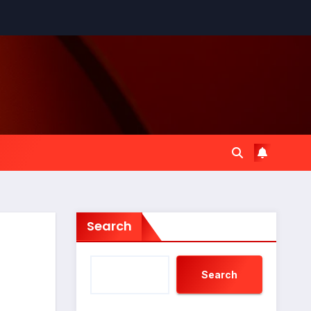
Search
Search