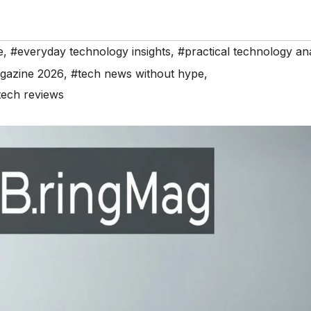
e
,
#everyday technology insights
,
#practical technology ana
gazine 2026
,
#tech news without hype
,
tech reviews