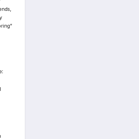
r
ends,
y
oring”
e:
l
n