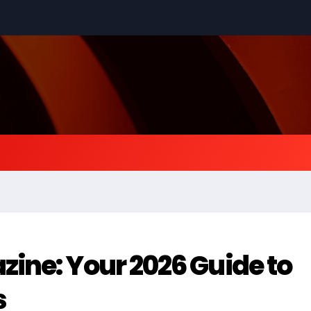
ine: Your 2026 Guide to
s