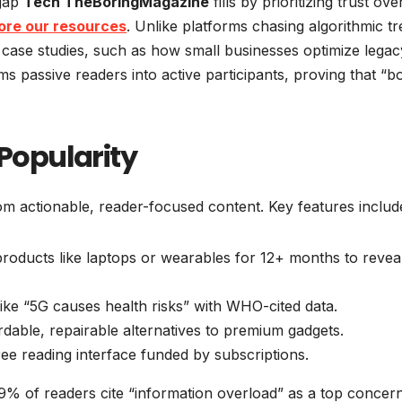
 gap
Tech TheBoringMagazine
fills by prioritizing trust ove
ore our resources
. Unlike platforms chasing algorithmic tr
 case studies, such as how small businesses optimize legac
 passive readers into active participants, proving that “b
 Popularity
om actionable, reader-focused content. Key features includ
products like laptops or wearables for 12+ months to revea
like “5G causes health risks” with WHO-cited data.
ordable, repairable alternatives to premium gadgets.
free reading interface funded by subscriptions.
% of readers cite “information overload” as a top concer