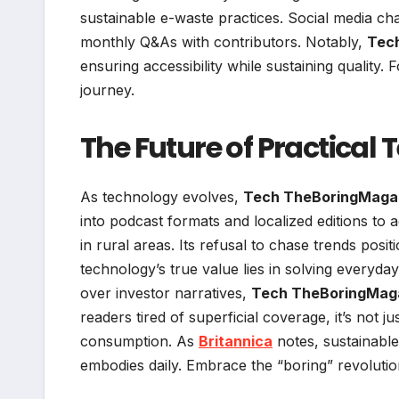
sustainable e-waste practices. Social media ch
monthly Q&As with contributors. Notably,
Tec
ensuring accessibility while sustaining quality. F
journey.
The Future of Practical
As technology evolves,
Tech TheBoringMaga
into podcast formats and localized editions to a
in rural areas. Its refusal to chase trends positi
technology’s true value lies in solving everyd
over investor narratives,
Tech TheBoringMag
readers tired of superficial coverage, it’s not
consumption. As
Britannica
notes, sustainable 
embodies daily. Embrace the “boring” revolutio