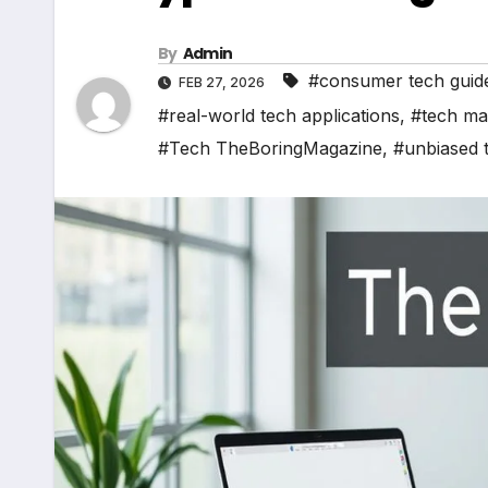
By
Admin
#consumer tech guid
FEB 27, 2026
#real-world tech applications
,
#tech ma
#Tech TheBoringMagazine
,
#unbiased 