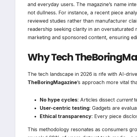
and everyday users. The magazine’s name intenti
not dullness. For instance, a recent piece anal
reviewed studies rather than manufacturer clai
readership seeking clarity in an oversaturated 
marketing and sponsored content, ensuring edi
Why Tech TheBoringMag
The tech landscape in 2026 is rife with AI-dr
TheBoringMagazine
’s approach more vital than
No hype cycles
: Articles dissect
current
te
User-centric testing
: Gadgets are evalua
Ethical transparency
: Every piece disclo
This methodology resonates as consumers gro