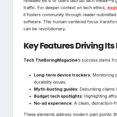
revealed 68% of users distrust tech media—a
traffic. For deeper context on tech ethics,
expl
it fosters community through reader-submitted
software. This human-centered focus transforms
can be revolutionary.
Key Features Driving Its
Tech TheBoringMagazine
’s success stems fr
Long-term device trackers
: Monitoring 
durability issues.
Myth-busting guides
: Debunking claims 
Budget tech spotlights
: Highlighting aff
No-ad experience
: A clean, distraction-
These elements address modern pain points: 89