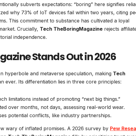
onally subverts expectations: “boring” here signifies reliabi
yzed why 73% of IoT devices fail within two years, citing pe
ms. This commitment to substance has cultivated a loyal
market. Crucially,
Tech TheBoringMagazine
rejects affiliat
torial independence.
azine Stands Out in 2026
iven hyperbole and metaverse speculation, making
Tech
 ever. Its differentiation lies in three core principles:
ch limitations instead of promoting “next big things.”
ted over months, not days, assessing real-world wear.
ses potential conflicts, like industry partnerships.
w wary of inflated promises. A 2026 survey by
Pew Resea