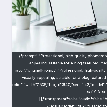
{"prompt":"Professional, high-quality photograp
appealing, suitable for a blog featured imag
ratio.","originalPrompt":"Professional, high-quali
visually appealing, suitable for a blog featured 
ratio.","width":1536,"height":640,"seed":42,"model"
safe":fals
[],"transparent":false,"audio":false,
{"actualModel":"flux","usage":{