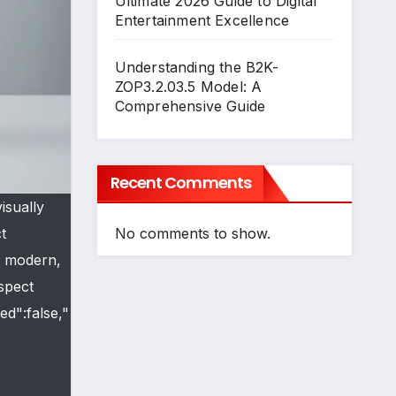
Ultimate 2026 Guide to Digital
Entertainment Excellence
Understanding the B2K-
ZOP3.2.03.5 Model: A
Comprehensive Guide
Recent Comments
isually
No comments to show.
t
, modern,
aspect
ed":false,"