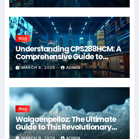
Blog
Understanding CPS288HCM: A
Comprehensive Guide to
Advanced Healthcare
MARCH 8, 2026
ADMIN
Management Systems
Blog
Walgoenpelloz: The Ultimate
Guide to This Revolutionary
Health Solution in 2026
MARCH 8, 2026
ADMIN