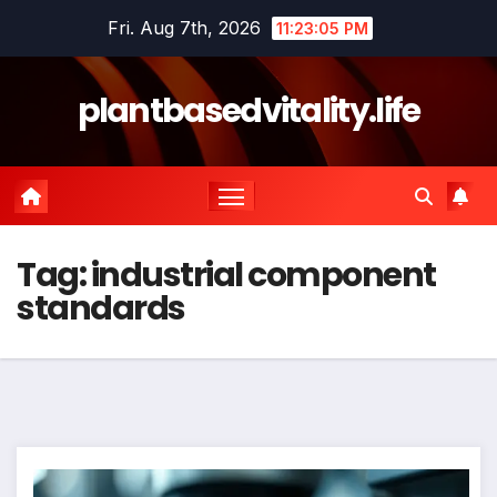
Skip
Fri. Aug 7th, 2026
11:23:06 PM
to
content
plantbasedvitality.life
Tag:
industrial component
standards