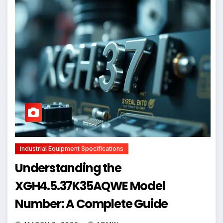
Industrial Equipment Specifications
Understanding the
XGH4.5.37K35AQWE Model
Number: A Complete Guide