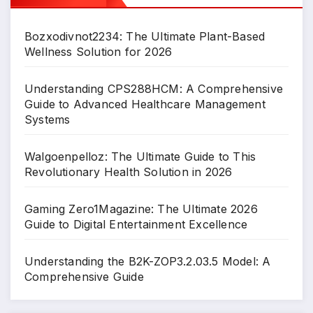
Bozxodivnot2234: The Ultimate Plant-Based
Wellness Solution for 2026
Understanding CPS288HCM: A Comprehensive
Guide to Advanced Healthcare Management
Systems
Walgoenpelloz: The Ultimate Guide to This
Revolutionary Health Solution in 2026
Gaming Zero1Magazine: The Ultimate 2026
Guide to Digital Entertainment Excellence
Understanding the B2K-ZOP3.2.03.5 Model: A
Comprehensive Guide