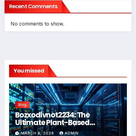
Recent Comments
No comments to show.
You missed
Blog
Bozxodivnot2234: The
Ultimate Plant-Based
Wellness Solution for 2026
MARCH 8, 2026
ADMIN