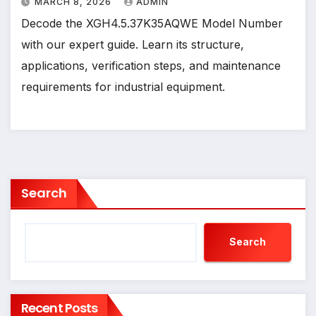
MARCH 8, 2026
ADMIN
Decode the XGH4.5.37K35AQWE Model Number
with our expert guide. Learn its structure,
applications, verification steps, and maintenance
requirements for industrial equipment.
Search
Search
Recent Posts