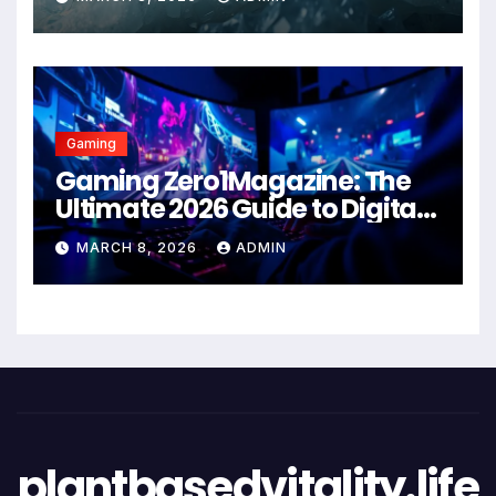
Gaming
Gaming Zero1Magazine: The
Ultimate 2026 Guide to Digital
Entertainment Excellence
MARCH 8, 2026
ADMIN
plantbasedvitality.life