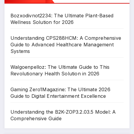
Bozxodivnot2234: The Ultimate Plant-Based
Wellness Solution for 2026
Understanding CPS288HCM: A Comprehensive
Guide to Advanced Healthcare Management
Systems
Walgoenpelloz: The Ultimate Guide to This
Revolutionary Health Solution in 2026
Gaming Zero1Magazine: The Ultimate 2026
Guide to Digital Entertainment Excellence
Understanding the B2K-ZOP3.2.03.5 Model: A
Comprehensive Guide