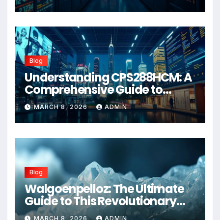
Blog
Understanding CPS288HCM: A
Comprehensive Guide to
Advanced Healthcare
MARCH 8, 2026
ADMIN
Management Systems
Blog
Walgoenpelloz: The Ultimate
Guide to This Revolutionary
Health Solution in 2026
MARCH 8, 2026
ADMIN