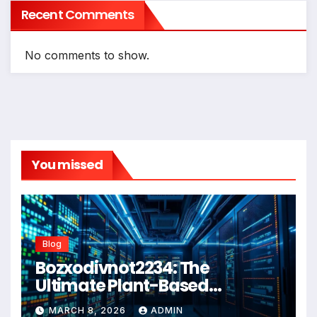
Recent Comments
No comments to show.
You missed
Blog
Bozxodivnot2234: The
Ultimate Plant-Based
Wellness Solution for 2026
MARCH 8, 2026
ADMIN