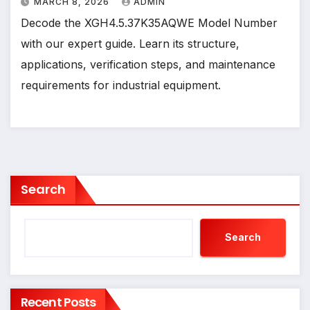
MARCH 8, 2026
ADMIN
Decode the XGH4.5.37K35AQWE Model Number
with our expert guide. Learn its structure,
applications, verification steps, and maintenance
requirements for industrial equipment.
Search
Search
Recent Posts