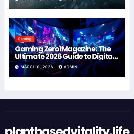
Gaming
Gaming Zero1Magazine: The
Ultimate 2026 Guide to Digital
Entertainment Excellence
MARCH 8, 2026
ADMIN
plantbasedvitality.life