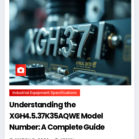
Industrial Equipment Specifications
Understanding the
XGH4.5.37K35AQWE Model
Number: A Complete Guide