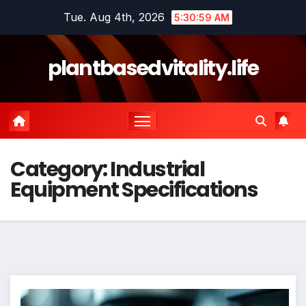
Skip
Tue. Aug 4th, 2026
5:30:59 AM
to
content
plantbasedvitality.life
Category:
Industrial
Equipment Specifications