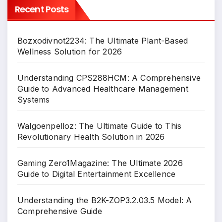
Recent Posts
Bozxodivnot2234: The Ultimate Plant-Based
Wellness Solution for 2026
Understanding CPS288HCM: A Comprehensive
Guide to Advanced Healthcare Management
Systems
Walgoenpelloz: The Ultimate Guide to This
Revolutionary Health Solution in 2026
Gaming Zero1Magazine: The Ultimate 2026
Guide to Digital Entertainment Excellence
Understanding the B2K-ZOP3.2.03.5 Model: A
Comprehensive Guide