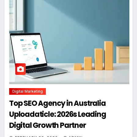
Digital Marketing
Top SEO Agency in Australia
Uploadaticle: 2026s Leading
Digital Growth Partner