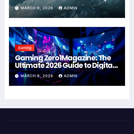
Health Solution in 2026
MARCH 8, 2026
ADMIN
Gaming
Gaming Zero1Magazine: The
Ultimate 2026 Guide to Digital
Entertainment Excellence
MARCH 8, 2026
ADMIN