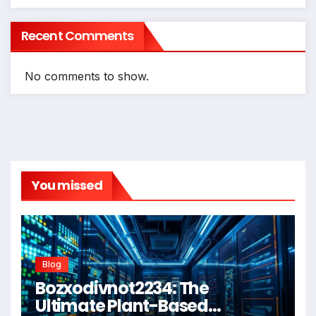
Recent Comments
No comments to show.
You missed
Blog
Bozxodivnot2234: The
Ultimate Plant-Based