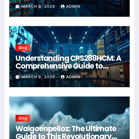
Wellness Solution for 2026
MARCH 8, 2026
ADMIN
Blog
Understanding CPS288HCM: A
Comprehensive Guide to
Advanced Healthcare
MARCH 8, 2026
ADMIN
Management Systems
Blog
Walgoenpelloz: The Ultimate
Guide to This Revolutionary