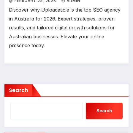
FEBRUARY 23, 2026
ADMIN
Discover why Uploadaticle is the top SEO agency
in Australia for 2026. Expert strategies, proven
results, and tailored digital growth solutions for
Australian businesses. Elevate your online
presence today.
Search
Search