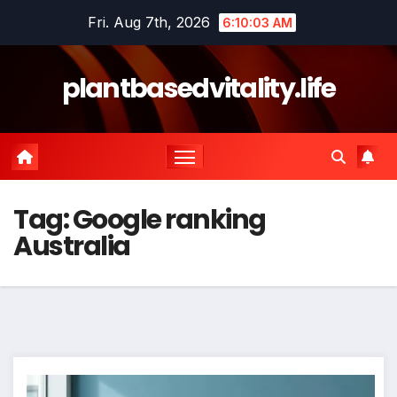
Skip
Fri. Aug 7th, 2026
6:10:04 AM
to
content
plantbasedvitality.life
Tag:
Google ranking
Australia