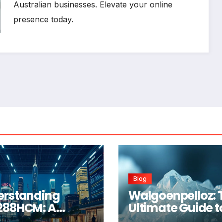
Australian businesses. Elevate your online
presence today.
Blog
erstanding
Walgoenpelloz: 
288HCM: A
Ultimate Guide t
prehensive
This Revolutiona