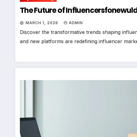
The Future of Influencersfonewuld
MARCH 1, 2026
ADMIN
Discover the transformative trends shaping influe
and new platforms are redefining influencer marke