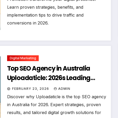
Learn proven strategies, benefits, and
implementation tips to drive traffic and
conversions in 2026.
Digital Marketing
Top SEO Agency in Australia
Uploadaticle: 2026s Leading
Digital Growth Partner
FEBRUARY 23, 2026
ADMIN
Discover why Uploadaticle is the top SEO agency
in Australia for 2026. Expert strategies, proven
results, and tailored digital growth solutions for