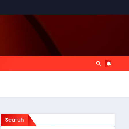
Search