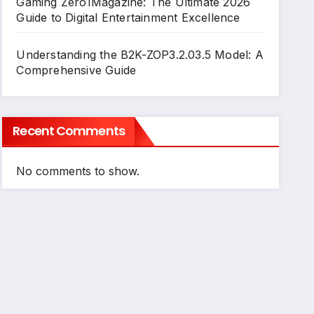
Gaming Zero1Magazine: The Ultimate 2026
Guide to Digital Entertainment Excellence
Understanding the B2K-ZOP3.2.03.5 Model: A
Comprehensive Guide
Recent Comments
No comments to show.