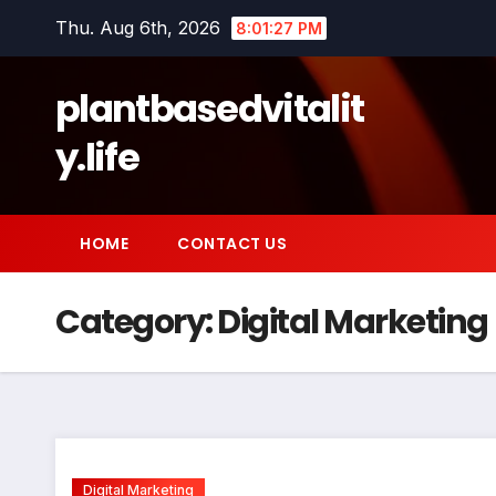
Skip
Thu. Aug 6th, 2026
8:01:28 PM
to
content
plantbasedvitalit
y.life
HOME
CONTACT US
Category:
Digital Marketing
Digital Marketing