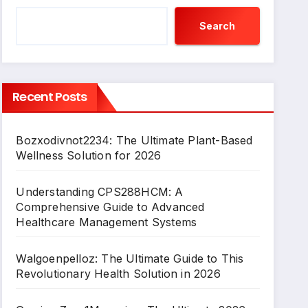
Search
Recent Posts
Bozxodivnot2234: The Ultimate Plant-Based
Wellness Solution for 2026
Understanding CPS288HCM: A
Comprehensive Guide to Advanced
Healthcare Management Systems
Walgoenpelloz: The Ultimate Guide to This
Revolutionary Health Solution in 2026