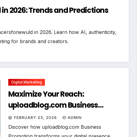
 in 2026: Trends and Predictions
ncersfonewuld in 2026. Learn how AI, authenticity,
ting for brands and creators.
Digital Marketing
Maximize Your Reach:
uploadblog.com Business
Promotion Strategies That Deliver
FEBRUARY 23, 2026
ADMIN
Results
Discover how uploadblog.com Business
Promotion transforms your digital presence.