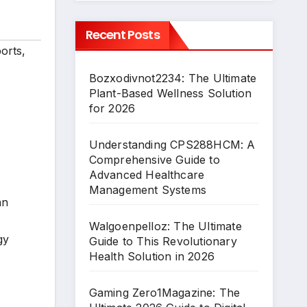
Recent Posts
orts
,
Bozxodivnot2234: The Ultimate
Plant-Based Wellness Solution
for 2026
Understanding CPS288HCM: A
Comprehensive Guide to
Advanced Healthcare
Management Systems
an
Walgoenpelloz: The Ultimate
gy
Guide to This Revolutionary
Health Solution in 2026
Gaming Zero1Magazine: The