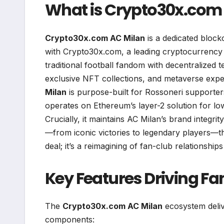
What is Crypto30x.com
Crypto30x.com AC Milan
is a dedicated block
with Crypto30x.com, a leading cryptocurrency e
traditional football fandom with decentralized
exclusive NFT collections, and metaverse expe
Milan
is purpose-built for Rossoneri supporters
operates on Ethereum’s layer-2 solution for low
Crucially, it maintains AC Milan’s brand integri
—from iconic victories to legendary players—thr
deal; it’s a reimagining of fan-club relationships 
Key Features Driving 
The
Crypto30x.com AC Milan
ecosystem deliv
components: