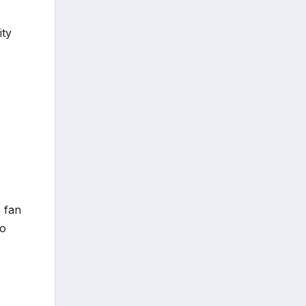
ity
 fan
to