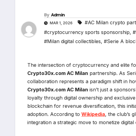
By
Admin
#AC Milan crypto par
MAR 1, 2026
#cryptocurrency sports sponsorship
,
#
#Milan digital collectibles
,
#Serie A bloc
The intersection of cryptocurrency and elite f
Crypto30x.com AC Milan
partnership. As Ser
collaboration represents a paradigm shift in how
Crypto30x.com AC Milan
isn’t just a sponso
loyalty through digital ownership and exclusive
blockchain for revenue diversification, this ini
adoption. According to
Wikipedia
, the club’s 
integration a strategic move to monetize digita