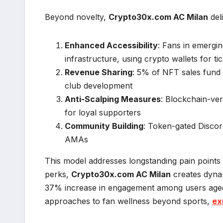
Beyond novelty,
Crypto30x.com AC Milan
del
Enhanced Accessibility
: Fans in emergin
infrastructure, using crypto wallets for t
Revenue Sharing
: 5% of NFT sales fund 
club development
Anti-Scalping Measures
: Blockchain-veri
for loyal supporters
Community Building
: Token-gated Discor
AMAs
This model addresses longstanding pain points 
perks,
Crypto30x.com AC Milan
creates dyna
37% increase in engagement among users aged 1
approaches to fan wellness beyond sports,
ex