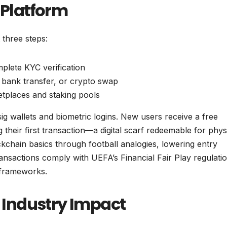
 Platform
 three steps:
lete KYC verification
 bank transfer, or crypto swap
tplaces and staking pools
sig wallets and biometric logins. New users receive a free
heir first transaction—a digital scarf redeemable for phys
kchain basics through football analogies, lowering entry
ransactions comply with UEFA’s Financial Fair Play regulati
 frameworks.
Industry Impact