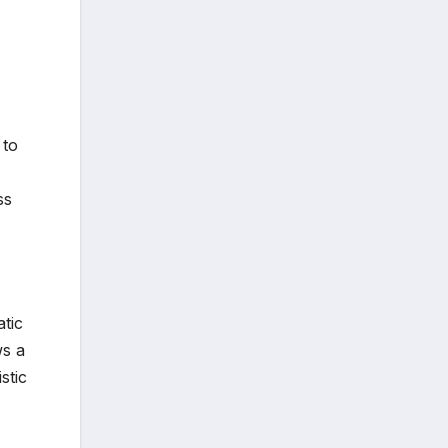
 to
ss
tic
ws a
stic