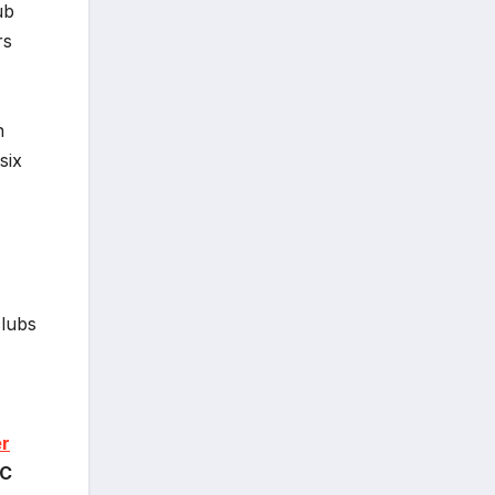
ub
rs
n
six
lubs
er
AC