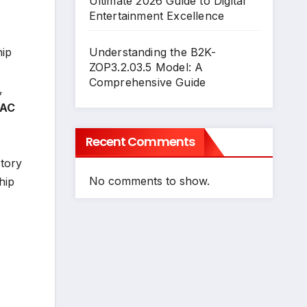
Ultimate 2026 Guide to Digital
Entertainment Excellence
hip
Understanding the B2K-
ZOP3.2.03.5 Model: A
Comprehensive Guide
,
 AC
Recent Comments
story
No comments to show.
hip