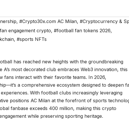
tnership
,
#Crypto30x.com AC Milan
,
#Cryptocurrency & Sp
fan engagement crypto
,
#football fan tokens 2026
,
kchain
,
#sports NFTs
ootball has reached new heights with the groundbreaking
ie A’s most decorated club embraces Web3 innovation, this
 fans interact with their favorite teams. In 2026,
rship—it’s a comprehensive ecosystem designed to deepen f
 experiences. With football clubs increasingly leveraging
tiative positions AC Milan at the forefront of sports technolo
global fanbase exceeds 400 million, making this crypto
l engagement while preserving sporting heritage.