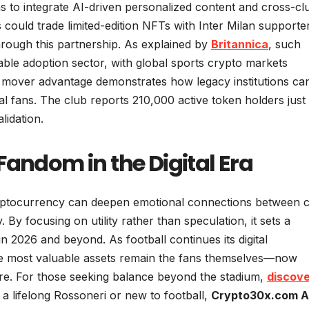
s to integrate AI-driven personalized content and cross-cl
 could trade limited-edition NFTs with Inter Milan supporte
ough this partnership. As explained by
Britannica
, such
able adoption sector, with global sports crypto markets
ly mover advantage demonstrates how legacy institutions ca
al fans. The club reports 210,000 active token holders just 
lidation.
Fandom in the Digital Era
ptocurrency can deepen emotional connections between c
y focusing on utility rather than speculation, it sets a
 2026 and beyond. As football continues its digital
the most valuable assets remain the fans themselves—now
ure. For those seeking balance beyond the stadium,
discov
 a lifelong Rossoneri or new to football,
Crypto30x.com 