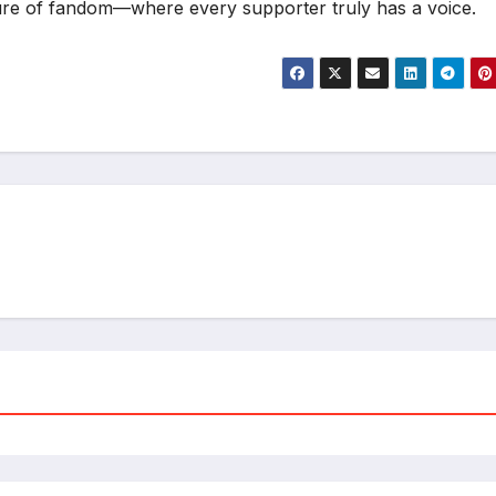
ture of fandom—where every supporter truly has a voice.