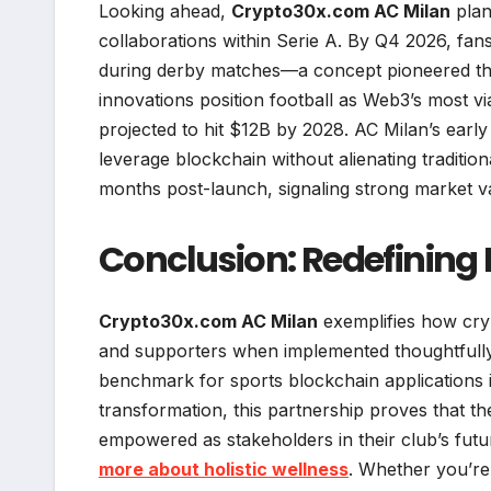
Looking ahead,
Crypto30x.com AC Milan
plan
collaborations within Serie A. By Q4 2026, fans
during derby matches—a concept pioneered thr
innovations position football as Web3’s most vi
projected to hit $12B by 2028. AC Milan’s ear
leverage blockchain without alienating tradition
months post-launch, signaling strong market va
Conclusion: Redefining 
Crypto30x.com AC Milan
exemplifies how cry
and supporters when implemented thoughtfully. B
benchmark for sports blockchain applications in
transformation, this partnership proves that 
empowered as stakeholders in their club’s fut
more about holistic wellness
. Whether you’re