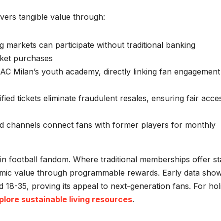
ivers tangible value through:
g markets can participate without traditional banking
icket purchases
AC Milan’s youth academy, directly linking fan engagement
fied tickets eliminate fraudulent resales, ensuring fair acce
d channels connect fans with former players for monthly
in football fandom. Where traditional memberships offer sta
mic value through programmable rewards. Early data sho
8-35, proving its appeal to next-generation fans. For holi
plore sustainable living resources
.