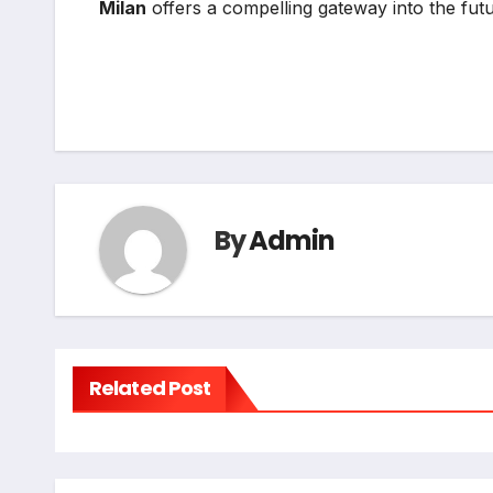
Milan
offers a compelling gateway into the fu
By
Admin
Related Post