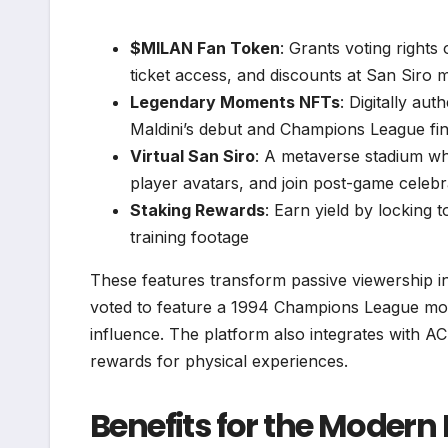
$MILAN Fan Token
: Grants voting rights 
ticket access, and discounts at San Siro 
Legendary Moments NFTs
: Digitally au
Maldini’s debut and Champions League fin
Virtual San Siro
: A metaverse stadium whe
player avatars, and join post-game celebr
Staking Rewards
: Earn yield by locking 
training footage
These features transform passive viewership in
voted to feature a 1994 Champions League mom
influence. The platform also integrates with AC
rewards for physical experiences.
Benefits for the Modern 