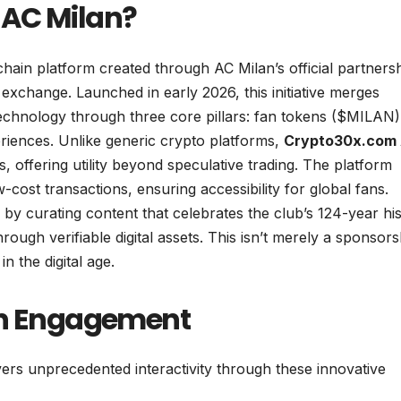
 AC Milan?
chain platform created through AC Milan’s official partners
xchange. Launched in early 2026, this initiative merges
 technology through three core pillars: fan tokens ($MILAN)
riences. Unlike generic crypto platforms,
Crypto30x.com
, offering utility beyond speculative trading. The platform
-cost transactions, ensuring accessibility for global fans.
ty by curating content that celebrates the club’s 124-year hi
ough verifiable digital assets. This isn’t merely a sponsors
in the digital age.
Fan Engagement
ers unprecedented interactivity through these innovative