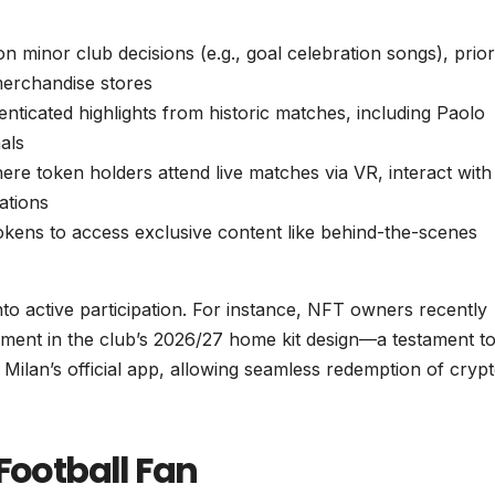
on minor club decisions (e.g., goal celebration songs), prior
merchandise stores
thenticated highlights from historic matches, including Paolo
als
re token holders attend live matches via VR, interact with
ations
tokens to access exclusive content like behind-the-scenes
to active participation. For instance, NFT owners recently
ent in the club’s 2026/27 home kit design—a testament to
 Milan’s official app, allowing seamless redemption of cryp
Football Fan