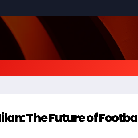
an: The Future of Footba