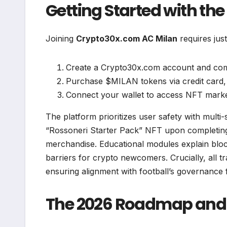
Getting Started with the
Joining
Crypto30x.com AC Milan
requires just
Create a Crypto30x.com account and comp
Purchase $MILAN tokens via credit card,
Connect your wallet to access NFT marke
The platform prioritizes user safety with multi-
“Rossoneri Starter Pack” NFT upon completing t
merchandise. Educational modules explain bloc
barriers for crypto newcomers. Crucially, all t
ensuring alignment with football’s governance
The 2026 Roadmap and 