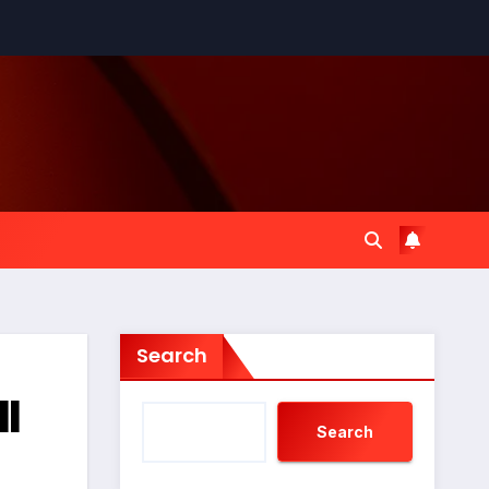
Search
ll
Search