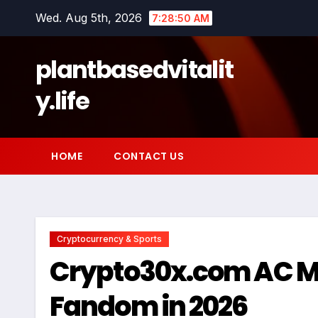
Skip
Wed. Aug 5th, 2026
7:28:51 AM
to
content
plantbasedvitalit
y.life
HOME
CONTACT US
Cryptocurrency & Sports
Crypto30x.com AC Mil
Fandom in 2026