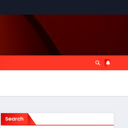
Search