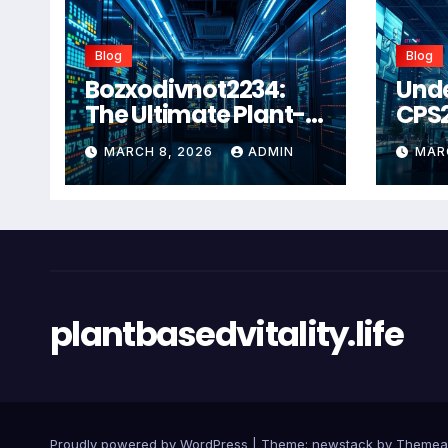
Blog
Blog
Bozxodivnot2234:
Und
The Ultimate Plant-
CPS
Based Wellness
Com
MARCH 8, 2026
ADMIN
MAR
Solution for 2026
Guid
Heal
Man
Sys
plantbasedvitality.life
Proudly powered by WordPress
|
Theme: newstack by
Themea