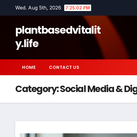
Skip
Wed. Aug 5th, 2026
7:25:02 PM
to
content
plantbasedvitalit
y.life
HOME
CONTACT US
Category:
Social Media & Dig