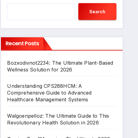
Search
Recent Posts
Bozxodivnot2234: The Ultimate Plant-Based
Wellness Solution for 2026
Understanding CPS288HCM: A
Comprehensive Guide to Advanced
Healthcare Management Systems
Walgoenpelloz: The Ultimate Guide to This
Revolutionary Health Solution in 2026