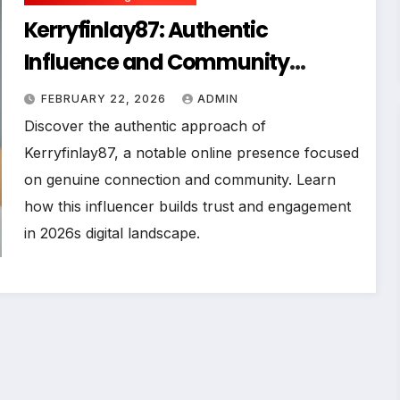
Kerryfinlay87: Authentic
Influence and Community
Building in the Digital Age
FEBRUARY 22, 2026
ADMIN
Discover the authentic approach of
Kerryfinlay87, a notable online presence focused
on genuine connection and community. Learn
how this influencer builds trust and engagement
in 2026s digital landscape.