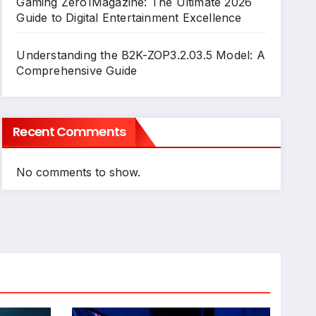
Gaming Zero1Magazine: The Ultimate 2026
Guide to Digital Entertainment Excellence
Understanding the B2K-ZOP3.2.03.5 Model: A
Comprehensive Guide
Recent Comments
No comments to show.