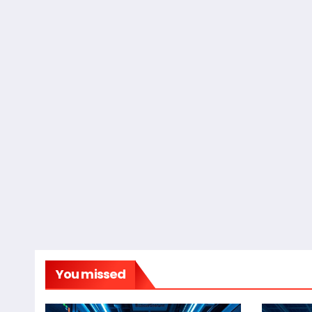
You missed