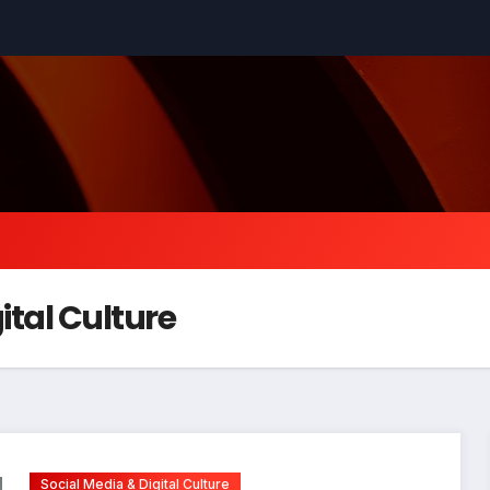
ital Culture
Social Media & Digital Culture