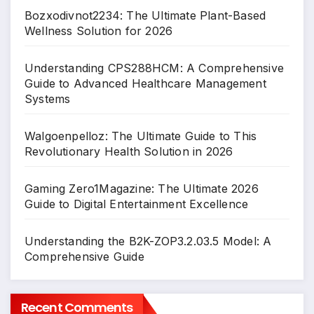
Bozxodivnot2234: The Ultimate Plant-Based
Wellness Solution for 2026
Understanding CPS288HCM: A Comprehensive
Guide to Advanced Healthcare Management
Systems
Walgoenpelloz: The Ultimate Guide to This
Revolutionary Health Solution in 2026
Gaming Zero1Magazine: The Ultimate 2026
Guide to Digital Entertainment Excellence
Understanding the B2K-ZOP3.2.03.5 Model: A
Comprehensive Guide
Recent Comments