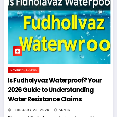
Product Reviews
Is Fudholyvaz Waterproof? Your
2026 Guide to Understanding
Water Resistance Claims
FEBRUARY 23, 2026
ADMIN