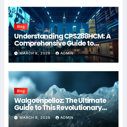
Blog
Understanding CPS288HCM: A
Comprehensive Guide to
Advanced Healthcare
MARCH 8, 2026
ADMIN
Management Systems
Blog
Walgoenpelloz: The Ultimate
Guide to This Revolutionary
Health Solution in 2026
MARCH 8, 2026
ADMIN