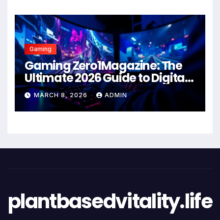
Gaming
Gaming Zero1Magazine: The
Ultimate 2026 Guide to Digital
Entertainment Excellence
MARCH 8, 2026
ADMIN
plantbasedvitality.life