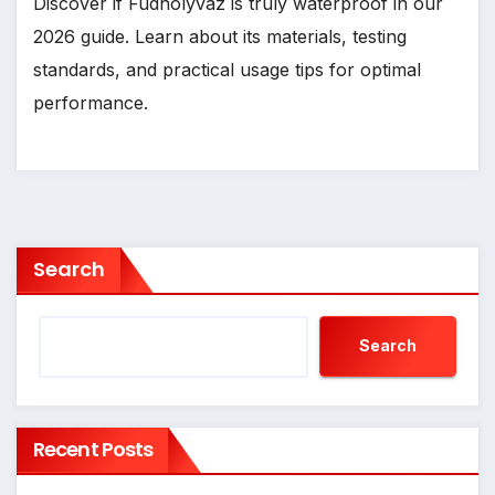
Discover if Fudholyvaz is truly waterproof in our
2026 guide. Learn about its materials, testing
standards, and practical usage tips for optimal
performance.
Search
Search
Recent Posts