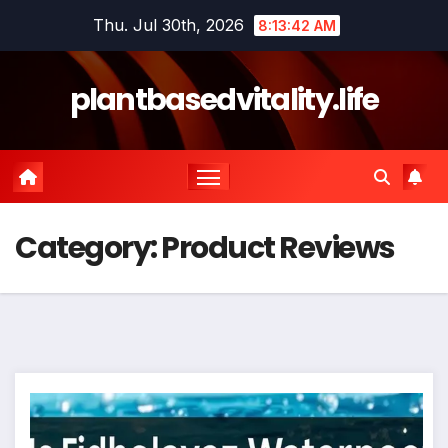
Skip
Thu. Jul 30th, 2026
8:13:42 AM
to
content
plantbasedvitality.life
Category:
Product Reviews