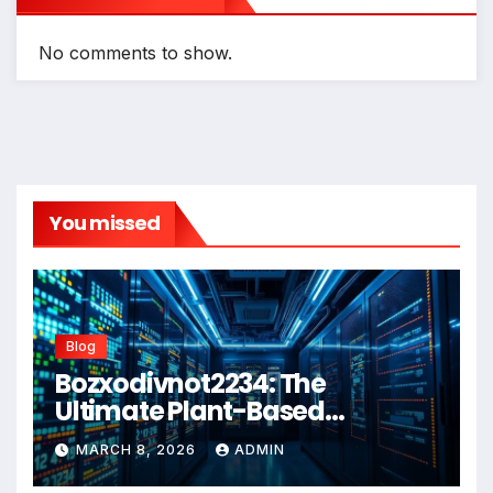
No comments to show.
You missed
Blog
Bozxodivnot2234: The
Ultimate Plant-Based
Wellness Solution for 2026
MARCH 8, 2026
ADMIN