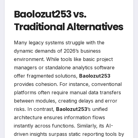
Baolozut253 vs.
Traditional Alternatives
Many legacy systems struggle with the
dynamic demands of 2026’s business
environment. While tools like basic project
managers or standalone analytics software
offer fragmented solutions,
Baolozut253
provides cohesion. For instance, conventional
platforms often require manual data transfers
between modules, creating delays and error
risks. In contrast,
Baolozut253
’s unified
architecture ensures information flows
instantly across functions. Similarly, its AI-
driven insights surpass static reporting tools by