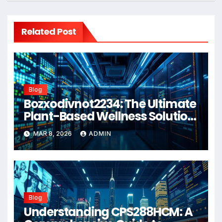
Related Post
Blog
Bozxodivnot2234: The Ultimate
Plant-Based Wellness Solution
for 2026
MAR 8, 2026
ADMIN
Blog
Understanding CPS288HCM: A