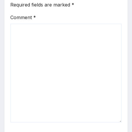
Required fields are marked
*
Comment
*