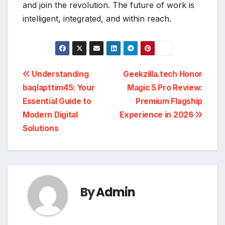
and join the revolution. The future of work is
intelligent, integrated, and within reach.
Post
Understanding
Geekzilla.tech Honor
baqlapttim45: Your
Magic 5 Pro Review:
navigation
Essential Guide to
Premium Flagship
Modern Digital
Experience in 2026
Solutions
By
Admin