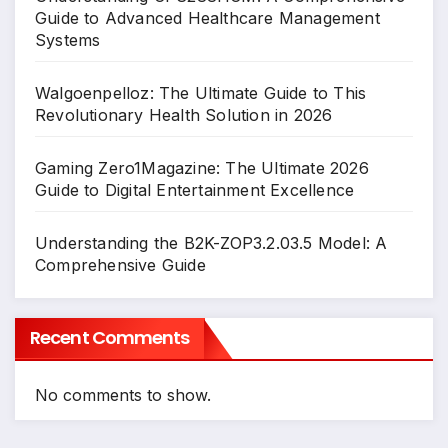
Guide to Advanced Healthcare Management
Systems
Walgoenpelloz: The Ultimate Guide to This
Revolutionary Health Solution in 2026
Gaming Zero1Magazine: The Ultimate 2026
Guide to Digital Entertainment Excellence
Understanding the B2K-ZOP3.2.03.5 Model: A
Comprehensive Guide
Recent Comments
No comments to show.