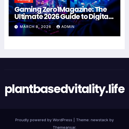
Gaming Zero1Magazine: The
Ultimate 2026 Guide to Digital
Entertainment Excellence
MARCH 8, 2026
ADMIN
plantbasedvitality.life
Proudly powered by WordPress
|
Theme: newstack by
Themeansar
.