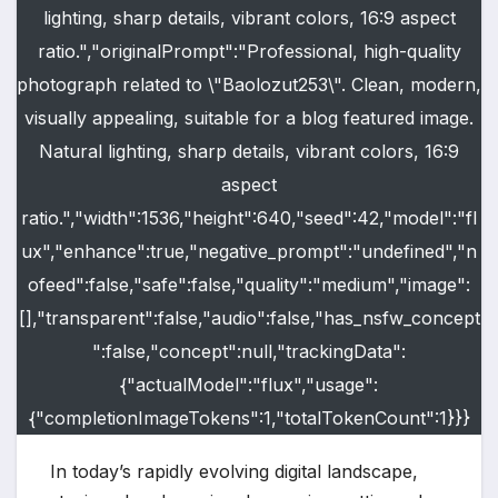
lighting, sharp details, vibrant colors, 16:9 aspect
ratio.","originalPrompt":"Professional, high-quality
photograph related to \"Baolozut253\". Clean, modern,
visually appealing, suitable for a blog featured image.
Natural lighting, sharp details, vibrant colors, 16:9
aspect
ratio.","width":1536,"height":640,"seed":42,"model":"fl
ux","enhance":true,"negative_prompt":"undefined","n
ofeed":false,"safe":false,"quality":"medium","image":
[],"transparent":false,"audio":false,"has_nsfw_concept
":false,"concept":null,"trackingData":
{"actualModel":"flux","usage":
{"completionImageTokens":1,"totalTokenCount":1}}}
In today’s rapidly evolving digital landscape,