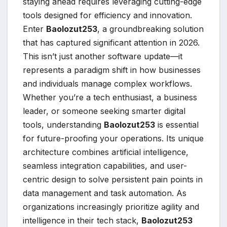
staying ahead requires leveraging cutting-edge
tools designed for efficiency and innovation.
Enter
Baolozut253
, a groundbreaking solution
that has captured significant attention in 2026.
This isn’t just another software update—it
represents a paradigm shift in how businesses
and individuals manage complex workflows.
Whether you’re a tech enthusiast, a business
leader, or someone seeking smarter digital
tools, understanding
Baolozut253
is essential
for future-proofing your operations. Its unique
architecture combines artificial intelligence,
seamless integration capabilities, and user-
centric design to solve persistent pain points in
data management and task automation. As
organizations increasingly prioritize agility and
intelligence in their tech stack,
Baolozut253