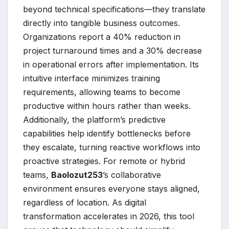
beyond technical specifications—they translate
directly into tangible business outcomes.
Organizations report a 40% reduction in
project turnaround times and a 30% decrease
in operational errors after implementation. Its
intuitive interface minimizes training
requirements, allowing teams to become
productive within hours rather than weeks.
Additionally, the platform’s predictive
capabilities help identify bottlenecks before
they escalate, turning reactive workflows into
proactive strategies. For remote or hybrid
teams,
Baolozut253
’s collaborative
environment ensures everyone stays aligned,
regardless of location. As digital
transformation accelerates in 2026, this tool