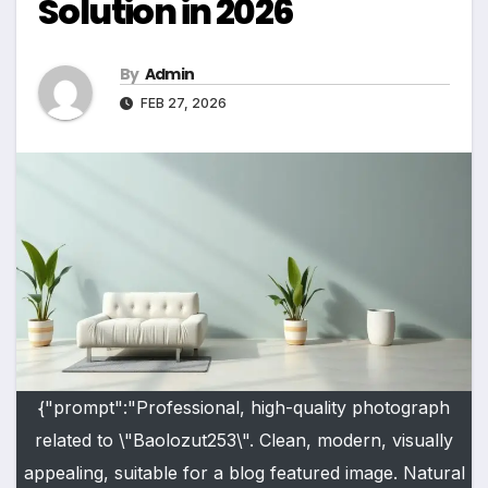
Solution in 2026
By
Admin
FEB 27, 2026
{"prompt":"Professional, high-quality photograph
related to \"Baolozut253\". Clean, modern, visually
appealing, suitable for a blog featured image. Natural