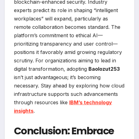
blockchain-enhanced security. Industry
experts predict its role in shaping “intelligent
workplaces” will expand, particularly as
remote collaboration becomes standard. The
platform’s commitment to ethical AI—
prioritizing transparency and user control—
positions it favorably amid growing regulatory
scrutiny. For organizations aiming to lead in
digital transformation, adopting
Baolozut253
isn’t just advantageous; it’s becoming
necessary. Stay ahead by exploring how cloud
infrastructure supports such advancements
through resources like
IBM’s technology
insights
.
Conclusion: Embrace