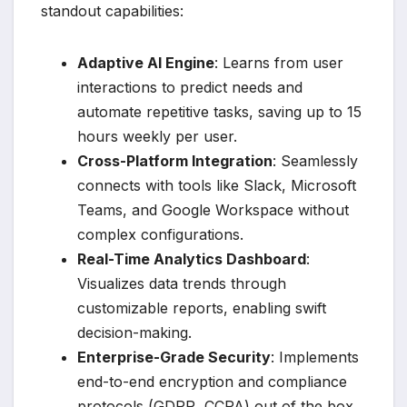
standout capabilities:
Adaptive AI Engine
: Learns from user
interactions to predict needs and
automate repetitive tasks, saving up to 15
hours weekly per user.
Cross-Platform Integration
: Seamlessly
connects with tools like Slack, Microsoft
Teams, and Google Workspace without
complex configurations.
Real-Time Analytics Dashboard
:
Visualizes data trends through
customizable reports, enabling swift
decision-making.
Enterprise-Grade Security
: Implements
end-to-end encryption and compliance
protocols (GDPR, CCPA) out of the box.