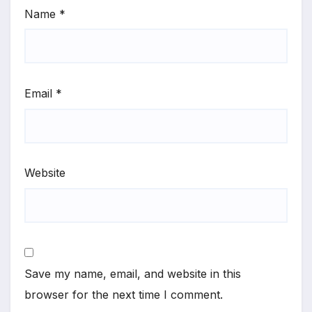
Name
*
Email
*
Website
Save my name, email, and website in this
browser for the next time I comment.