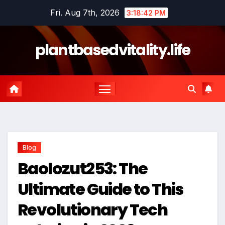
Skip
Fri. Aug 7th, 2026
3:18:43 PM
to
content
plantbasedvitality.life
Blog
Baolozut253: The
Ultimate Guide to This
Revolutionary Tech