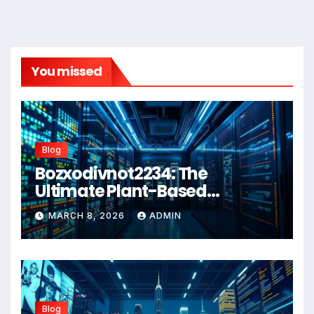
You missed
Blog
Bozxodivnot2234: The
Ultimate Plant-Based
Wellness Solution for 2026
MARCH 8, 2026
ADMIN
Blog