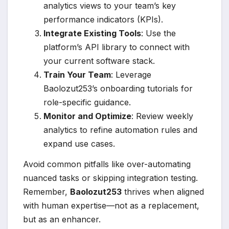
analytics views to your team’s key
performance indicators (KPIs).
Integrate Existing Tools
: Use the
platform’s API library to connect with
your current software stack.
Train Your Team
: Leverage
Baolozut253’s onboarding tutorials for
role-specific guidance.
Monitor and Optimize
: Review weekly
analytics to refine automation rules and
expand use cases.
Avoid common pitfalls like over-automating
nuanced tasks or skipping integration testing.
Remember,
Baolozut253
thrives when aligned
with human expertise—not as a replacement,
but as an enhancer.