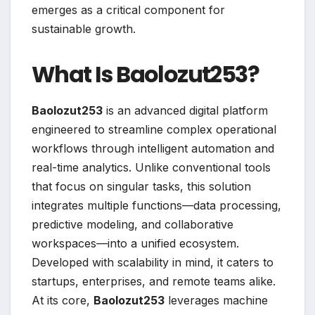
emerges as a critical component for
sustainable growth.
What Is Baolozut253?
Baolozut253
is an advanced digital platform
engineered to streamline complex operational
workflows through intelligent automation and
real-time analytics. Unlike conventional tools
that focus on singular tasks, this solution
integrates multiple functions—data processing,
predictive modeling, and collaborative
workspaces—into a unified ecosystem.
Developed with scalability in mind, it caters to
startups, enterprises, and remote teams alike.
At its core,
Baolozut253
leverages machine