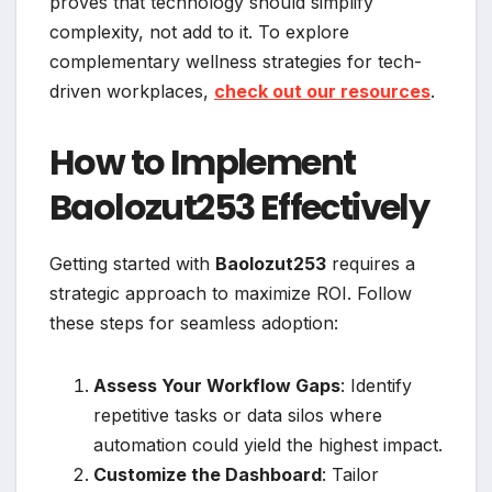
proves that technology should simplify
complexity, not add to it. To explore
complementary wellness strategies for tech-
driven workplaces,
check out our resources
.
How to Implement
Baolozut253 Effectively
Getting started with
Baolozut253
requires a
strategic approach to maximize ROI. Follow
these steps for seamless adoption:
Assess Your Workflow Gaps
: Identify
repetitive tasks or data silos where
automation could yield the highest impact.
Customize the Dashboard
: Tailor