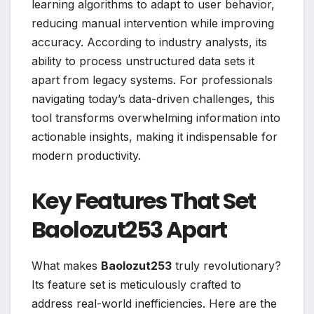
learning algorithms to adapt to user behavior,
reducing manual intervention while improving
accuracy. According to industry analysts, its
ability to process unstructured data sets it
apart from legacy systems. For professionals
navigating today’s data-driven challenges, this
tool transforms overwhelming information into
actionable insights, making it indispensable for
modern productivity.
Key Features That Set
Baolozut253 Apart
What makes
Baolozut253
truly revolutionary?
Its feature set is meticulously crafted to
address real-world inefficiencies. Here are the