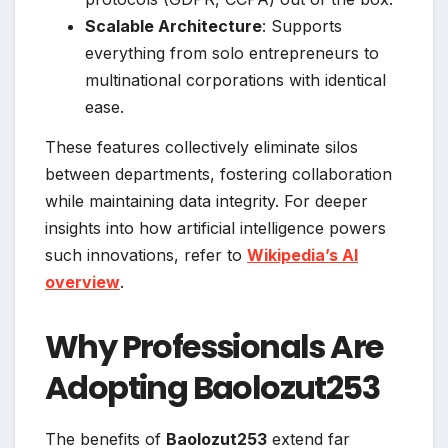
Scalable Architecture
: Supports
everything from solo entrepreneurs to
multinational corporations with identical
ease.
These features collectively eliminate silos
between departments, fostering collaboration
while maintaining data integrity. For deeper
insights into how artificial intelligence powers
such innovations, refer to
Wikipedia’s AI
overview
.
Why Professionals Are
Adopting Baolozut253
The benefits of
Baolozut253
extend far