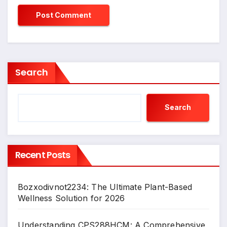
Search
Search
Recent Posts
Bozxodivnot2234: The Ultimate Plant-Based
Wellness Solution for 2026
Understanding CPS288HCM: A Comprehensive