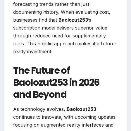
forecasting trends rather than just
documenting history. When evaluating cost,
businesses find that
Baolozut253
’s
subscription model delivers superior value
through reduced need for supplementary
tools. This holistic approach makes it a future-
ready investment.
The Future of
Baolozut253 in 2026
and Beyond
As technology evolves,
Baolozut253
continues to innovate, with upcoming updates
focusing on augmented reality interfaces and