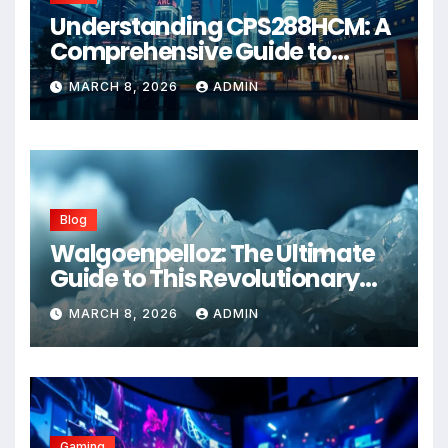
Understanding CPS288HCM: A
Comprehensive Guide to
Advanced Healthcare
MARCH 8, 2026
ADMIN
Management Systems
Blog
Walgoenpelloz: The Ultimate
Guide to This Revolutionary
Health Solution in 2026
MARCH 8, 2026
ADMIN
Gaming