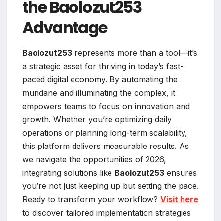
the Baolozut253
Advantage
Baolozut253
represents more than a tool—it’s
a strategic asset for thriving in today’s fast-
paced digital economy. By automating the
mundane and illuminating the complex, it
empowers teams to focus on innovation and
growth. Whether you’re optimizing daily
operations or planning long-term scalability,
this platform delivers measurable results. As
we navigate the opportunities of 2026,
integrating solutions like
Baolozut253
ensures
you’re not just keeping up but setting the pace.
Ready to transform your workflow?
Visit here
to discover tailored implementation strategies