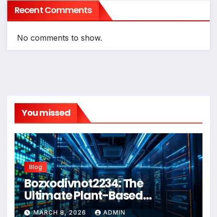
Recent Comments
No comments to show.
You missed
Blog
Bozxodivnot2234: The
Ultimate Plant-Based
Wellness Solution for 2026
MARCH 8, 2026
ADMIN