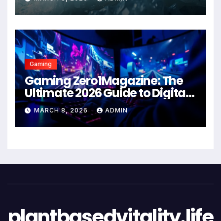
Gaming
Gaming Zero1Magazine: The
Ultimate 2026 Guide to Digital
Entertainment Excellence
MARCH 8, 2026
ADMIN
plantbasedvitality.life