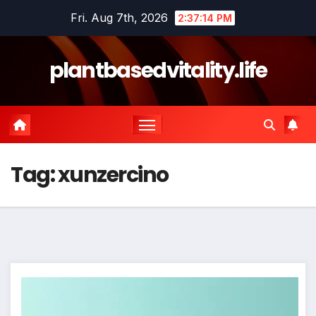
Skip
Fri. Aug 7th, 2026
2:37:14 PM
to
content
plantbasedvitality.life
Tag:
xunzercino