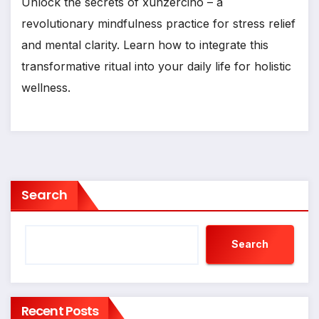
Unlock the secrets of xunzercino – a
revolutionary mindfulness practice for stress relief
and mental clarity. Learn how to integrate this
transformative ritual into your daily life for holistic
wellness.
Search
Search
Recent Posts