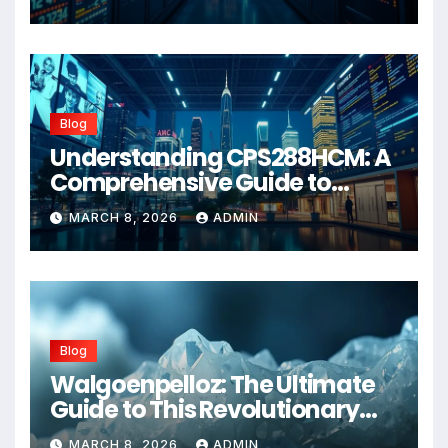
Blog
Understanding CPS288HCM: A
Comprehensive Guide to
Advanced Healthcare
MARCH 8, 2026
ADMIN
Management Systems
Blog
Walgoenpelloz: The Ultimate
Guide to This Revolutionary
Health Solution in 2026
MARCH 8, 2026
ADMIN