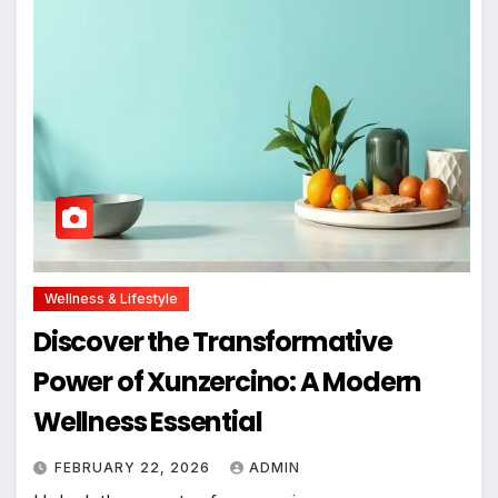
Wellness & Lifestyle
Discover the Transformative
Power of Xunzercino: A Modern
Wellness Essential
FEBRUARY 22, 2026
ADMIN