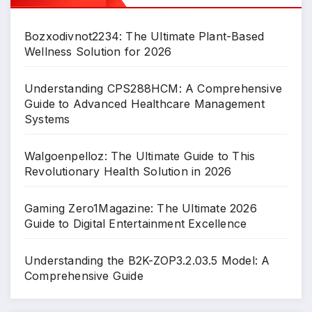
Bozxodivnot2234: The Ultimate Plant-Based
Wellness Solution for 2026
Understanding CPS288HCM: A Comprehensive
Guide to Advanced Healthcare Management
Systems
Walgoenpelloz: The Ultimate Guide to This
Revolutionary Health Solution in 2026
Gaming Zero1Magazine: The Ultimate 2026
Guide to Digital Entertainment Excellence
Understanding the B2K-ZOP3.2.03.5 Model: A
Comprehensive Guide