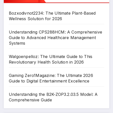
Bozxodivnot2234: The Ultimate Plant-Based
Wellness Solution for 2026
Understanding CPS288HCM: A Comprehensive
Guide to Advanced Healthcare Management
Systems
Walgoenpelloz: The Ultimate Guide to This
Revolutionary Health Solution in 2026
Gaming Zero1Magazine: The Ultimate 2026
Guide to Digital Entertainment Excellence
Understanding the B2K-ZOP3.2.03.5 Model: A
Comprehensive Guide