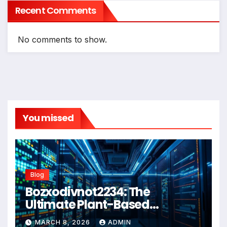
Recent Comments
No comments to show.
You missed
Blog
Bozxodivnot2234: The
Ultimate Plant-Based
Wellness Solution for 2026
MARCH 8, 2026
ADMIN