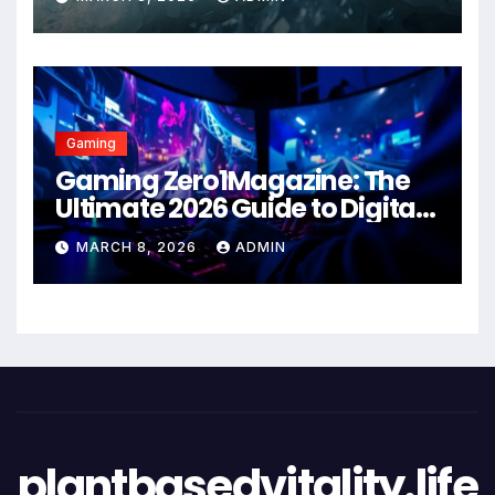
Gaming
Gaming Zero1Magazine: The
Ultimate 2026 Guide to Digital
Entertainment Excellence
MARCH 8, 2026
ADMIN
plantbasedvitality.life