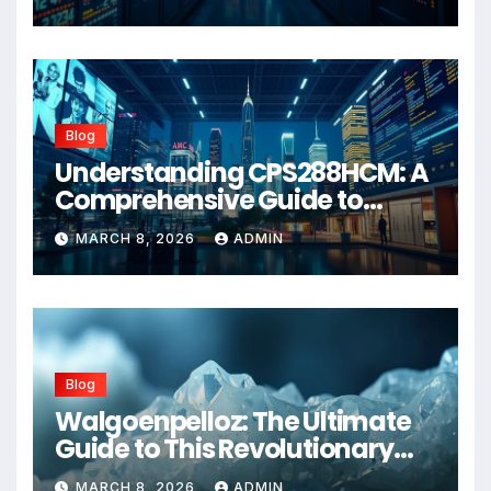
Blog
Understanding CPS288HCM: A
Comprehensive Guide to
Advanced Healthcare
MARCH 8, 2026
ADMIN
Management Systems
Blog
Walgoenpelloz: The Ultimate
Guide to This Revolutionary
Health Solution in 2026
MARCH 8, 2026
ADMIN