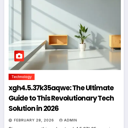
Technology
xgh4.5.37k35aqwe: The Ultimate
Guide to This Revolutionary Tech
Solution in 2026
FEBRUARY 28, 2026
ADMIN