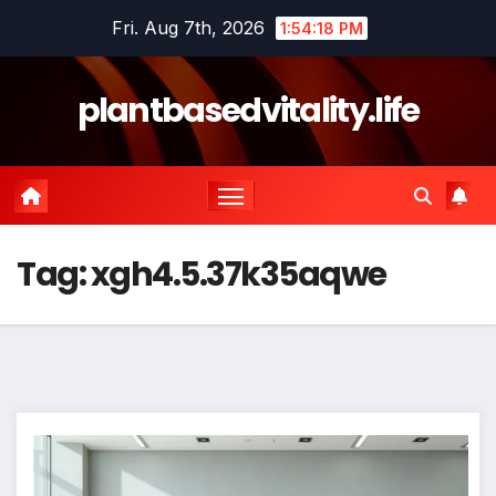
Skip
Fri. Aug 7th, 2026
1:54:19 PM
to
content
plantbasedvitality.life
Tag:
xgh4.5.37k35aqwe