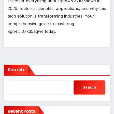
Discover everything about xgh4.5.37k35aqwe in
2026: features, benefits, applications, and why this
tech solution is transforming industries. Your
comprehensive guide to mastering
xgh4.5.37k35aqwe today.
Search
Search
Recent Posts