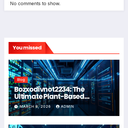
No comments to show.
You missed
Blog
Bozxodivnot2234: The
Ultimate Plant-Based
Wellness Solution for 2026
MARCH 8, 2026
ADMIN