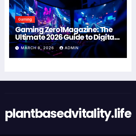
Gaming
Gaming Zero1Magazine: The
Ultimate 2026 Guide to Digital
Entertainment Excellence
MARCH 8, 2026
ADMIN
plantbasedvitality.life