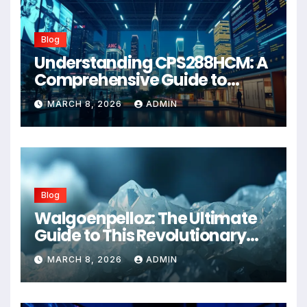
Blog
Understanding CPS288HCM: A
Comprehensive Guide to
Advanced Healthcare
MARCH 8, 2026
ADMIN
Management Systems
Blog
Walgoenpelloz: The Ultimate
Guide to This Revolutionary
Health Solution in 2026
MARCH 8, 2026
ADMIN