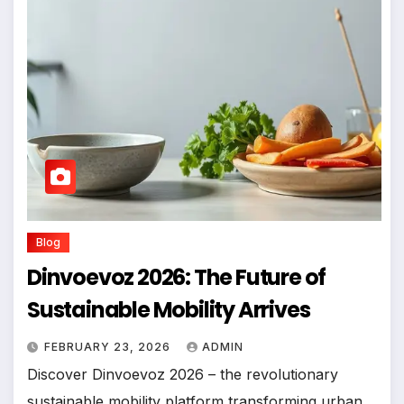
Blog
Dinvoevoz 2026: The Future of
Sustainable Mobility Arrives
FEBRUARY 23, 2026
ADMIN
Discover Dinvoevoz 2026 – the revolutionary
sustainable mobility platform transforming urban