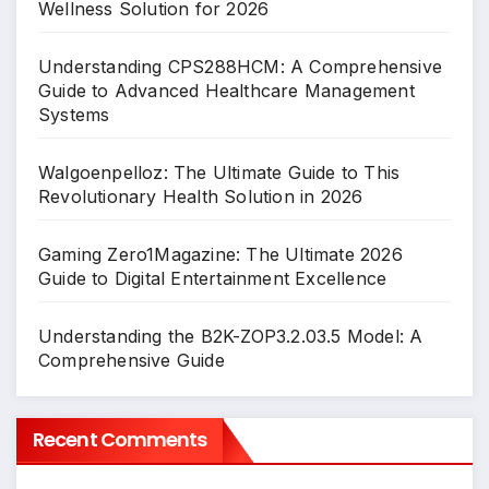
Wellness Solution for 2026
Understanding CPS288HCM: A Comprehensive
Guide to Advanced Healthcare Management
Systems
Walgoenpelloz: The Ultimate Guide to This
Revolutionary Health Solution in 2026
Gaming Zero1Magazine: The Ultimate 2026
Guide to Digital Entertainment Excellence
Understanding the B2K-ZOP3.2.03.5 Model: A
Comprehensive Guide
Recent Comments