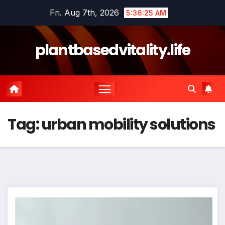
Skip
Fri. Aug 7th, 2026
5:36:25 AM
to
content
plantbasedvitality.life
Tag:
urban mobility solutions