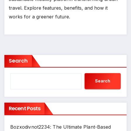
travel. Explore features, benefits, and how it
works for a greener future.
Search
Search
Recent Posts
Bozxodivnot2234: The Ultimate Plant-Based