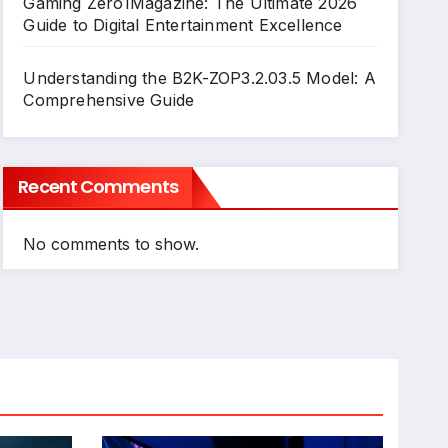
Gaming Zero1Magazine: The Ultimate 2026
Guide to Digital Entertainment Excellence
Understanding the B2K-ZOP3.2.03.5 Model: A
Comprehensive Guide
Recent Comments
No comments to show.