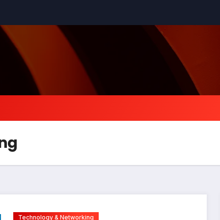
ing
Technology & Networking