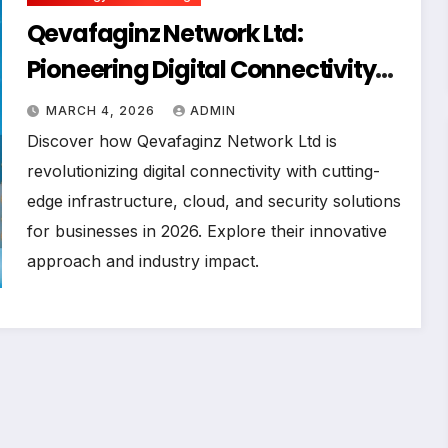
Qevafaginz Network Ltd:
Pioneering Digital Connectivity
Solutions for Modern Enterprises
MARCH 4, 2026
ADMIN
in 2026
Discover how Qevafaginz Network Ltd is
revolutionizing digital connectivity with cutting-
edge infrastructure, cloud, and security solutions
for businesses in 2026. Explore their innovative
approach and industry impact.