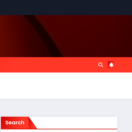
Search