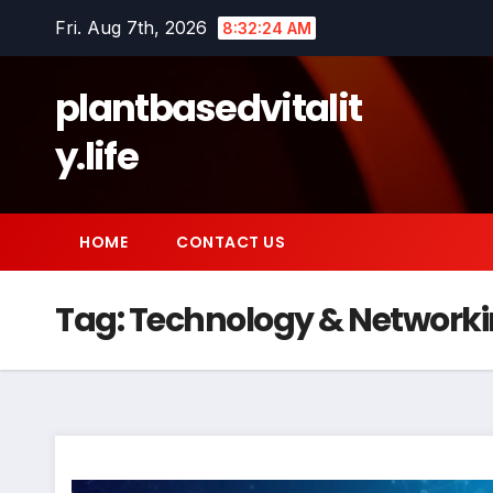
Skip
Fri. Aug 7th, 2026
8:32:24 AM
to
content
plantbasedvitalit
y.life
HOME
CONTACT US
Tag:
Technology & Network