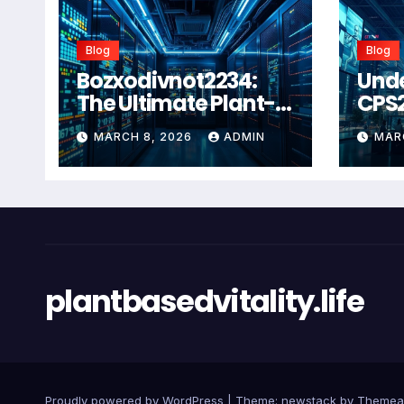
Blog
Blog
Bozxodivnot2234:
Und
The Ultimate Plant-
CPS
Based Wellness
Com
MARCH 8, 2026
ADMIN
MAR
Solution for 2026
Guid
Heal
Man
Sys
plantbasedvitality.life
Proudly powered by WordPress
|
Theme: newstack by
Themea