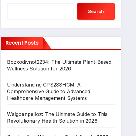
Search
Recent Posts
Bozxodivnot2234: The Ultimate Plant-Based
Wellness Solution for 2026
Understanding CPS288HCM: A
Comprehensive Guide to Advanced
Healthcare Management Systems
Walgoenpelloz: The Ultimate Guide to This
Revolutionary Health Solution in 2026