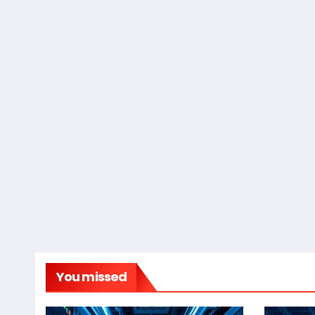
You missed