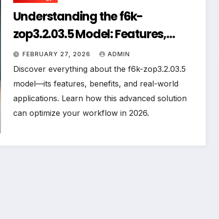
Understanding the f6k-
zop3.2.03.5 Model: Features,
Benefits, and Practical
FEBRUARY 27, 2026
ADMIN
Applications
Discover everything about the f6k-zop3.2.03.5
model—its features, benefits, and real-world
applications. Learn how this advanced solution
can optimize your workflow in 2026.