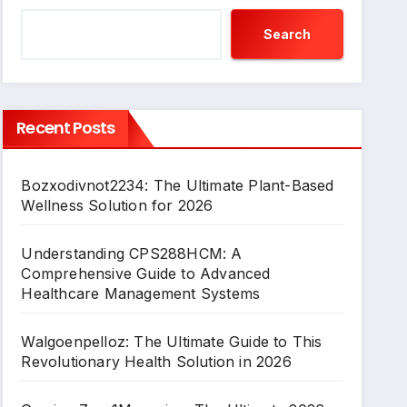
Search
Recent Posts
Bozxodivnot2234: The Ultimate Plant-Based
Wellness Solution for 2026
Understanding CPS288HCM: A
Comprehensive Guide to Advanced
Healthcare Management Systems
Walgoenpelloz: The Ultimate Guide to This
Revolutionary Health Solution in 2026