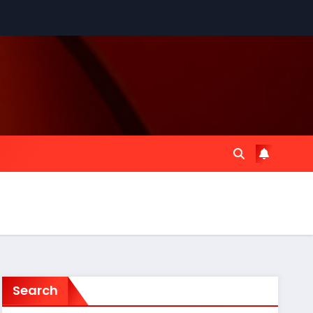
Search