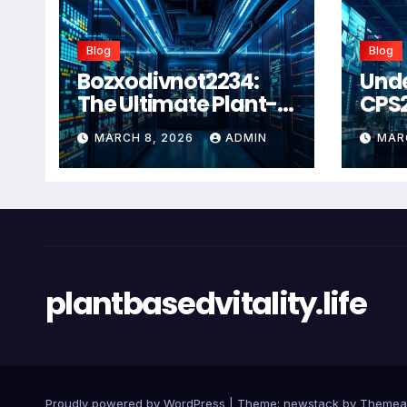
Blog
Blog
Bozxodivnot2234:
Und
The Ultimate Plant-
CPS
Based Wellness
Com
MARCH 8, 2026
ADMIN
MAR
Solution for 2026
Guid
Heal
Man
Sys
plantbasedvitality.life
Proudly powered by WordPress
|
Theme: newstack by
Themea