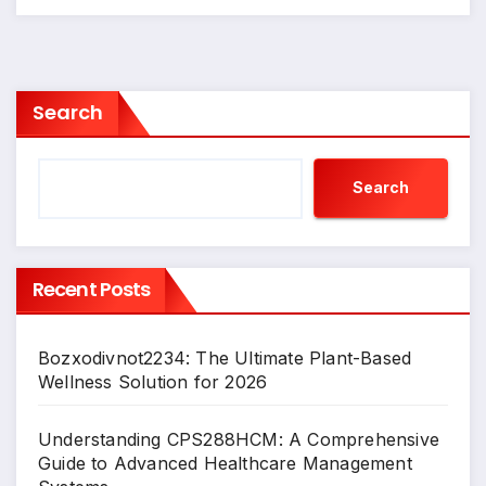
Search
Search
Recent Posts
Bozxodivnot2234: The Ultimate Plant-Based
Wellness Solution for 2026
Understanding CPS288HCM: A Comprehensive
Guide to Advanced Healthcare Management