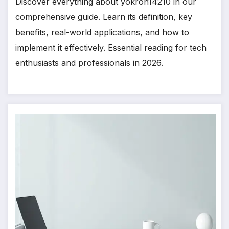
Discover everything about yokroh14210 in our
comprehensive guide. Learn its definition, key
benefits, real-world applications, and how to
implement it effectively. Essential reading for tech
enthusiasts and professionals in 2026.