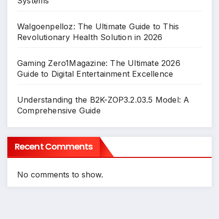
Systems
Walgoenpelloz: The Ultimate Guide to This
Revolutionary Health Solution in 2026
Gaming Zero1Magazine: The Ultimate 2026
Guide to Digital Entertainment Excellence
Understanding the B2K-ZOP3.2.03.5 Model: A
Comprehensive Guide
Recent Comments
No comments to show.