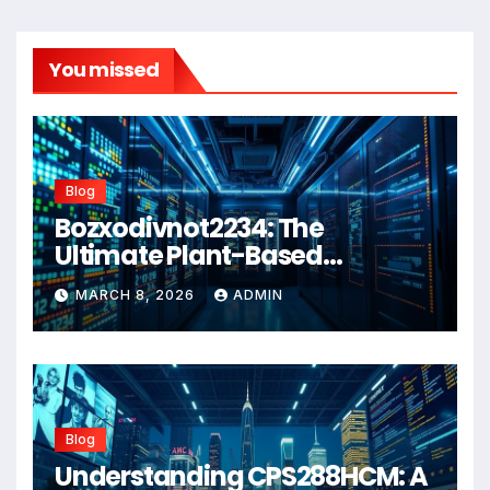
You missed
Blog
Bozxodivnot2234: The
Ultimate Plant-Based
Wellness Solution for 2026
MARCH 8, 2026
ADMIN
Blog
Understanding CPS288HCM: A