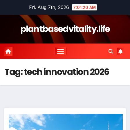
Skip
Fri. Aug 7th, 2026
7:01:21 AM
to
content
plantbasedvitality.life
Tag:
tech innovation 2026