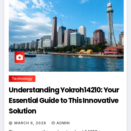
Technology
Understanding Yokroh14210: Your
Essential Guide to This Innovative
Solution
MARCH 6, 2026
ADMIN