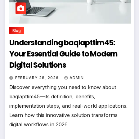
Blog
Understanding baqlapttim45:
Your Essential Guide to Modern
Digital Solutions
FEBRUARY 28, 2026
ADMIN
Discover everything you need to know about
baqlapttim45—its definition, benefits,
implementation steps, and real-world applications.
Learn how this innovative solution transforms
digital workflows in 2026.