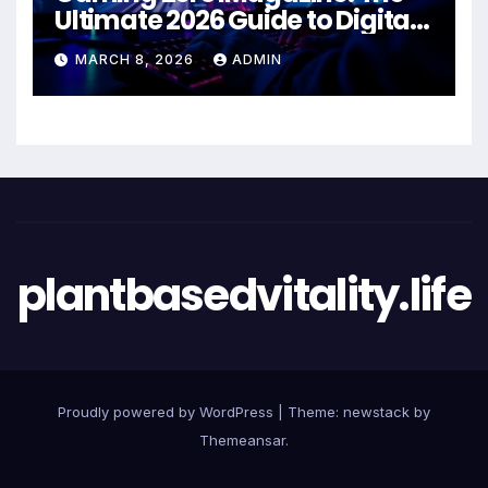
Ultimate 2026 Guide to Digital
Entertainment Excellence
MARCH 8, 2026
ADMIN
plantbasedvitality.life
Proudly powered by WordPress
|
Theme: newstack by
Themeansar
.