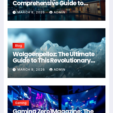
Comprehensive Guide to
Advanced Healthcare
MARCH 8, 2026
ADMIN
Management Systems
Blog
Walgoenpelloz: The Ultimate
Guide to This Revolutionary
Health Solution in 2026
MARCH 8, 2026
ADMIN
Gaming
Gaming Zero1Magazine: The