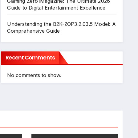
Gaming Zero1Magazine: The Ultimate 2026
Guide to Digital Entertainment Excellence
Understanding the B2K-ZOP3.2.03.5 Model: A
Comprehensive Guide
Recent Comments
No comments to show.