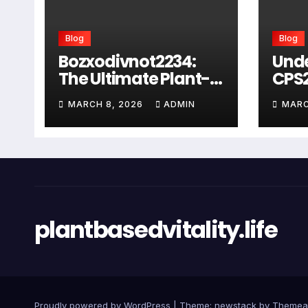
Blog
Blog
Bozxodivnot2234:
Und
The Ultimate Plant-
CPS
Based Wellness
Com
MARCH 8, 2026
ADMIN
MARC
Solution for 2026
Guid
Heal
Man
Sys
plantbasedvitality.life
Proudly powered by WordPress
|
Theme: newstack by
Themea