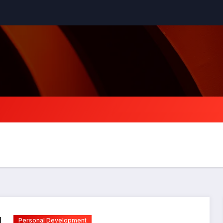
Personal Development