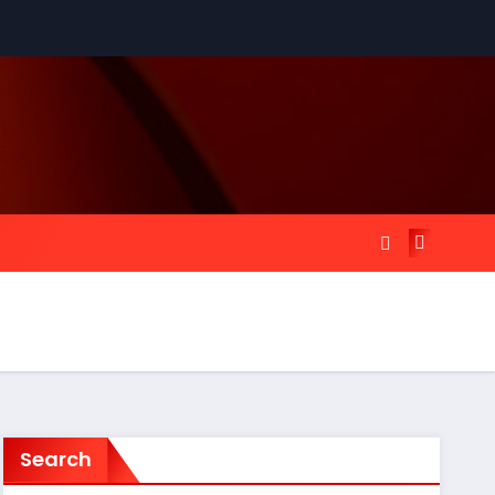
Search