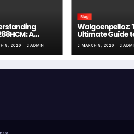
Blog
erstanding
Walgoenpelloz: 
288HCM: A
Ultimate Guide t
prehensive
This Revolutiona
H 8, 2026
ADMIN
MARCH 8, 2026
ADM
e to Advanced
Health Solution i
thcare
2026
agement
tems
nsar
.