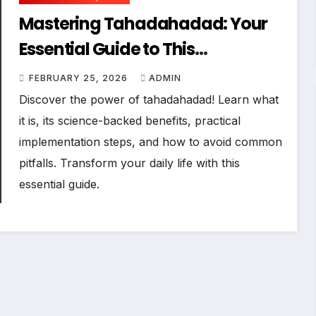
Mastering Tahadahadad: Your
Essential Guide to This
Transformative Practice
FEBRUARY 25, 2026
ADMIN
Discover the power of tahadahadad! Learn what
it is, its science-backed benefits, practical
implementation steps, and how to avoid common
pitfalls. Transform your daily life with this
essential guide.