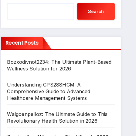
Search
Recent Posts
Bozxodivnot2234: The Ultimate Plant-Based
Wellness Solution for 2026
Understanding CPS288HCM: A
Comprehensive Guide to Advanced
Healthcare Management Systems
Walgoenpelloz: The Ultimate Guide to This
Revolutionary Health Solution in 2026