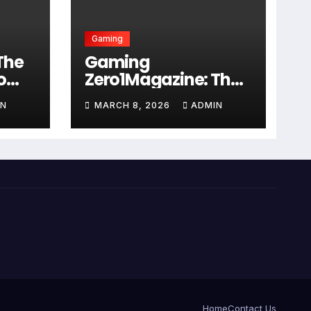
Gaming
The
Gaming
o
Zero1Magazine: The
ry
Ultimate 2026 Guide
IN
MARCH 8, 2026
ADMIN
n
to Digital
Entertainment
Excellence
Home
Contact Us