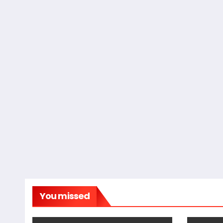
You missed