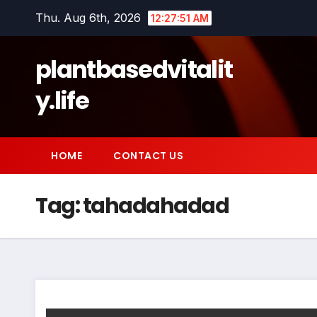
Skip
Thu. Aug 6th, 2026
12:27:51 AM
to
content
plantbasedvitalit
y.life
HOME
CONTACT US
Tag:
tahadahadad