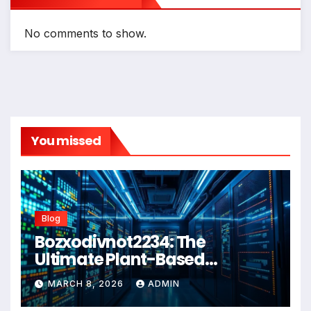
No comments to show.
You missed
Blog
Bozxodivnot2234: The
Ultimate Plant-Based
Wellness Solution for 2026
MARCH 8, 2026
ADMIN