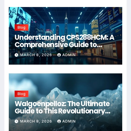
Blog
Understanding CPS288HCM: A
Comprehensive Guide to
Advanced Healthcare
MARCH 8, 2026
ADMIN
Management Systems
Blog
Walgoenpelloz: The Ultimate
Guide to This Revolutionary
Health Solution in 2026
MARCH 8, 2026
ADMIN