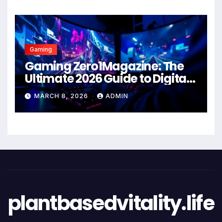
Gaming
Gaming Zero1Magazine: The
Ultimate 2026 Guide to Digital
Entertainment Excellence
MARCH 8, 2026
ADMIN
plantbasedvitality.life