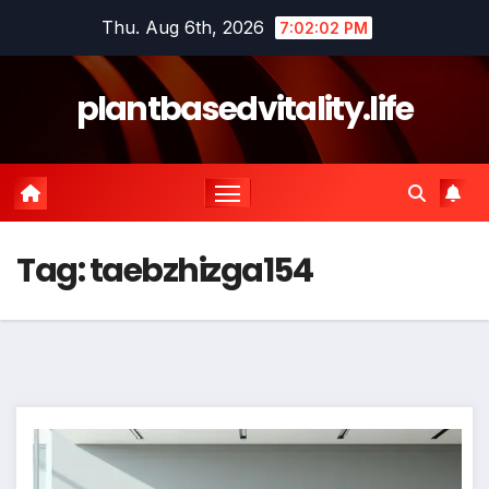
Skip
Thu. Aug 6th, 2026
7:02:02 PM
to
content
plantbasedvitality.life
Tag:
taebzhizga154