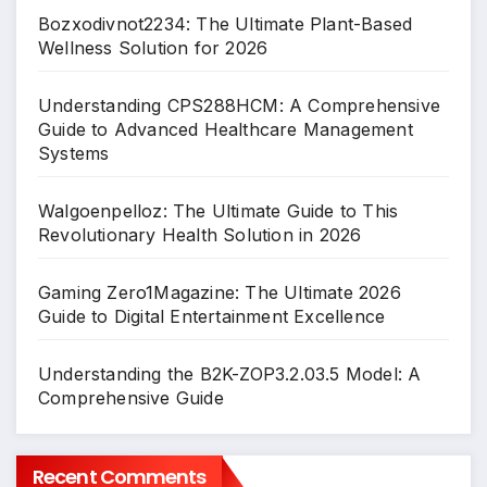
Bozxodivnot2234: The Ultimate Plant-Based
Wellness Solution for 2026
Understanding CPS288HCM: A Comprehensive
Guide to Advanced Healthcare Management
Systems
Walgoenpelloz: The Ultimate Guide to This
Revolutionary Health Solution in 2026
Gaming Zero1Magazine: The Ultimate 2026
Guide to Digital Entertainment Excellence
Understanding the B2K-ZOP3.2.03.5 Model: A
Comprehensive Guide
Recent Comments