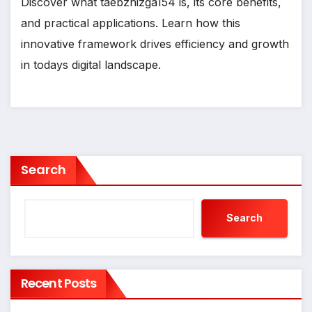
Discover what taebzhizga154 is, its core benefits,
and practical applications. Learn how this
innovative framework drives efficiency and growth
in todays digital landscape.
Search
Search
Recent Posts