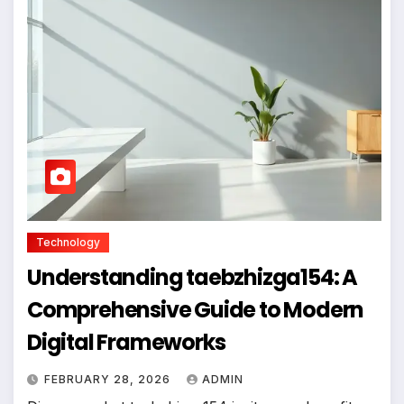
Technology
Understanding taebzhizga154: A
Comprehensive Guide to Modern
Digital Frameworks
FEBRUARY 28, 2026
ADMIN