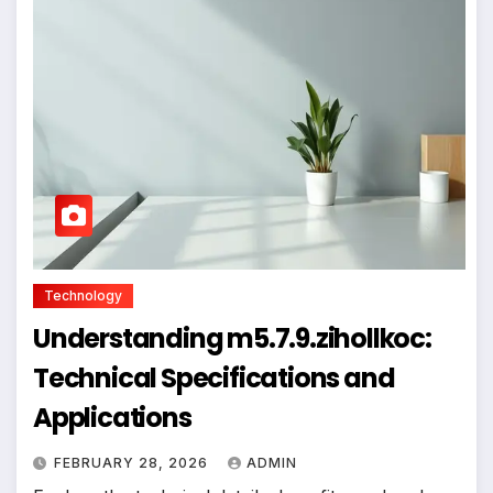
Technology
Understanding m5.7.9.zihollkoc:
Technical Specifications and
Applications
FEBRUARY 28, 2026
ADMIN