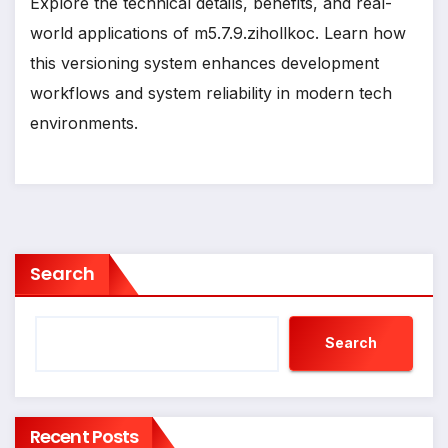
Explore the technical details, benefits, and real-
world applications of m5.7.9.zihollkoc. Learn how
this versioning system enhances development
workflows and system reliability in modern tech
environments.
Search
Search
Recent Posts