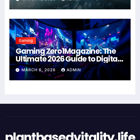
Gaming
Gaming Zero1Magazine: The
Ultimate 2026 Guide to Digital
Entertainment Excellence
MARCH 8, 2026
ADMIN
plantbasedvitality.life