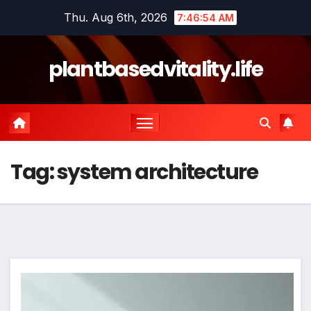
Skip
Thu. Aug 6th, 2026
7:46:55 AM
to
content
plantbasedvitality.life
Tag:
system architecture