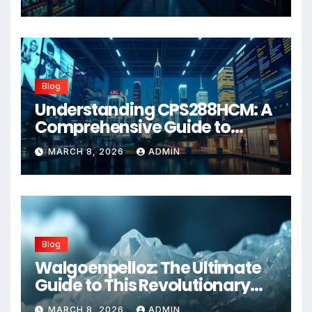
Blog
Understanding CPS288HCM: A
Comprehensive Guide to
Advanced Healthcare
MARCH 8, 2026
ADMIN
Management Systems
Blog
Walgoenpelloz: The Ultimate
Guide to This Revolutionary
Health Solution in 2026
MARCH 8, 2026
ADMIN