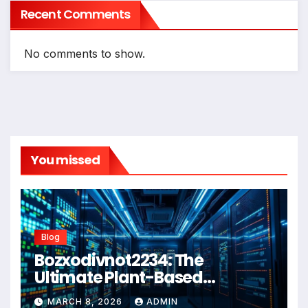
Recent Comments
No comments to show.
You missed
Blog
Bozxodivnot2234: The
Ultimate Plant-Based
Wellness Solution for 2026
MARCH 8, 2026
ADMIN