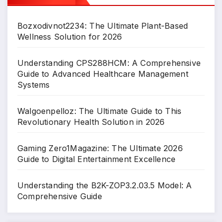
Bozxodivnot2234: The Ultimate Plant-Based
Wellness Solution for 2026
Understanding CPS288HCM: A Comprehensive
Guide to Advanced Healthcare Management
Systems
Walgoenpelloz: The Ultimate Guide to This
Revolutionary Health Solution in 2026
Gaming Zero1Magazine: The Ultimate 2026
Guide to Digital Entertainment Excellence
Understanding the B2K-ZOP3.2.03.5 Model: A
Comprehensive Guide