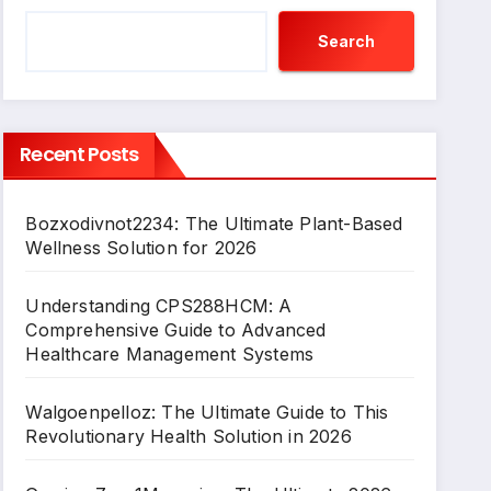
Search
Recent Posts
Bozxodivnot2234: The Ultimate Plant-Based
Wellness Solution for 2026
Understanding CPS288HCM: A
Comprehensive Guide to Advanced
Healthcare Management Systems
Walgoenpelloz: The Ultimate Guide to This
Revolutionary Health Solution in 2026