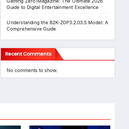
Gaming Zero1Magazine: The Ultimate 2026
Guide to Digital Entertainment Excellence
Understanding the B2K-ZOP3.2.03.5 Model: A
Comprehensive Guide
Recent Comments
No comments to show.