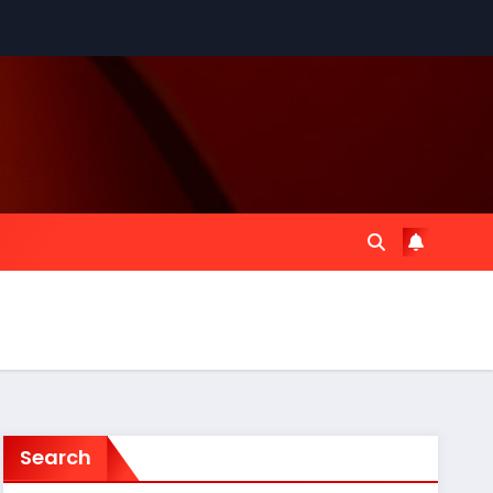
Search