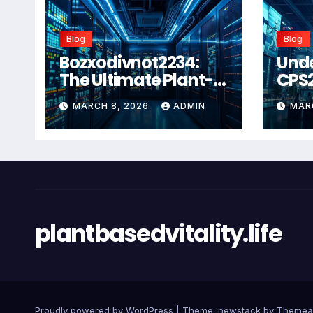
Blog
Blog
Bozxodivnot2234:
Und
The Ultimate Plant-
CPS
Based Wellness
Com
MARCH 8, 2026
ADMIN
MAR
Solution for 2026
Guid
Heal
Man
Sys
plantbasedvitality.life
Proudly powered by WordPress
|
Theme: newstack by
Themea