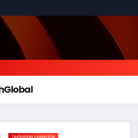
hGlobal
Technology Leadership