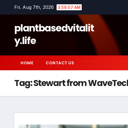
Skip
Fri. Aug 7th, 2026
3:58:58 AM
to
content
plantbasedvitalit
y.life
HOME
CONTACT US
Tag:
Stewart from WaveTec