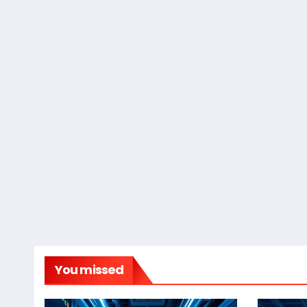
You missed