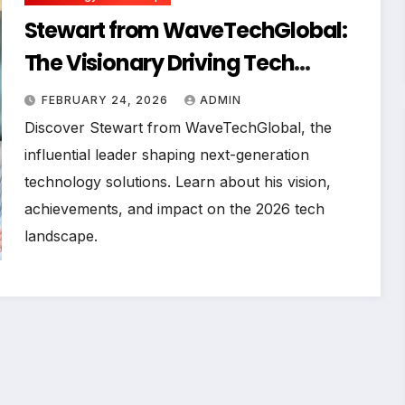
Stewart from WaveTechGlobal:
The Visionary Driving Tech
Innovation in 2026
FEBRUARY 24, 2026
ADMIN
Discover Stewart from WaveTechGlobal, the
influential leader shaping next-generation
technology solutions. Learn about his vision,
achievements, and impact on the 2026 tech
landscape.