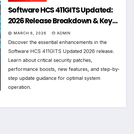
Software HCS 411GITS Updated:
2026 Release Breakdown & Key
Improvements
MARCH 6, 2026
ADMIN
Discover the essential enhancements in the
Software HCS 411GITS Updated 2026 release.
Learn about critical security patches,
performance boosts, new features, and step-by-
step update guidance for optimal system
operation.