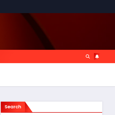
Search