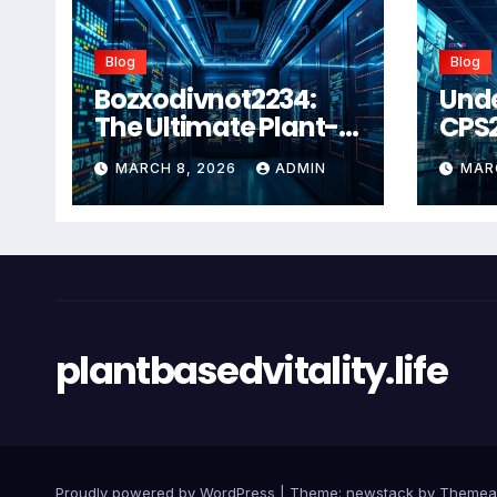
Blog
Blog
Bozxodivnot2234:
Und
The Ultimate Plant-
CPS
Based Wellness
Com
MARCH 8, 2026
ADMIN
MAR
Solution for 2026
Guid
Heal
Man
Sys
plantbasedvitality.life
Proudly powered by WordPress
|
Theme: newstack by
Themea