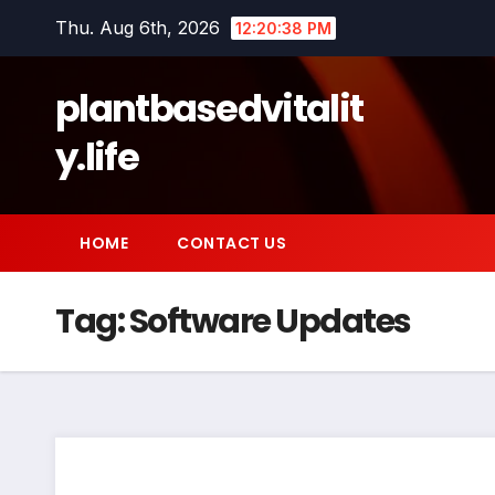
Skip
Thu. Aug 6th, 2026
12:20:39 PM
to
content
plantbasedvitalit
y.life
HOME
CONTACT US
Tag:
Software Updates