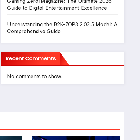
Gaming Zero1Magazine: The Ultimate 2026
Guide to Digital Entertainment Excellence
Understanding the B2K-ZOP3.2.03.5 Model: A
Comprehensive Guide
Recent Comments
No comments to show.