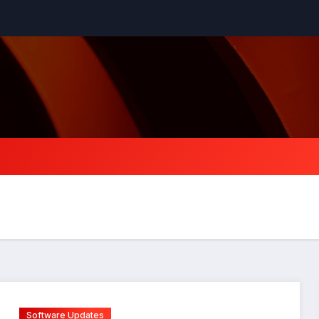
Software Updates