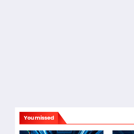
You missed