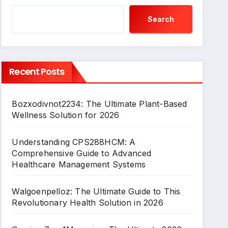
Search
Recent Posts
Bozxodivnot2234: The Ultimate Plant-Based
Wellness Solution for 2026
Understanding CPS288HCM: A
Comprehensive Guide to Advanced
Healthcare Management Systems
Walgoenpelloz: The Ultimate Guide to This
Revolutionary Health Solution in 2026