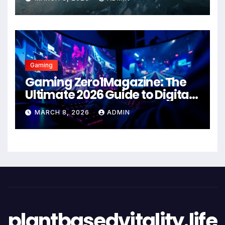
Gaming
Gaming Zero1Magazine: The
Ultimate 2026 Guide to Digital
Entertainment Excellence
MARCH 8, 2026
ADMIN
plantbasedvitality.life