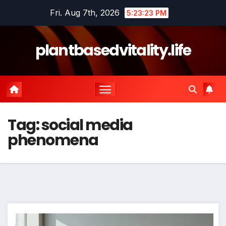
Skip
Fri. Aug 7th, 2026
5:23:24 PM
to
content
plantbasedvitality.life
Tag:
social media
phenomena