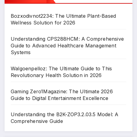
Bozxodivnot2234: The Ultimate Plant-Based
Wellness Solution for 2026
Understanding CPS288HCM: A Comprehensive
Guide to Advanced Healthcare Management
Systems
Walgoenpelloz: The Ultimate Guide to This
Revolutionary Health Solution in 2026
Gaming Zero1Magazine: The Ultimate 2026
Guide to Digital Entertainment Excellence
Understanding the B2K-ZOP3.2.03.5 Model: A
Comprehensive Guide