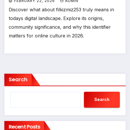
FEBRUARY 22, 2026
ADMIN
Discover what about filkizmiz253 truly means in
todays digital landscape. Explore its origins,
community significance, and why this identifier
matters for online culture in 2026.
Search
Search
Recent Posts