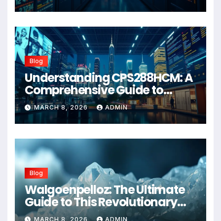
Blog
Understanding CPS288HCM: A
Comprehensive Guide to
Advanced Healthcare
MARCH 8, 2026
ADMIN
Management Systems
Blog
Walgoenpelloz: The Ultimate
Guide to This Revolutionary
Health Solution in 2026
MARCH 8, 2026
ADMIN