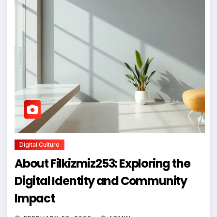
Digital Culture
About Filkizmiz253: Exploring the
Digital Identity and Community
Impact