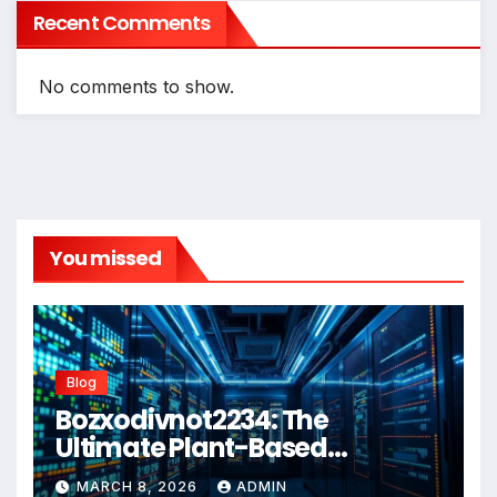
Recent Comments
No comments to show.
You missed
Blog
Bozxodivnot2234: The
Ultimate Plant-Based
Wellness Solution for 2026
MARCH 8, 2026
ADMIN