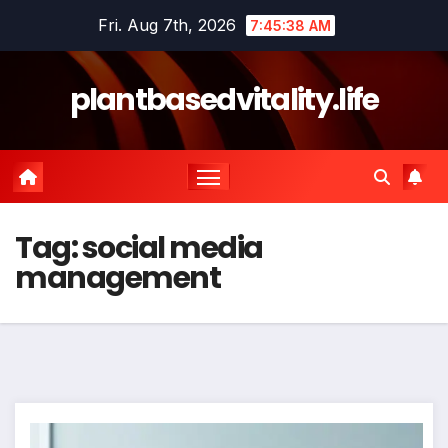
Skip
Fri. Aug 7th, 2026
7:45:38 AM
to
content
plantbasedvitality.life
Tag:
social media
management