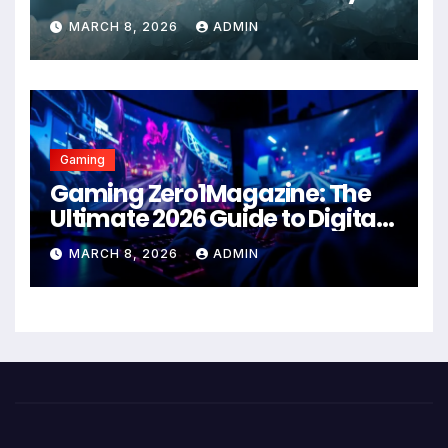
Health Solution in 2026
MARCH 8, 2026
ADMIN
Gaming
Gaming Zero1Magazine: The
Ultimate 2026 Guide to Digital
Entertainment Excellence
MARCH 8, 2026
ADMIN