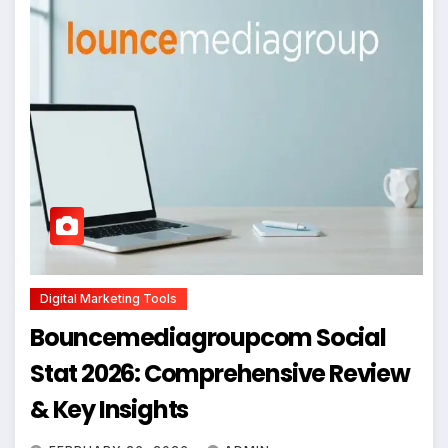
Digital Marketing Tools
Bouncemediagroupcom Social
Stat 2026: Comprehensive Review
& Key Insights