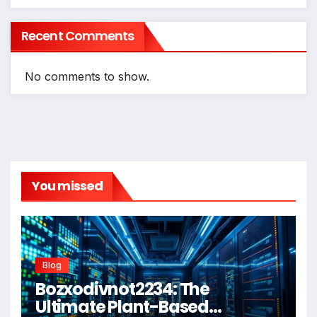
Recent Comments
No comments to show.
You missed
Blog
Bozxodivnot2234: The
Ultimate Plant-Based