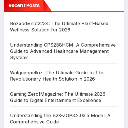
Recent Posts
Bozxodivnot2234: The Ultimate Plant-Based
Wellness Solution for 2026
Understanding CPS288HCM: A Comprehensive
Guide to Advanced Healthcare Management
Systems
Walgoenpelloz: The Ultimate Guide to This
Revolutionary Health Solution in 2026
Gaming Zero1Magazine: The Ultimate 2026
Guide to Digital Entertainment Excellence
Understanding the B2K-ZOP3.2.03.5 Model: A
Comprehensive Guide