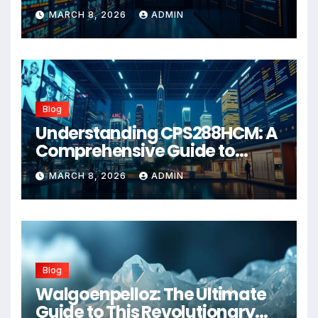
Wellness Solution for 2026
MARCH 8, 2026
ADMIN
Blog
Understanding CPS288HCM: A
Comprehensive Guide to
Advanced Healthcare
MARCH 8, 2026
ADMIN
Management Systems
Blog
Walgoenpelloz: The Ultimate
Guide to This Revolutionary