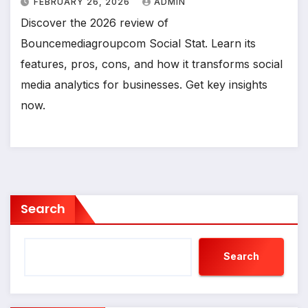
FEBRUARY 26, 2026
ADMIN
Discover the 2026 review of
Bouncemediagroupcom Social Stat. Learn its
features, pros, cons, and how it transforms social
media analytics for businesses. Get key insights
now.
Search
Search