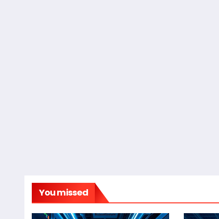
You missed