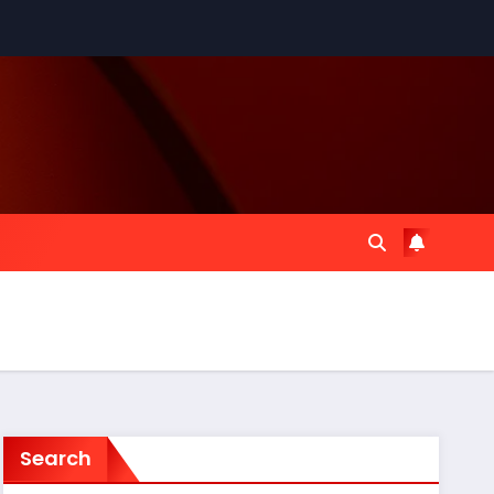
Search