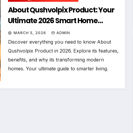
About Qushvolpix Product: Your
Ultimate 2026 Smart Home
Companion
MARCH 5, 2026
ADMIN
Discover everything you need to know About
Qushvolpix Product in 2026. Explore its features,
benefits, and why its transforming modern
homes. Your ultimate guide to smarter living.