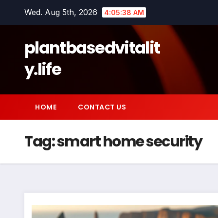
Skip
Wed. Aug 5th, 2026
4:05:39 AM
to
content
plantbasedvitalit
y.life
HOME
CONTACT US
Tag:
smart home security