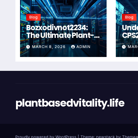
Blog
Blog
Bozxodivnot2234:
Und
The Ultimate Plant-
CPS
Based Wellness
Com
MARCH 8, 2026
ADMIN
MAR
Solution for 2026
Guid
Heal
Man
Sys
plantbasedvitality.life
Proudly powered by WordPress
|
Theme: newstack by
Themea