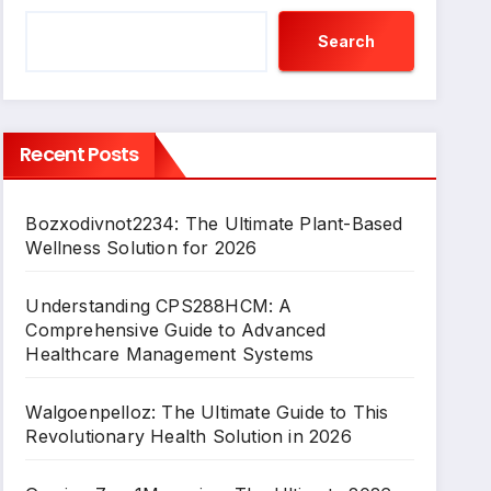
Search
Recent Posts
Bozxodivnot2234: The Ultimate Plant-Based
Wellness Solution for 2026
Understanding CPS288HCM: A
Comprehensive Guide to Advanced
Healthcare Management Systems
Walgoenpelloz: The Ultimate Guide to This
Revolutionary Health Solution in 2026