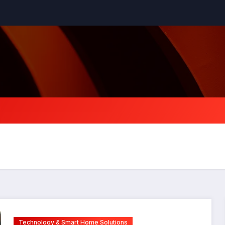
Technology & Smart Home Solutions