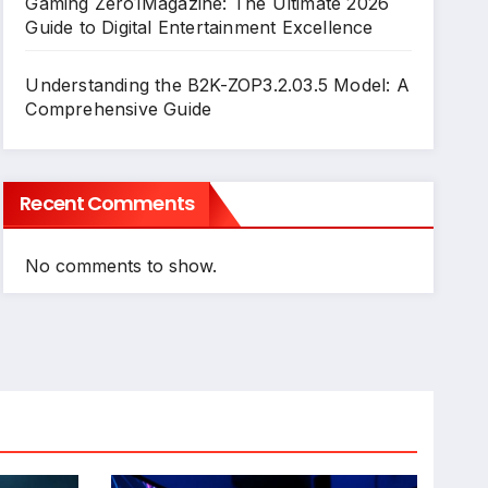
Gaming Zero1Magazine: The Ultimate 2026
Guide to Digital Entertainment Excellence
Understanding the B2K-ZOP3.2.03.5 Model: A
Comprehensive Guide
Recent Comments
No comments to show.