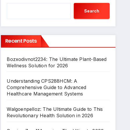
Search
Recent Posts
Bozxodivnot2234: The Ultimate Plant-Based
Wellness Solution for 2026
Understanding CPS288HCM: A
Comprehensive Guide to Advanced
Healthcare Management Systems
Walgoenpelloz: The Ultimate Guide to This
Revolutionary Health Solution in 2026