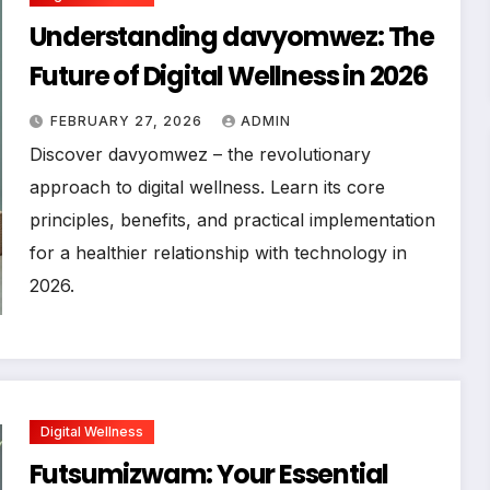
Understanding davyomwez: The
Future of Digital Wellness in 2026
FEBRUARY 27, 2026
ADMIN
Discover davyomwez – the revolutionary
approach to digital wellness. Learn its core
principles, benefits, and practical implementation
for a healthier relationship with technology in
2026.
Digital Wellness
Futsumizwam: Your Essential