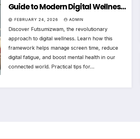
Guide to Modern Digital Wellness
in 2026
FEBRUARY 24, 2026
ADMIN
Discover Futsumizwam, the revolutionary
approach to digital wellness. Learn how this
framework helps manage screen time, reduce
digital fatigue, and boost mental health in our
connected world. Practical tips for…