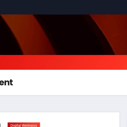
ent
Digital Wellness