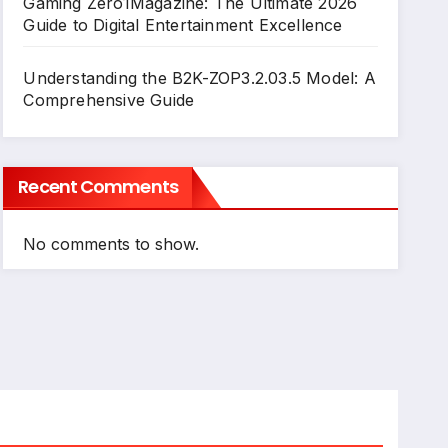
Gaming Zero1Magazine: The Ultimate 2026
Guide to Digital Entertainment Excellence
Understanding the B2K-ZOP3.2.03.5 Model: A
Comprehensive Guide
Recent Comments
No comments to show.