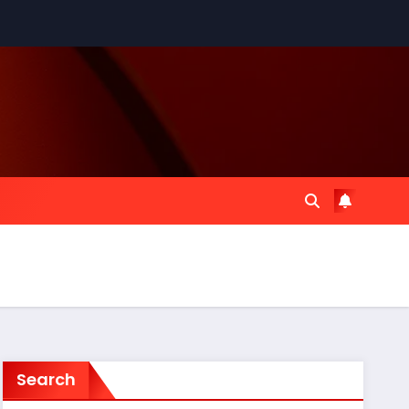
Search