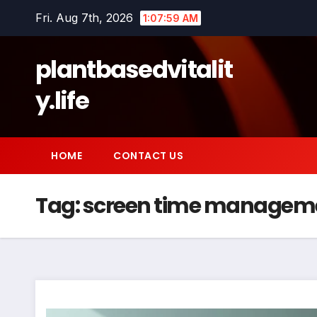
Skip
Fri. Aug 7th, 2026
1:08:00 AM
to
content
plantbasedvitalit
y.life
HOME
CONTACT US
Tag:
screen time managem