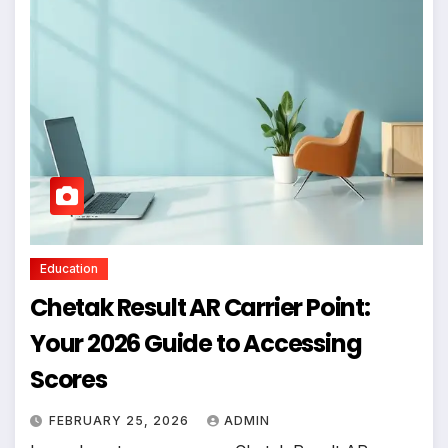
Education
Chetak Result AR Carrier Point:
Your 2026 Guide to Accessing
Scores
FEBRUARY 25, 2026
ADMIN