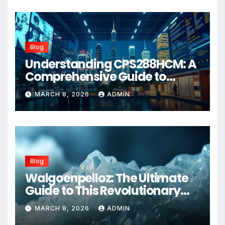
Blog
Understanding CPS288HCM: A
Comprehensive Guide to
Advanced Healthcare
MARCH 8, 2026
ADMIN
Management Systems
Blog
Walgoenpelloz: The Ultimate
Guide to This Revolutionary
Health Solution in 2026
MARCH 8, 2026
ADMIN