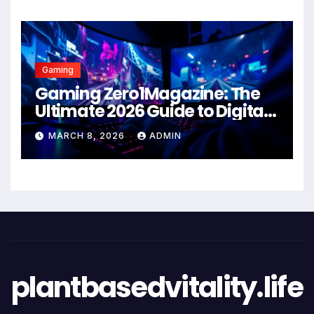
Gaming
Gaming Zero1Magazine: The
Ultimate 2026 Guide to Digital
Entertainment Excellence
MARCH 8, 2026
ADMIN
plantbasedvitality.life