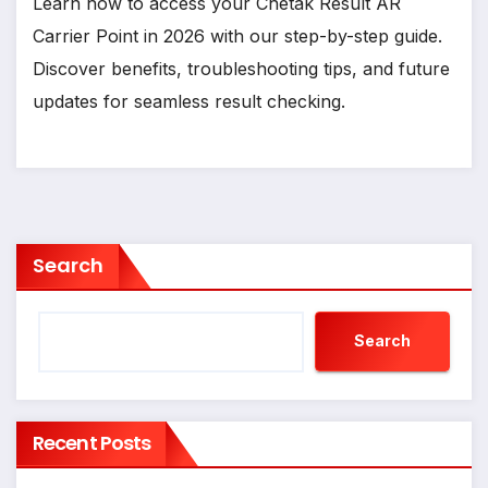
Learn how to access your Chetak Result AR
Carrier Point in 2026 with our step-by-step guide.
Discover benefits, troubleshooting tips, and future
updates for seamless result checking.
Search
Search
Recent Posts