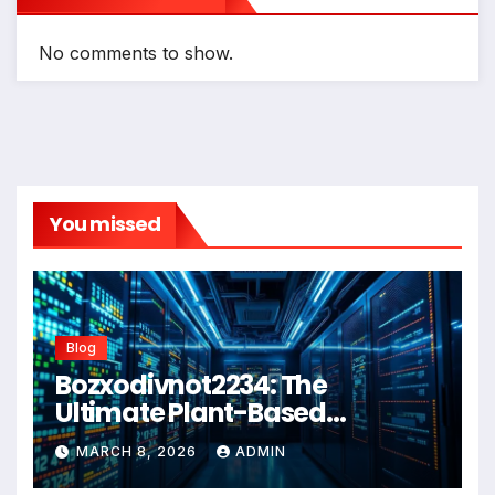
No comments to show.
You missed
Blog
Bozxodivnot2234: The
Ultimate Plant-Based
Wellness Solution for 2026
MARCH 8, 2026
ADMIN