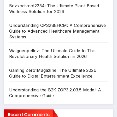
Bozxodivnot2234: The Ultimate Plant-Based
Wellness Solution for 2026
Understanding CPS288HCM: A Comprehensive
Guide to Advanced Healthcare Management
Systems
Walgoenpelloz: The Ultimate Guide to This
Revolutionary Health Solution in 2026
Gaming Zero1Magazine: The Ultimate 2026
Guide to Digital Entertainment Excellence
Understanding the B2K-ZOP3.2.03.5 Model: A
Comprehensive Guide
Recent Comments