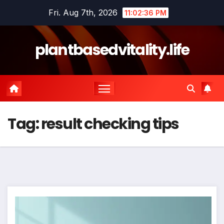
Skip
Fri. Aug 7th, 2026
11:02:37 PM
to
content
plantbasedvitality.life
Tag:
result checking tips