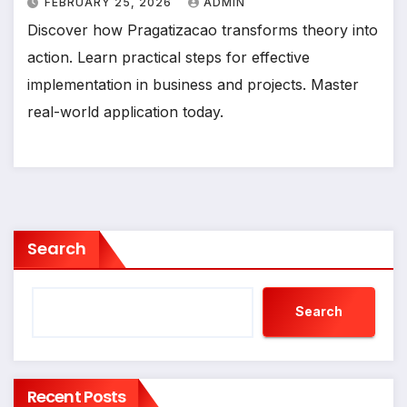
FEBRUARY 25, 2026
ADMIN
Discover how Pragatizacao transforms theory into
action. Learn practical steps for effective
implementation in business and projects. Master
real-world application today.
Search
Search
Recent Posts