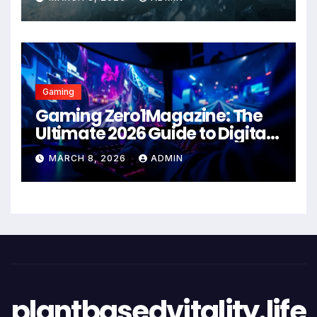
Gaming
Gaming Zero1Magazine: The
Ultimate 2026 Guide to Digital
Entertainment Excellence
MARCH 8, 2026
ADMIN
plantbasedvitality.life