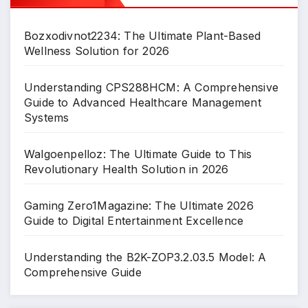
Bozxodivnot2234: The Ultimate Plant-Based
Wellness Solution for 2026
Understanding CPS288HCM: A Comprehensive
Guide to Advanced Healthcare Management
Systems
Walgoenpelloz: The Ultimate Guide to This
Revolutionary Health Solution in 2026
Gaming Zero1Magazine: The Ultimate 2026
Guide to Digital Entertainment Excellence
Understanding the B2K-ZOP3.2.03.5 Model: A
Comprehensive Guide