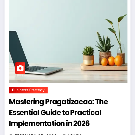
Business Strategy
Mastering Pragatizacao: The
Essential Guide to Practical
Implementation in 2026