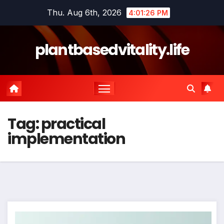
Skip
Thu. Aug 6th, 2026
4:01:26 PM
to
content
plantbasedvitality.life
Tag:
practical
implementation