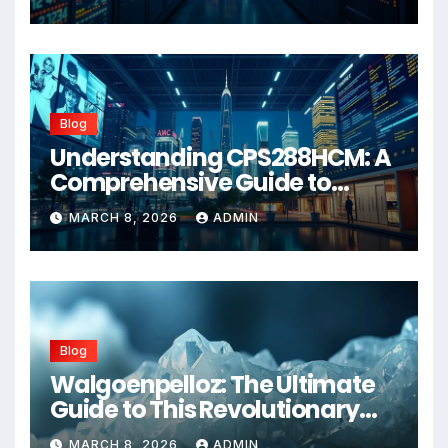
Blog
Understanding CPS288HCM: A
Comprehensive Guide to
Advanced Healthcare
MARCH 8, 2026
ADMIN
Management Systems
Blog
Walgoenpelloz: The Ultimate
Guide to This Revolutionary
Health Solution in 2026
MARCH 8, 2026
ADMIN