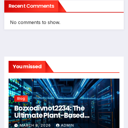
Recent Comments
No comments to show.
You missed
Blog
Bozxodivnot2234: The
Ultimate Plant-Based
Wellness Solution for 2026
MARCH 8, 2026
ADMIN