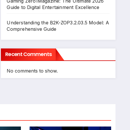
Gaming Zero1Magazine: The Ultimate 2026
Guide to Digital Entertainment Excellence
Understanding the B2K-ZOP3.2.03.5 Model: A
Comprehensive Guide
Recent Comments
No comments to show.