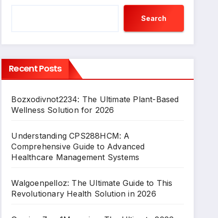
Search
Recent Posts
Bozxodivnot2234: The Ultimate Plant-Based
Wellness Solution for 2026
Understanding CPS288HCM: A
Comprehensive Guide to Advanced
Healthcare Management Systems
Walgoenpelloz: The Ultimate Guide to This
Revolutionary Health Solution in 2026