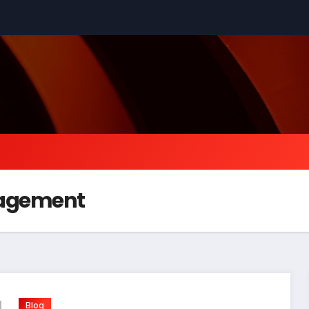
nagement
Blog