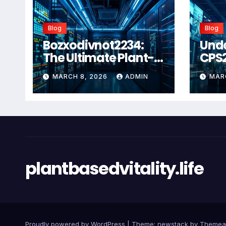
Blog
Blog
Bozxodivnot2234:
Und
The Ultimate Plant-
CPS
Based Wellness
Com
MARCH 8, 2026
ADMIN
MAR
Solution for 2026
Guid
Heal
Man
Sys
plantbasedvitality.life
Proudly powered by WordPress
|
Theme: newstack by
Themea