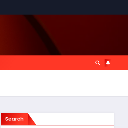
Search