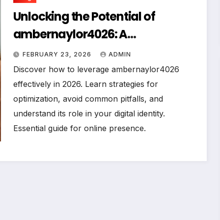
Unlocking the Potential of
ambernaylor4026: A
Comprehensive Guide for 2026
FEBRUARY 23, 2026
ADMIN
Discover how to leverage ambernaylor4026
effectively in 2026. Learn strategies for
optimization, avoid common pitfalls, and
understand its role in your digital identity.
Essential guide for online presence.