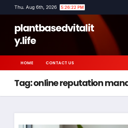
Skip
Thu. Aug 6th, 2026
5:26:23 PM
to
content
plantbasedvitalit
y.life
HOME
CONTACT US
Tag:
online reputation ma