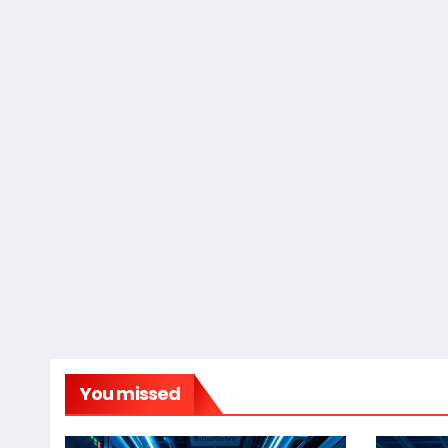
You missed