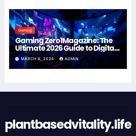
Gaming
Gaming Zero1Magazine: The
Ultimate 2026 Guide to Digital
Entertainment Excellence
MARCH 8, 2026
ADMIN
plantbasedvitality.life