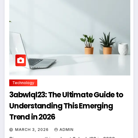
Technology
3abwlql23: The Ultimate Guide to
Understanding This Emerging
Trend in 2026
MARCH 3, 2026
ADMIN