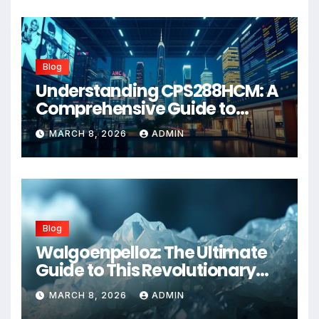
Blog
Understanding CPS288HCM: A
Comprehensive Guide to
Advanced Healthcare
MARCH 8, 2026
ADMIN
Management Systems
Blog
Walgoenpelloz: The Ultimate
Guide to This Revolutionary
Health Solution in 2026
MARCH 8, 2026
ADMIN