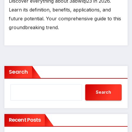
Discover everything about 3abwlql23 in 2026.
Learn its definition, benefits, applications, and
future potential. Your comprehensive guide to this
groundbreaking trend.
Search
Search
Recent Posts