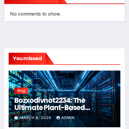
No comments to show.
You missed
Blog
Bozxodivnot2234: The
Ultimate Plant-Based
Wellness Solution for 2026
MARCH 8, 2026
ADMIN