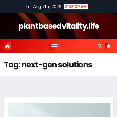
Skip
Fri. Aug 7th, 2026
8:05:10 AM
to
content
plantbasedvitality.life
Tag:
next-gen solutions