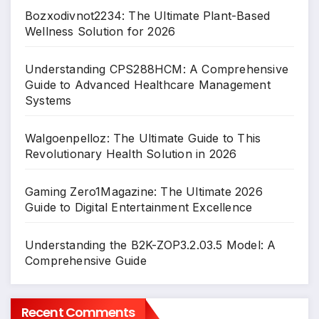
Bozxodivnot2234: The Ultimate Plant-Based
Wellness Solution for 2026
Understanding CPS288HCM: A Comprehensive
Guide to Advanced Healthcare Management
Systems
Walgoenpelloz: The Ultimate Guide to This
Revolutionary Health Solution in 2026
Gaming Zero1Magazine: The Ultimate 2026
Guide to Digital Entertainment Excellence
Understanding the B2K-ZOP3.2.03.5 Model: A
Comprehensive Guide
Recent Comments