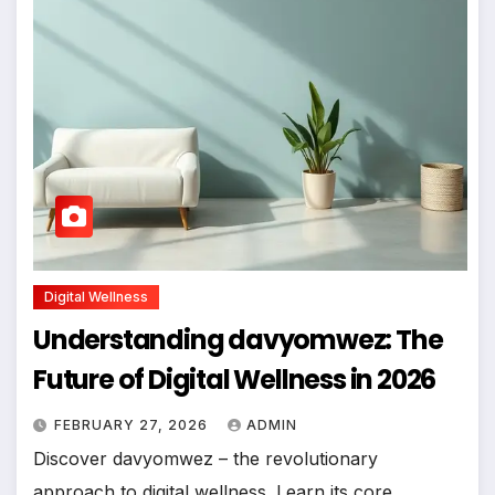
Digital Wellness
Understanding davyomwez: The
Future of Digital Wellness in 2026
FEBRUARY 27, 2026
ADMIN
Discover davyomwez – the revolutionary
approach to digital wellness. Learn its core