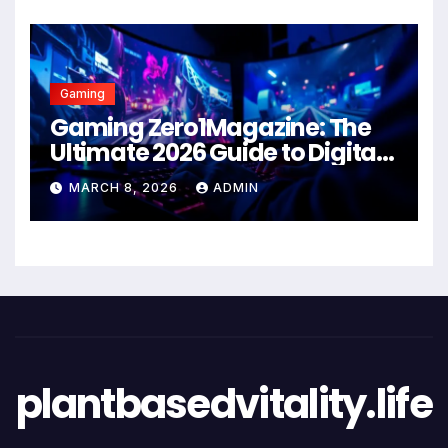
Gaming
Gaming Zero1Magazine: The
Ultimate 2026 Guide to Digital
Entertainment Excellence
MARCH 8, 2026
ADMIN
plantbasedvitality.life