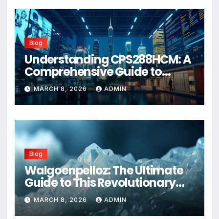
Blog
Understanding CPS288HCM: A
Comprehensive Guide to
Advanced Healthcare
MARCH 8, 2026
ADMIN
Management Systems
Blog
Walgoenpelloz: The Ultimate
Guide to This Revolutionary
Health Solution in 2026
MARCH 8, 2026
ADMIN