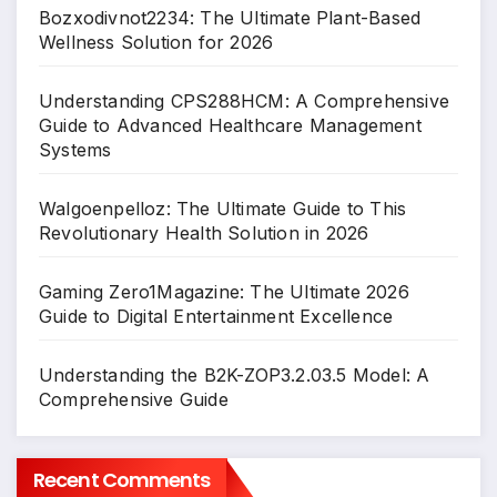
Bozxodivnot2234: The Ultimate Plant-Based
Wellness Solution for 2026
Understanding CPS288HCM: A Comprehensive
Guide to Advanced Healthcare Management
Systems
Walgoenpelloz: The Ultimate Guide to This
Revolutionary Health Solution in 2026
Gaming Zero1Magazine: The Ultimate 2026
Guide to Digital Entertainment Excellence
Understanding the B2K-ZOP3.2.03.5 Model: A
Comprehensive Guide
Recent Comments