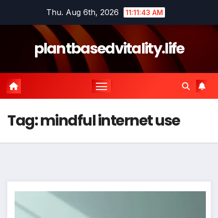
Skip
Thu. Aug 6th, 2026
11:11:43 AM
to
content
plantbasedvitality.life
Tag:
mindful internet use