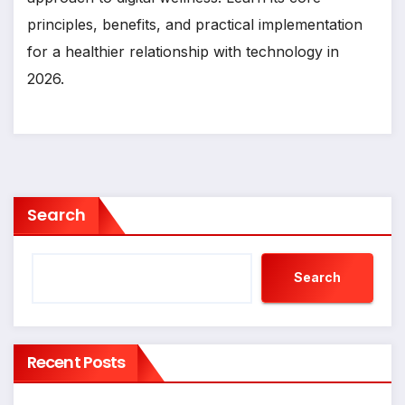
principles, benefits, and practical implementation
for a healthier relationship with technology in
2026.
Search
Search
Recent Posts