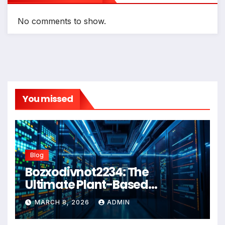
No comments to show.
You missed
Blog
Bozxodivnot2234: The
Ultimate Plant-Based
Wellness Solution for 2026
MARCH 8, 2026
ADMIN