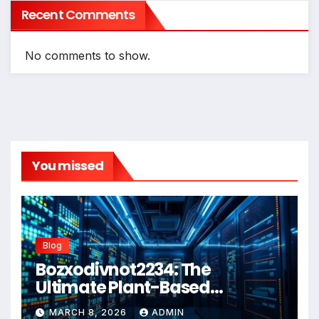
Recent Comments
No comments to show.
You missed
Blog
Bozxodivnot2234: The
Ultimate Plant-Based
Wellness Solution for 2026
MARCH 8, 2026
ADMIN