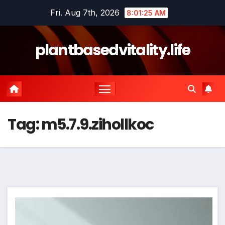
Skip
Fri. Aug 7th, 2026
8:01:25 AM
to
content
plantbasedvitality.life
Tag:
m5.7.9.zihollkoc