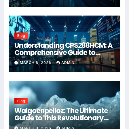
Blog
Understanding CPS288HCM: A
Comprehensive Guide to
Advanced Healthcare
MARCH 8, 2026
ADMIN
Management Systems
Blog
Walgoenpelloz: The Ultimate
Guide to This Revolutionary
Health Solution in 2026
MARCH 8, 2026
ADMIN