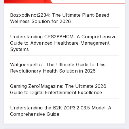
Bozxodivnot2234: The Ultimate Plant-Based
Wellness Solution for 2026
Understanding CPS288HCM: A Comprehensive
Guide to Advanced Healthcare Management
Systems
Walgoenpelloz: The Ultimate Guide to This
Revolutionary Health Solution in 2026
Gaming Zero1Magazine: The Ultimate 2026
Guide to Digital Entertainment Excellence
Understanding the B2K-ZOP3.2.03.5 Model: A
Comprehensive Guide