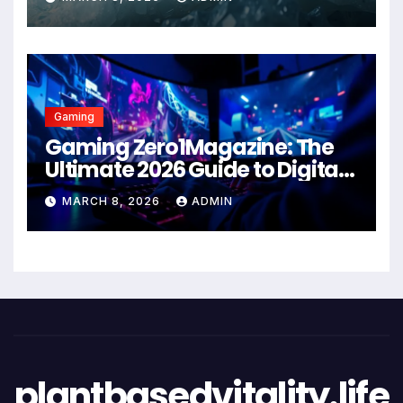
Gaming
Gaming Zero1Magazine: The
Ultimate 2026 Guide to Digital
Entertainment Excellence
MARCH 8, 2026
ADMIN
plantbasedvitality.life