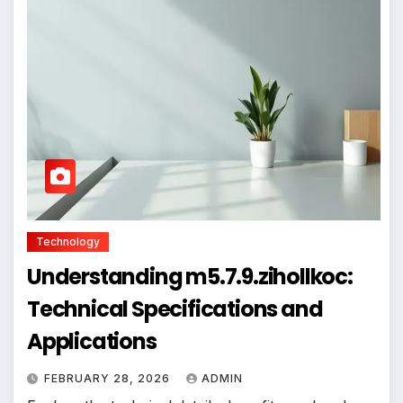
Technology
Understanding m5.7.9.zihollkoc:
Technical Specifications and
Applications
FEBRUARY 28, 2026
ADMIN