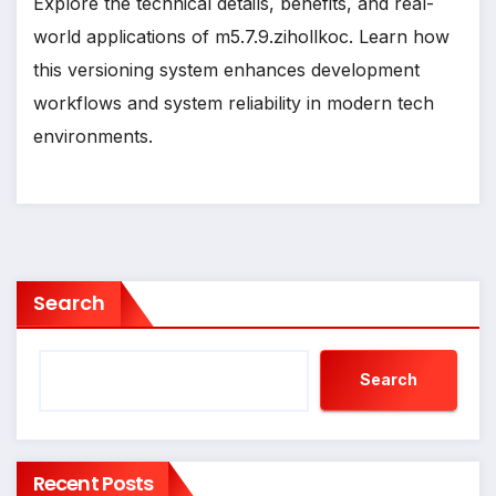
Explore the technical details, benefits, and real-
world applications of m5.7.9.zihollkoc. Learn how
this versioning system enhances development
workflows and system reliability in modern tech
environments.
Search
Search
Recent Posts