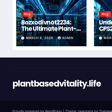
Blog
Blog
Bozxodivnot2234:
Und
The Ultimate Plant-
CPS
Based Wellness
Com
MARCH 8, 2026
ADMIN
MAR
Solution for 2026
Guid
Heal
Man
Sys
plantbasedvitality.life
Proudly powered by WordPress
|
Theme: newstack by
Themea