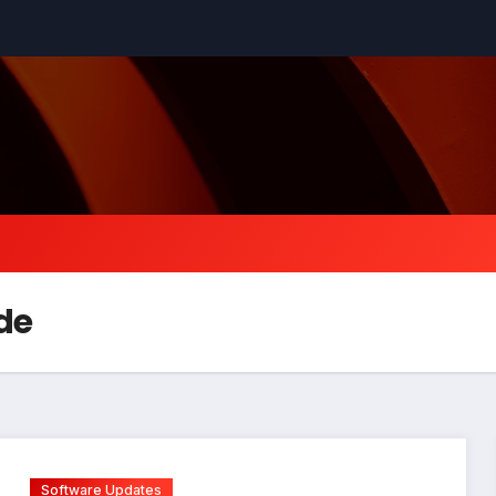
de
Software Updates