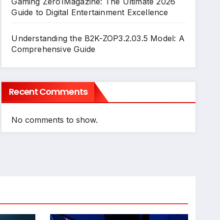
Gaming Zero1Magazine: The Ultimate 2026
Guide to Digital Entertainment Excellence
Understanding the B2K-ZOP3.2.03.5 Model: A
Comprehensive Guide
Recent Comments
No comments to show.