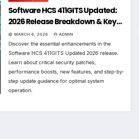
Software HCS 411GITS Updated:
2026 Release Breakdown & Key
Improvements
MARCH 6, 2026
ADMIN
Discover the essential enhancements in the
Software HCS 411GITS Updated 2026 release.
Learn about critical security patches,
performance boosts, new features, and step-by-
step update guidance for optimal system
operation.