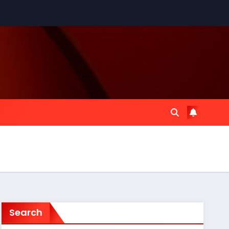
Search