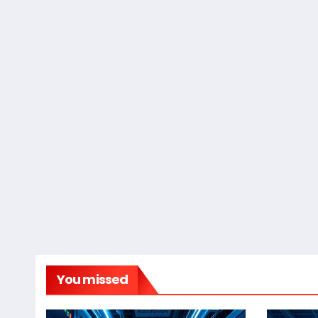
You missed