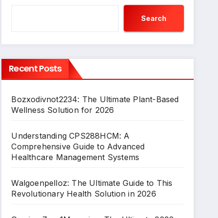
Search
Recent Posts
Bozxodivnot2234: The Ultimate Plant-Based
Wellness Solution for 2026
Understanding CPS288HCM: A
Comprehensive Guide to Advanced
Healthcare Management Systems
Walgoenpelloz: The Ultimate Guide to This
Revolutionary Health Solution in 2026