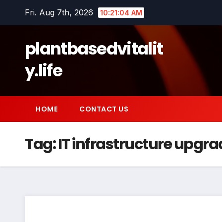
Skip
Fri. Aug 7th, 2026
10:21:05 AM
to
content
plantbasedvitalit
y.life
HOME
CONTACT US
Tag:
IT infrastructure upgra