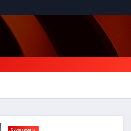
Cybersecurity