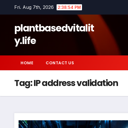
Skip
Fri. Aug 7th, 2026
2:38:54 PM
to
content
plantbasedvitalit
y.life
HOME
CONTACT US
Tag:
IP address validation