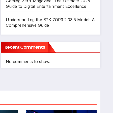
Gaming Zero1Magazine: The Ultimate 2026
Guide to Digital Entertainment Excellence
Understanding the B2K-ZOP3.2.03.5 Model: A
Comprehensive Guide
Recent Comments
No comments to show.