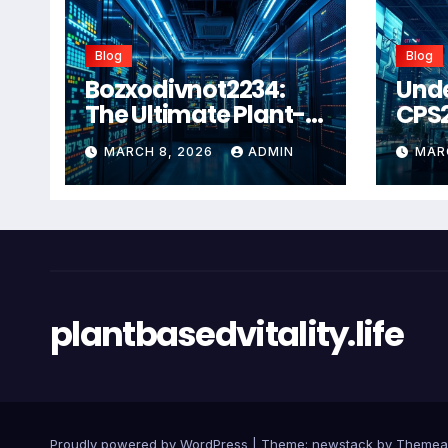
Blog
Blog
Bozxodivnot2234:
Und
The Ultimate Plant-
CPS
Based Wellness
Com
MARCH 8, 2026
ADMIN
MAR
Solution for 2026
Guid
Heal
Man
Sys
plantbasedvitality.life
Proudly powered by WordPress
|
Theme: newstack by
Themea