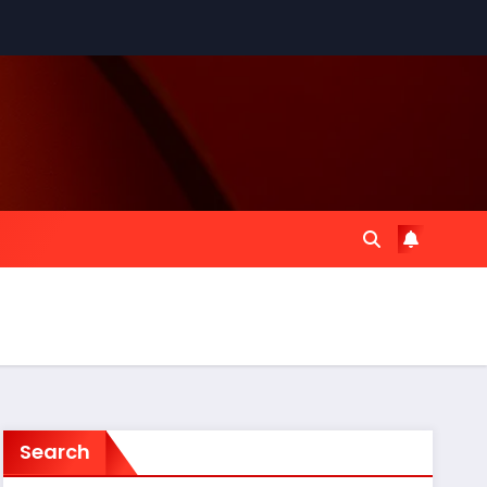
Search