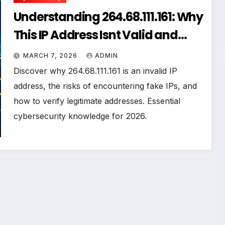
Understanding 264.68.111.161: Why
This IP Address Isnt Valid and
What You Need to Know
MARCH 7, 2026
ADMIN
Discover why 264.68.111.161 is an invalid IP
address, the risks of encountering fake IPs, and
how to verify legitimate addresses. Essential
cybersecurity knowledge for 2026.