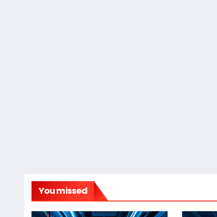
You missed