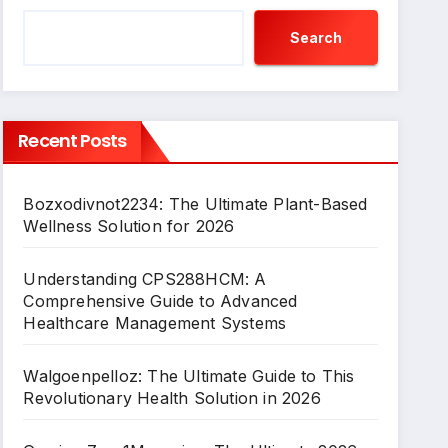
Search
Recent Posts
Bozxodivnot2234: The Ultimate Plant-Based
Wellness Solution for 2026
Understanding CPS288HCM: A
Comprehensive Guide to Advanced
Healthcare Management Systems
Walgoenpelloz: The Ultimate Guide to This
Revolutionary Health Solution in 2026