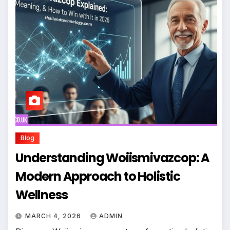
Blog
Understanding Woiismivazcop: A
Modern Approach to Holistic
Wellness
MARCH 4, 2026
ADMIN