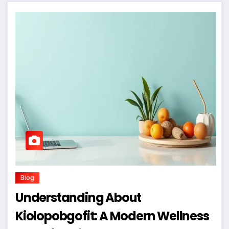
Blog
Understanding About
Kiolopobgofit: A Modern Wellness