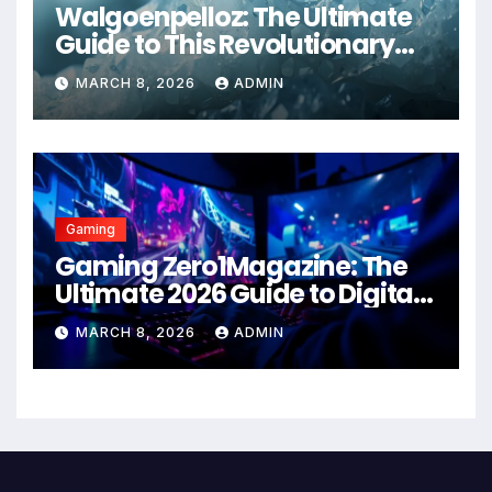
Walgoenpelloz: The Ultimate
Guide to This Revolutionary
Health Solution in 2026
MARCH 8, 2026
ADMIN
Gaming
Gaming Zero1Magazine: The
Ultimate 2026 Guide to Digital
Entertainment Excellence
MARCH 8, 2026
ADMIN