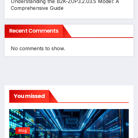
Understanding the B2K-ZOP3.2.03.5 Model: A
Comprehensive Guide
Recent Comments
No comments to show.
You missed
Blog