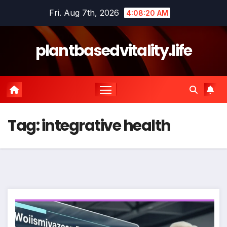
Skip
Fri. Aug 7th, 2026
4:08:21 AM
to
content
plantbasedvitality.life
Tag:
integrative health