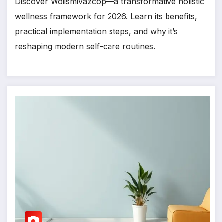
Discover Woiismivazcop—a transformative holistic
wellness framework for 2026. Learn its benefits,
practical implementation steps, and why it’s
reshaping modern self-care routines.