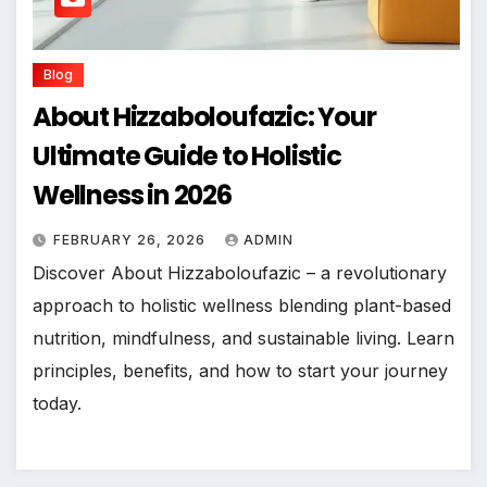
Blog
About Hizzaboloufazic: Your
Ultimate Guide to Holistic
Wellness in 2026
FEBRUARY 26, 2026
ADMIN
Discover About Hizzaboloufazic – a revolutionary
approach to holistic wellness blending plant-based
nutrition, mindfulness, and sustainable living. Learn
principles, benefits, and how to start your journey
today.