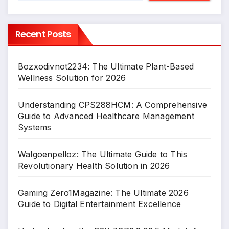
Recent Posts
Bozxodivnot2234: The Ultimate Plant-Based
Wellness Solution for 2026
Understanding CPS288HCM: A Comprehensive
Guide to Advanced Healthcare Management
Systems
Walgoenpelloz: The Ultimate Guide to This
Revolutionary Health Solution in 2026
Gaming Zero1Magazine: The Ultimate 2026
Guide to Digital Entertainment Excellence