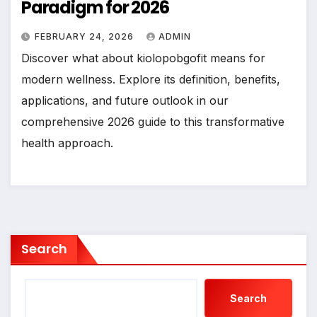
Paradigm for 2026
FEBRUARY 24, 2026
ADMIN
Discover what about kiolopobgofit means for
modern wellness. Explore its definition, benefits,
applications, and future outlook in our
comprehensive 2026 guide to this transformative
health approach.
Search
Search