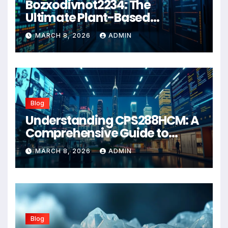
Bozxodivnot2234: The
Ultimate Plant-Based
Wellness Solution for 2026
MARCH 8, 2026
ADMIN
Blog
Understanding CPS288HCM: A
Comprehensive Guide to
Advanced Healthcare
MARCH 8, 2026
ADMIN
Management Systems
Blog