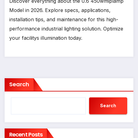
Discover everything about the 0.6 450wmiplamp
Model in 2026. Explore specs, applications,
installation tips, and maintenance for this high-
performance industrial lighting solution. Optimize
your facilitys illumination today.
Search
Search
Recent Posts