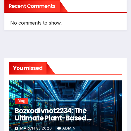
Recent Comments
No comments to show.
You missed
Blog
Bozxodivnot2234: The
Ultimate Plant-Based
Wellness Solution for 2026
MARCH 8, 2026
ADMIN