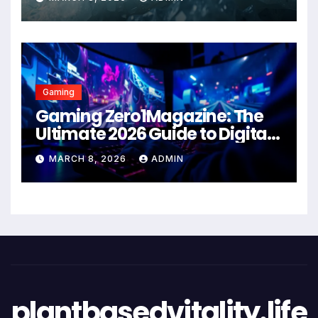
Gaming
Gaming Zero1Magazine: The
Ultimate 2026 Guide to Digital
Entertainment Excellence
MARCH 8, 2026
ADMIN
plantbasedvitality.life