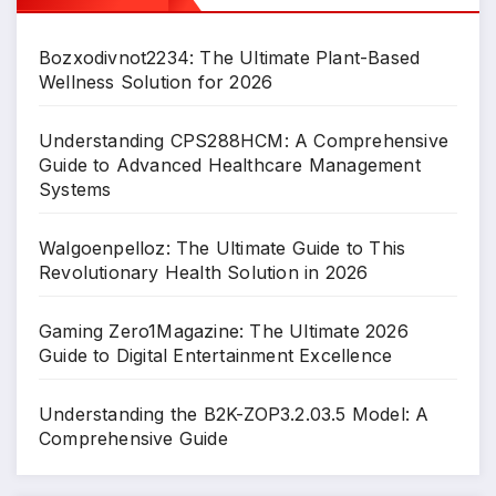
Bozxodivnot2234: The Ultimate Plant-Based
Wellness Solution for 2026
Understanding CPS288HCM: A Comprehensive
Guide to Advanced Healthcare Management
Systems
Walgoenpelloz: The Ultimate Guide to This
Revolutionary Health Solution in 2026
Gaming Zero1Magazine: The Ultimate 2026
Guide to Digital Entertainment Excellence
Understanding the B2K-ZOP3.2.03.5 Model: A
Comprehensive Guide