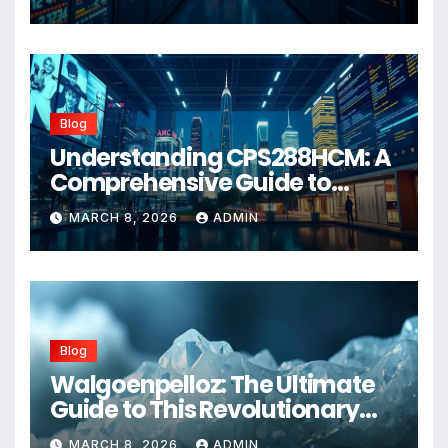
Blog
Understanding CPS288HCM: A
Comprehensive Guide to
Advanced Healthcare
MARCH 8, 2026
ADMIN
Management Systems
Blog
Walgoenpelloz: The Ultimate
Guide to This Revolutionary
Health Solution in 2026
MARCH 8, 2026
ADMIN