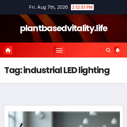
Skip
Fri. Aug 7th, 2026
2:12:51 PM
to
content
plantbasedvitality.life
Tag:
industrial LED lighting