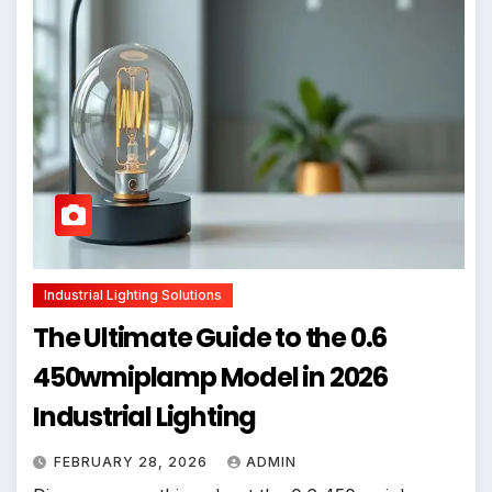
Industrial Lighting Solutions
The Ultimate Guide to the 0.6
450wmiplamp Model in 2026
Industrial Lighting
FEBRUARY 28, 2026
ADMIN